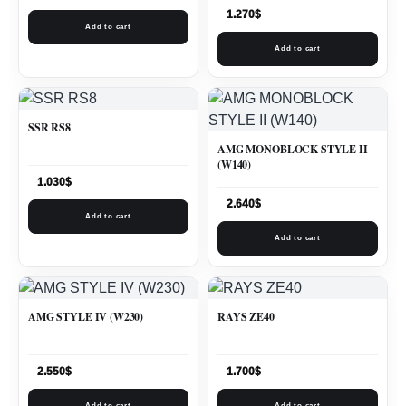
1.270
$
Add to cart
Add to cart
SSR RS8
AMG MONOBLOCK STYLE II
(W140)
1.030
$
2.640
$
Add to cart
Add to cart
AMG STYLE IV (W230)
RAYS ZE40
2.550
$
1.700
$
Add to cart
Add to cart