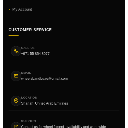
My Account
CUSTOMER SERVICE
CALL US
+971 55 854 8077
EMAIL
wheelsbandbuae@gmail.com
LOCATION
Sharjah, United Arab Emirates
SUPPORT
Contact us for wheel fitment, availability and worldwide