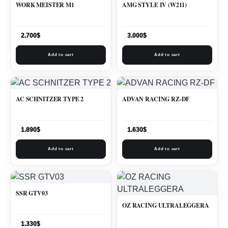
WORK MEISTER M1
AMG STYLE IV (W211)
2.700
$
3.000
$
Add to cart
Add to cart
AC SCHNITZER TYPE 2
ADVAN RACING RZ-DF
1.890
$
1.630
$
Add to cart
Add to cart
SSR GTV03
OZ RACING ULTRALEGGERA
1.330
$