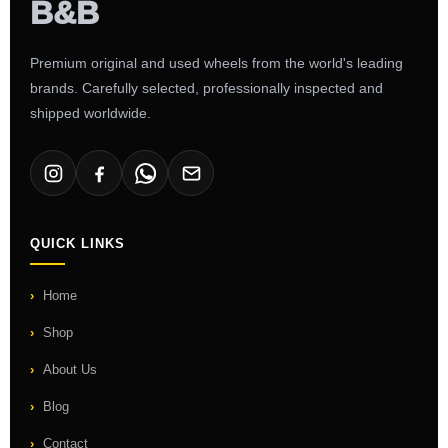
Premium original and used wheels from the world's leading
brands. Carefully selected, professionally inspected and
shipped worldwide.
QUICK LINKS
Home
Shop
About Us
Blog
Contact