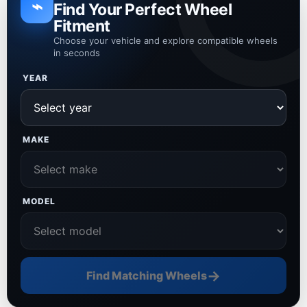
⌁
Find Your Perfect Wheel
Fitment
Choose your vehicle and explore compatible wheels
in seconds
YEAR
MAKE
MODEL
→
Find Matching Wheels