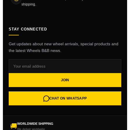
shipping.
STAY CONNECTED
Get updates about new wheel arrivals, special products and
the latest Wheels B&B news.
JOIN
CHAT ON WHATSAPP
WORLDWIDE SHIPPING
🚚
We deliver worldwide