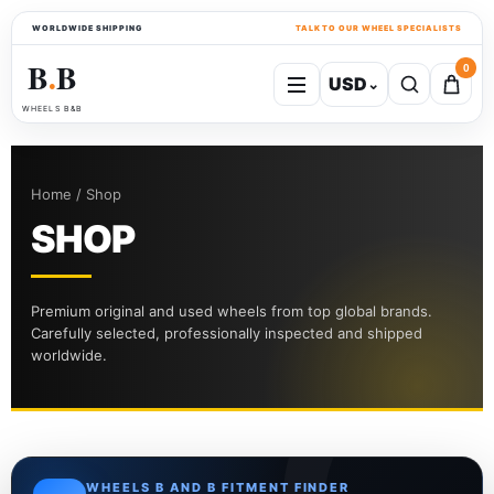
WORLDWIDE SHIPPING
TALK TO OUR WHEEL SPECIALISTS
B
B
0
USD
⌄
●
WHEELS B&B
Home / Shop
SHOP
Premium original and used wheels from top global brands.
Carefully selected, professionally inspected and shipped
worldwide.
WHEELS B AND B FITMENT FINDER