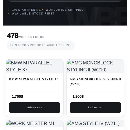
100% AUTHENTIC
WORLDWIDE SHIPPING
AVAILABLE STOCK FIRST
478
WHEELS FOUND
IN STOCK PRODUCTS APPEAR FIRST
BMW M PARALLEL STYLE 37
AMG MONOBLOCK STYLING ll
(W210)
1.700
$
1.900
$
Add to cart
Add to cart