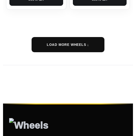
LOAD MORE WHEELS ↓