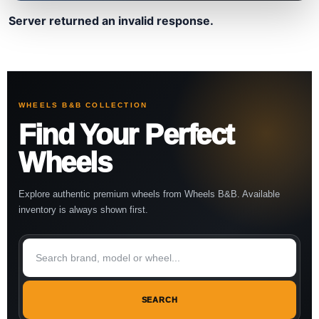
Server returned an invalid response.
WHEELS B&B COLLECTION
Find Your Perfect
Wheels
Explore authentic premium wheels from Wheels B&B. Available
inventory is always shown first.
SEARCH