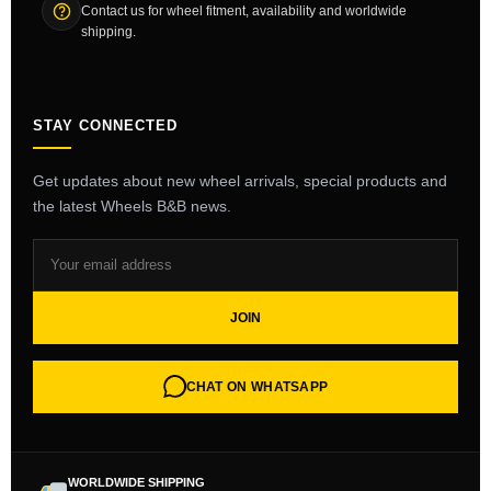
Contact us for wheel fitment, availability and worldwide
shipping.
STAY CONNECTED
Get updates about new wheel arrivals, special products and
the latest Wheels B&B news.
JOIN
CHAT ON WHATSAPP
WORLDWIDE SHIPPING