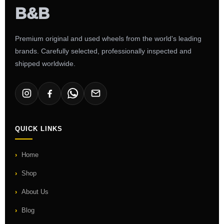
Premium original and used wheels from the world's leading
brands. Carefully selected, professionally inspected and
shipped worldwide.
QUICK LINKS
Home
Shop
About Us
Blog