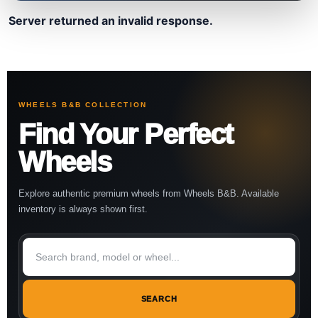
Server returned an invalid response.
WHEELS B&B COLLECTION
Find Your Perfect
Wheels
Explore authentic premium wheels from Wheels B&B. Available
inventory is always shown first.
SEARCH