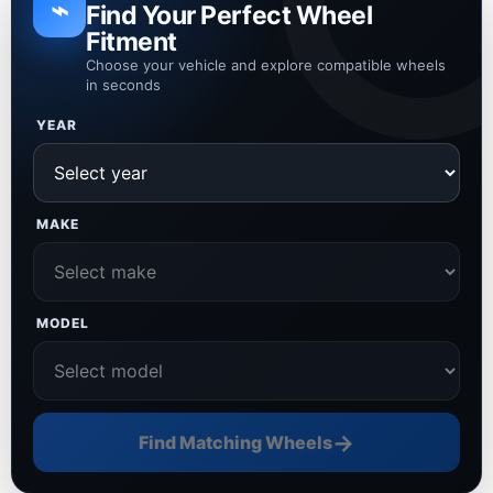
⌁
Find Your Perfect Wheel
Fitment
Choose your vehicle and explore compatible wheels
in seconds
YEAR
MAKE
MODEL
→
Find Matching Wheels