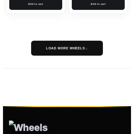
Add to cart
Add to cart
LOAD MORE WHEELS ↓