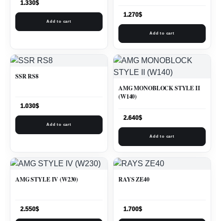
1.330
$
1.270
$
Add to cart
Add to cart
SSR RS8
AMG MONOBLOCK STYLE II
(W140)
1.030
$
2.640
$
Add to cart
Add to cart
AMG STYLE IV (W230)
RAYS ZE40
2.550
$
1.700
$