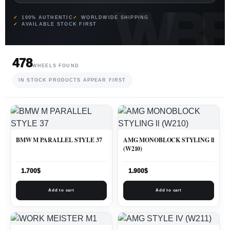
100% AUTHENTIC
WORLDWIDE SHIPPING
AVAILABLE STOCK FIRST
478
WHEELS FOUND
IN STOCK PRODUCTS APPEAR FIRST
BMW M PARALLEL STYLE 37
AMG MONOBLOCK STYLING ll
(W210)
1.700
$
1.900
$
Add to cart
Add to cart