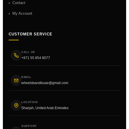
Contact
My Account
CUSTOMER SERVICE
CALL US
+971 55 854 8077
EMAIL
wheelsbandbuae@gmail.com
LOCATION
Sharjah, United Arab Emirates
SUPPORT