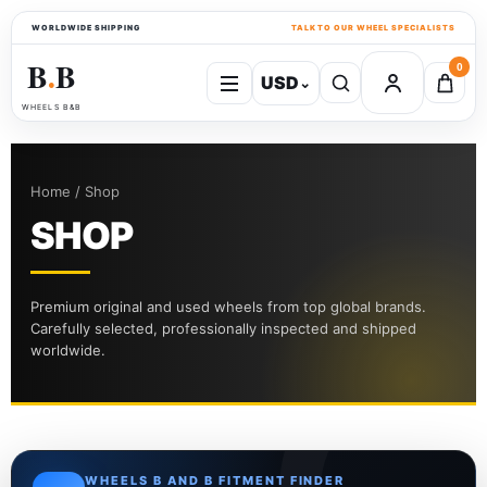
WORLDWIDE SHIPPING
TALK TO OUR WHEEL SPECIALISTS
B
B
0
USD
⌄
●
WHEELS B&B
Home / Shop
SHOP
Premium original and used wheels from top global brands.
Carefully selected, professionally inspected and shipped
worldwide.
WHEELS B AND B FITMENT FINDER