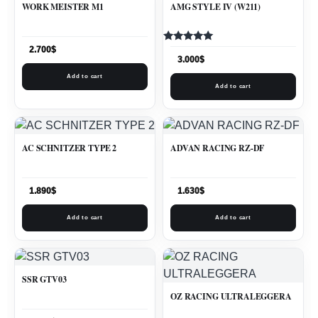
WORK MEISTER M1
AMG STYLE IV (W211)
Rated
2.700
$
5.00
3.000
$
out of 5
Add to cart
Add to cart
AC SCHNITZER TYPE 2
ADVAN RACING RZ-DF
1.890
$
1.630
$
Add to cart
Add to cart
SSR GTV03
OZ RACING ULTRALEGGERA