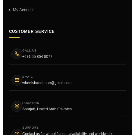
My Account
CUSTOMER SERVICE
CALL US
+971 55 854 8077
EMAIL
wheelsbandbuae@gmail.com
LOCATION
Sharjah, United Arab Emirates
SUPPORT
Contact us for wheel fitment, availability and worldwide