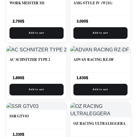
WORK MEISTER M1
AMG STYLE IV (W211)
2.700
$
3.000
$
Add to cart
Add to cart
AC SCHNITZER TYPE 2
ADVAN RACING RZ-DF
1.890
$
1.630
$
Add to cart
Add to cart
SSR GTV03
OZ RACING ULTRALEGGERA
1.330
$