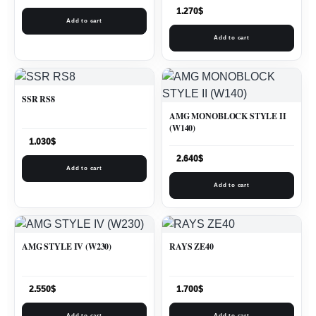
1.270
$
Add to cart
Add to cart
SSR RS8
AMG MONOBLOCK STYLE II
(W140)
1.030
$
2.640
$
Add to cart
Add to cart
AMG STYLE IV (W230)
RAYS ZE40
2.550
$
1.700
$
Add to cart
Add to cart