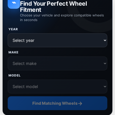
⌁
Find Your Perfect Wheel
Fitment
Choose your vehicle and explore compatible wheels
in seconds
YEAR
MAKE
MODEL
→
Find Matching Wheels