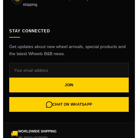
shipping.
STAY CONNECTED
Get updates about new wheel arrivals, special products and
the latest Wheels B&B news.
JOIN
CHAT ON WHATSAPP
WORLDWIDE SHIPPING
🚚
We deliver worldwide