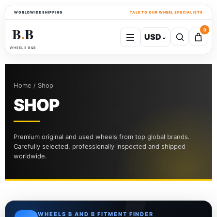
WORLDWIDE SHIPPING
TALK TO OUR WHEEL SPECIALISTS
B
B
0
USD
⌄
●
WHEELS B&B
Home / Shop
SHOP
Premium original and used wheels from top global brands.
Carefully selected, professionally inspected and shipped
worldwide.
WHEELS B AND B FITMENT FINDER