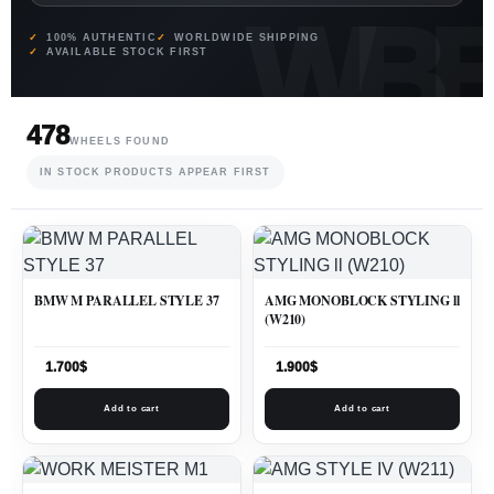
100% AUTHENTIC
WORLDWIDE SHIPPING
AVAILABLE STOCK FIRST
478
WHEELS FOUND
IN STOCK PRODUCTS APPEAR FIRST
BMW M PARALLEL STYLE 37
AMG MONOBLOCK STYLING ll
(W210)
1.700
$
1.900
$
Add to cart
Add to cart