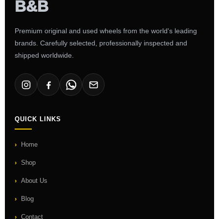
Premium original and used wheels from the world's leading
brands. Carefully selected, professionally inspected and
shipped worldwide.
QUICK LINKS
Home
Shop
About Us
Blog
Contact