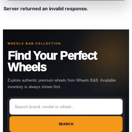
Server returned an invalid response.
WHEELS B&B COLLECTION
Find Your Perfect
Wheels
Explore authentic premium wheels from Wheels B&B. Available
inventory is always shown first.
SEARCH