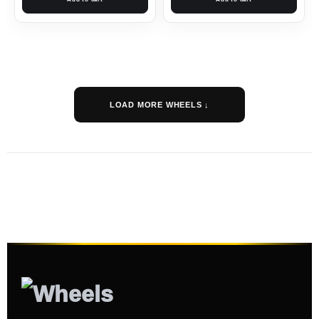
LOAD MORE WHEELS ↓