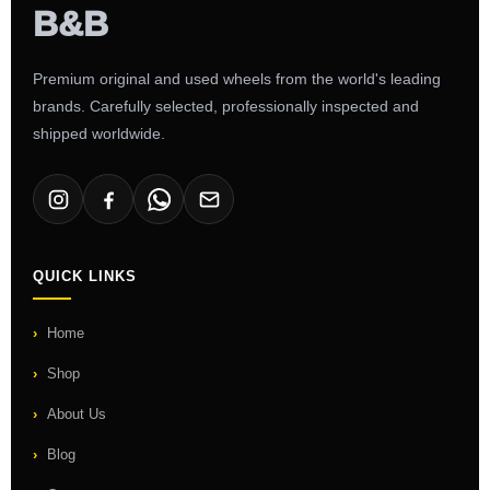
Premium original and used wheels from the world's leading
brands. Carefully selected, professionally inspected and
shipped worldwide.
QUICK LINKS
Home
Shop
About Us
Blog