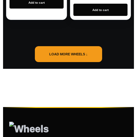
Add to cart
Add to cart
LOAD MORE WHEELS ↓