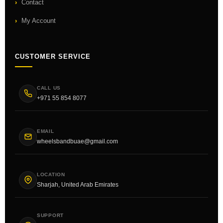
Contact
My Account
CUSTOMER SERVICE
CALL US
+971 55 854 8077
EMAIL
wheelsbandbuae@gmail.com
LOCATION
Sharjah, United Arab Emirates
SUPPORT