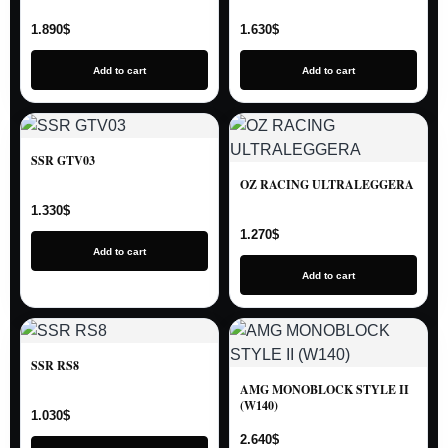
1.890
$
1.630
$
Add to cart
Add to cart
SSR GTV03
OZ RACING ULTRALEGGERA
1.330
$
1.270
$
Add to cart
Add to cart
SSR RS8
AMG MONOBLOCK STYLE II
(W140)
1.030
$
2.640
$