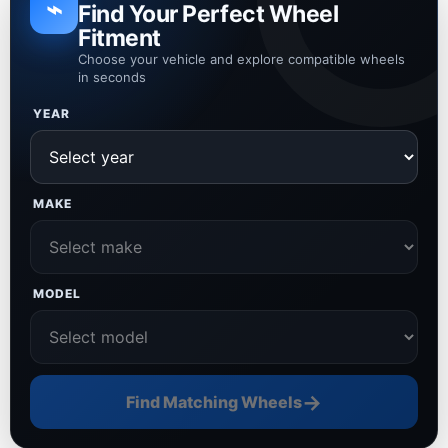
⌁
Find Your Perfect Wheel
Fitment
Choose your vehicle and explore compatible wheels
in seconds
YEAR
MAKE
MODEL
→
Find Matching Wheels