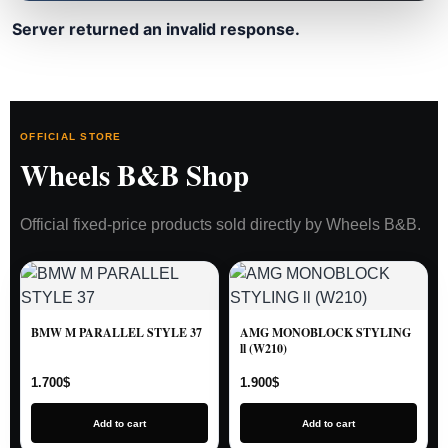
Server returned an invalid response.
OFFICIAL STORE
Wheels B&B Shop
Official fixed-price products sold directly by Wheels B&B.
BMW M PARALLEL STYLE 37
AMG MONOBLOCK STYLING
ll (W210)
1.700
$
1.900
$
Add to cart
Add to cart