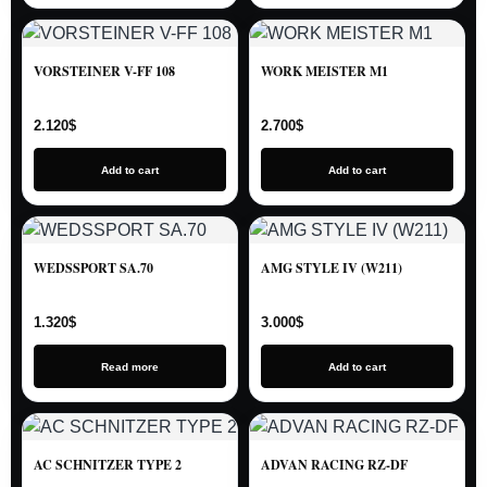
VORSTEINER V-FF 108
WORK MEISTER M1
2.120
$
2.700
$
Add to cart
Add to cart
WEDSSPORT SA.70
AMG STYLE IV (W211)
1.320
$
3.000
$
Read more
Add to cart
AC SCHNITZER TYPE 2
ADVAN RACING RZ-DF