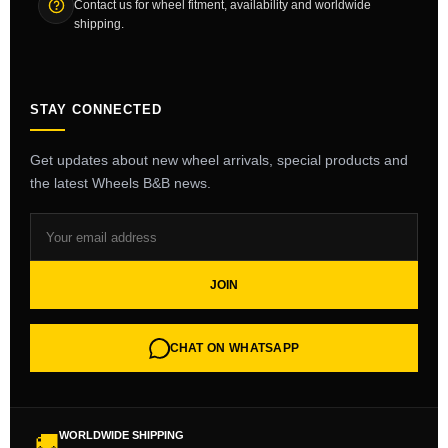
Contact us for wheel fitment, availability and worldwide
shipping.
STAY CONNECTED
Get updates about new wheel arrivals, special products and
the latest Wheels B&B news.
JOIN
CHAT ON WHATSAPP
WORLDWIDE SHIPPING
🚚