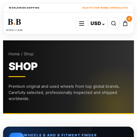
WORLDWIDE SHIPPING
TALK TO OUR WHEEL SPECIALISTS
B
B
0
USD
⌄
●
WHEELS B&B
Home / Shop
SHOP
Premium original and used wheels from top global brands.
Carefully selected, professionally inspected and shipped
worldwide.
WHEELS B AND B FITMENT FINDER