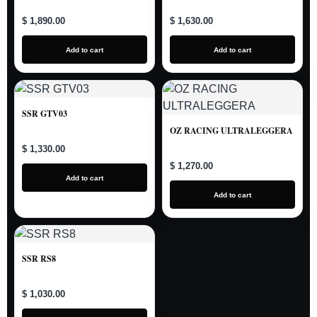
$ 1,890.00
$ 1,630.00
Add to cart
Add to cart
SSR GTV03
OZ RACING ULTRALEGGERA
$ 1,330.00
$ 1,270.00
Add to cart
Add to cart
SSR RS8
$ 1,030.00