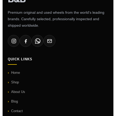
Premium original and used wheels from the world's leading
brands. Carefully selected, professionally inspected and
shipped worldwide.
QUICK LINKS
Home
Shop
About Us
Blog
Contact