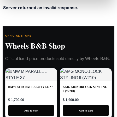
Server returned an invalid response.
OFFICIAL STORE
Wheels B&B Shop
Official fixed-price products sold directly by Wheels B&B.
BMW M PARALLEL STYLE 37
AMG MONOBLOCK STYLING
ll (W210)
$ 1,700.00
$ 1,900.00
Add to cart
Add to cart