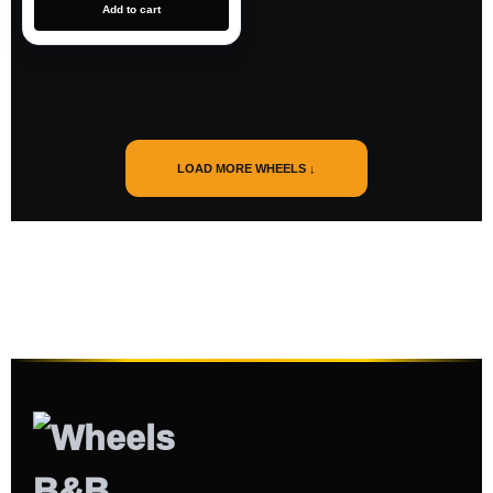
Add to cart
LOAD MORE WHEELS ↓