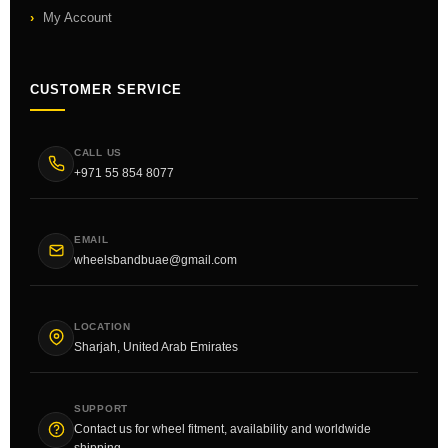
My Account
CUSTOMER SERVICE
CALL US
+971 55 854 8077
EMAIL
wheelsbandbuae@gmail.com
LOCATION
Sharjah, United Arab Emirates
SUPPORT
Contact us for wheel fitment, availability and worldwide