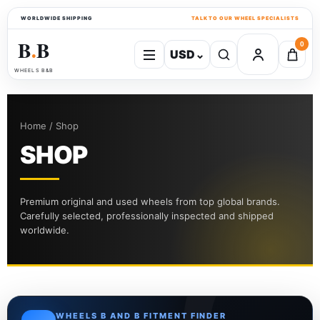
WORLDWIDE SHIPPING
TALK TO OUR WHEEL SPECIALISTS
B
B
0
USD
⌄
●
WHEELS B&B
Home / Shop
SHOP
Premium original and used wheels from top global brands.
Carefully selected, professionally inspected and shipped
worldwide.
WHEELS B AND B FITMENT FINDER