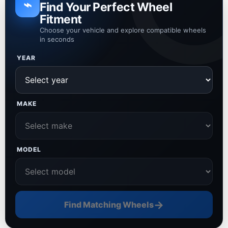
⌁
Find Your Perfect Wheel
Fitment
Choose your vehicle and explore compatible wheels
in seconds
YEAR
MAKE
MODEL
→
Find Matching Wheels