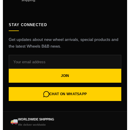
shipping.
STAY CONNECTED
Get updates about new wheel arrivals, special products and
the latest Wheels B&B news.
JOIN
CHAT ON WHATSAPP
WORLDWIDE SHIPPING
We deliver worldwide