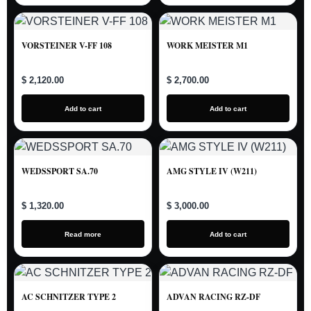
VORSTEINER V-FF 108
WORK MEISTER M1
$ 2,120.00
$ 2,700.00
Add to cart
Add to cart
WEDSSPORT SA.70
AMG STYLE IV (W211)
$ 1,320.00
$ 3,000.00
Read more
Add to cart
AC SCHNITZER TYPE 2
ADVAN RACING RZ-DF