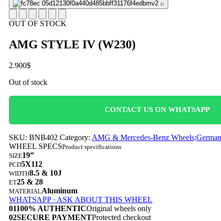
⌕
OUT OF STOCK
AMG STYLE IV (W230)
2.900
$
Out of stock
CONTACT US ON WHATSAPP
SKU:
BNB402
Category:
AMG & Mercedes-Benz Wheels;German C
WHEEL SPECS
Product specifications
19”
SIZE
5X112
PCD
8.5 & 10J
WIDTH
25 & 28
ET
Aluminum
MATERIAL
WHATSAPP · ASK ABOUT THIS WHEEL
01
100% AUTHENTIC
Original wheels only
02
SECURE PAYMENT
Protected checkout