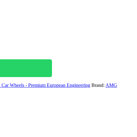
ar Wheels - Premium European Engineering
Brand:
AMG