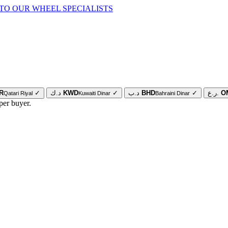
TO OUR WHEEL SPECIALISTS
R
✓
د.ك
KWD
✓
د.ب
BHD
✓
ر.ع.
O
Qatari Riyal
Kuwaiti Dinar
Bahraini Dinar
per buyer.