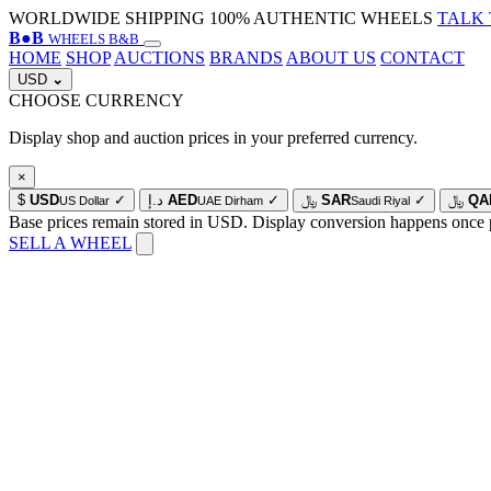
WORLDWIDE SHIPPING
100% AUTHENTIC WHEELS
TALK 
B
●
B
WHEELS B&B
HOME
SHOP
AUCTIONS
BRANDS
ABOUT US
CONTACT
USD
⌄
CHOOSE CURRENCY
Display shop and auction prices in your preferred currency.
×
$
USD
✓
د.إ
AED
✓
﷼
SAR
✓
﷼
QA
US Dollar
UAE Dirham
Saudi Riyal
Base prices remain stored in USD. Display conversion happens once 
SELL A WHEEL