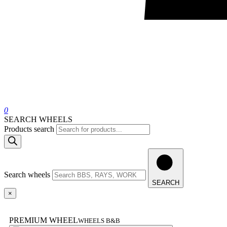
0
SEARCH WHEELS
Products search
Search wheels
SEARCH
×
PREMIUM WHEEL
WHEELS B&B