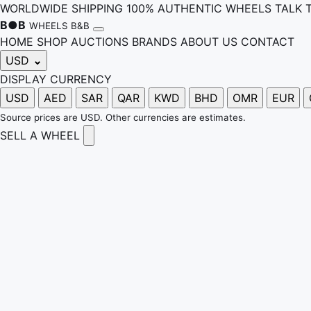
WORLDWIDE SHIPPING
100% AUTHENTIC WHEELS
TALK 
B
●
B
WHEELS B&B
HOME
SHOP
AUCTIONS
BRANDS
ABOUT US
CONTACT
USD
⌄
DISPLAY CURRENCY
USD
AED
SAR
QAR
KWD
BHD
OMR
EUR
Source prices are USD. Other currencies are estimates.
SELL A WHEEL