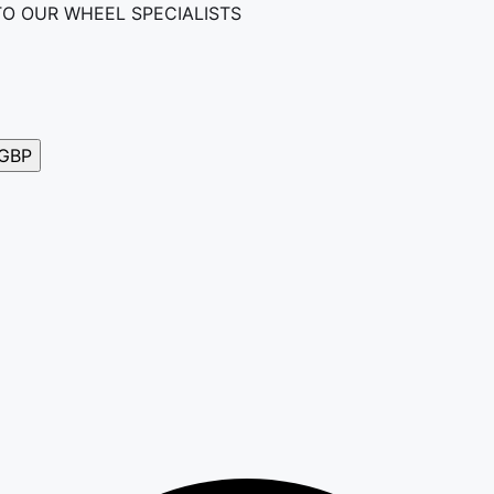
TO OUR WHEEL SPECIALISTS
GBP