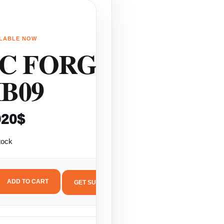
ILABLE NOW
LS
C FORGED
B09
920
$
tock
ADD TO CART
GET SUPPORT
C
ORGED
B09
antity