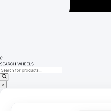
0
SEARCH WHEELS
Products
search
×