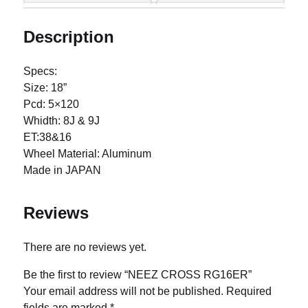
Description
Specs:
Size: 18”
Pcd: 5×120
Whidth: 8J & 9J
ET:38&16
Wheel Material: Aluminum
Made in JAPAN
Reviews
There are no reviews yet.
Be the first to review “NEEZ CROSS RG16ER”
Your email address will not be published.
Required
fields are marked
*