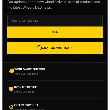
Get updates about new wheel arrivals, special products and
the latest Wheels B&B news.
JOIN
CHAT ON WHATSAPP
WORLDWIDE SHIPPING
🚚
We deliver worldwide
100% AUTHENTIC
🛡
Original wheels only
EXPERT SUPPORT
⚙
Professional fitment advice