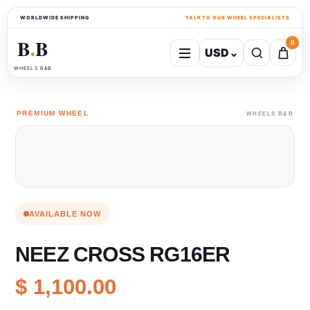
WORLDWIDE SHIPPING
TALK TO OUR WHEEL SPECIALISTS
B
B
0
USD
⌄
●
WHEELS B&B
PREMIUM WHEEL
WHEELS B&B
AVAILABLE NOW
NEEZ CROSS RG16ER
$ 1,100.00