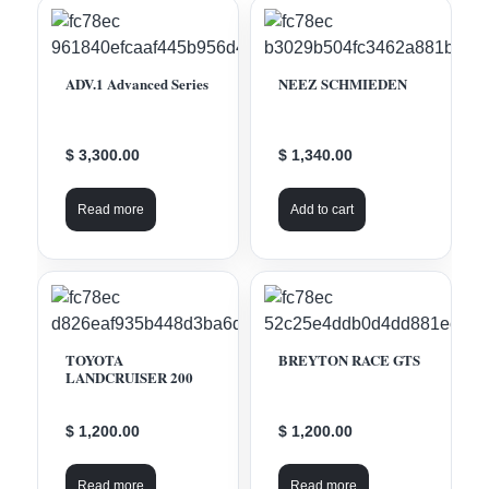
ADV.1 Advanced Series
NEEZ SCHMIEDEN
$ 3,300.00
$ 1,340.00
Read more
Add to cart
TOYOTA
BREYTON RACE GTS
LANDCRUISER 200
$ 1,200.00
$ 1,200.00
Read more
Read more