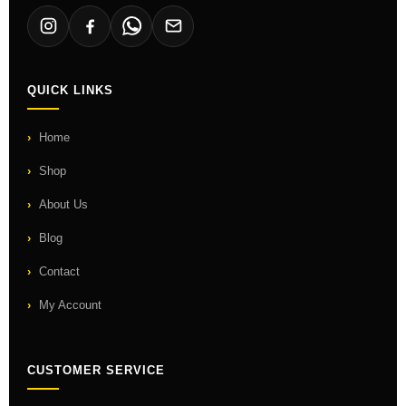
QUICK LINKS
Home
Shop
About Us
Blog
Contact
My Account
CUSTOMER SERVICE