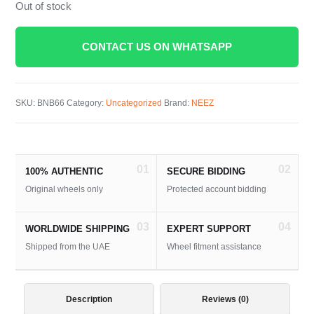
Out of stock
CONTACT US ON WHATSAPP
SKU:
BNB66
Category:
Uncategorized
Brand:
NEEZ
01
02
100% AUTHENTIC
SECURE BIDDING
Original wheels only
Protected account bidding
03
04
WORLDWIDE SHIPPING
EXPERT SUPPORT
Shipped from the UAE
Wheel fitment assistance
Description
Reviews (0)