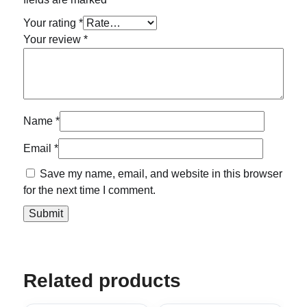
Your rating
*
Your review
*
Name
*
Email
*
Save my name, email, and website in this browser
for the next time I comment.
Related products