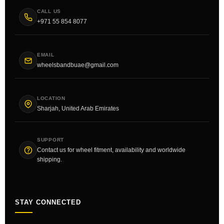
CALL US
+971 55 854 8077
EMAIL
wheelsbandbuae@gmail.com
LOCATION
Sharjah, United Arab Emirates
SUPPORT
Contact us for wheel fitment, availability and worldwide
shipping.
STAY CONNECTED