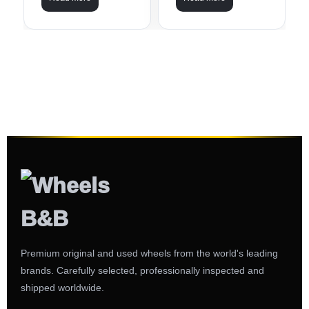
Premium original and used wheels from the world's leading
brands. Carefully selected, professionally inspected and
shipped worldwide.