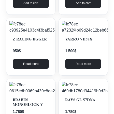
Add to cart
Add to cart
Z RACING EGGER
VARRO VD38X
950
$
1.500
$
Read more
Read more
BRABUS
RAYS GL 57DNA
MONOBLOCK V
1.780
$
1.780
$