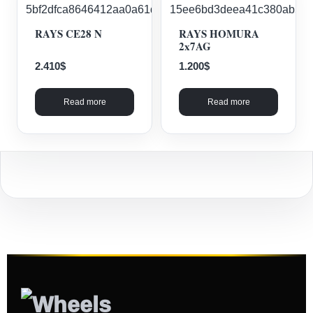
RAYS CE28 N
RAYS HOMURA
2x7AG
2.410
$
1.200
$
Read more
Read more