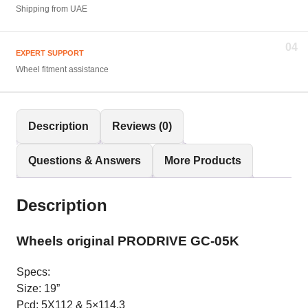
Shipping from UAE
04
EXPERT SUPPORT
Wheel fitment assistance
Description
Reviews (0)
Questions & Answers
More Products
Description
Wheels original PRODRIVE GC-05K
Specs:
Size: 19”
Pcd: 5X112 & 5×114.3