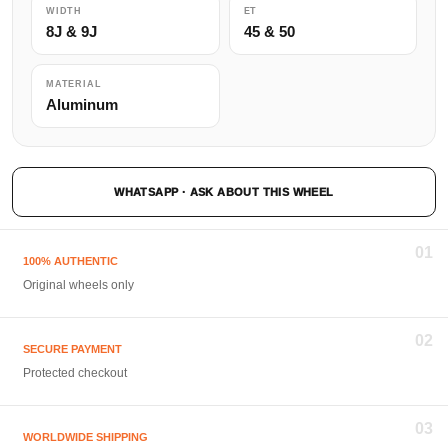
WIDTH
ET
8J & 9J
45 & 50
MATERIAL
Aluminum
WHATSAPP · ASK ABOUT THIS WHEEL
01
100% AUTHENTIC
Original wheels only
02
SECURE PAYMENT
Protected checkout
03
WORLDWIDE SHIPPING