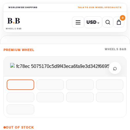
WORLDWIDE SHIPPING
TALK TO OUR WHEEL SPECIALISTS
B
B
0
USD
⌄
●
WHEELS B&B
WHEELS B&B
PREMIUM WHEEL
⌕
OUT OF STOCK