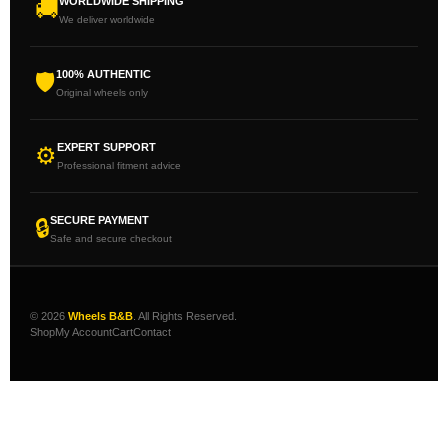
WORLDWIDE SHIPPING
🚚
We deliver worldwide
100% AUTHENTIC
🛡
Original wheels only
EXPERT SUPPORT
⚙
Professional fitment advice
SECURE PAYMENT
🔒
Safe and secure checkout
© 2026
Wheels B&B
. All Rights Reserved.
Shop
My Account
Cart
Contact