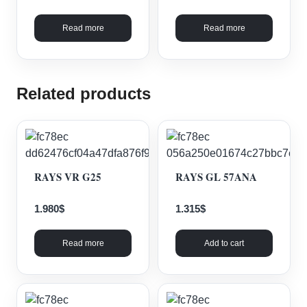
Read more
Read more
Related products
RAYS VR G25
RAYS GL 57ANA
1.980
$
1.315
$
Read more
Add to cart