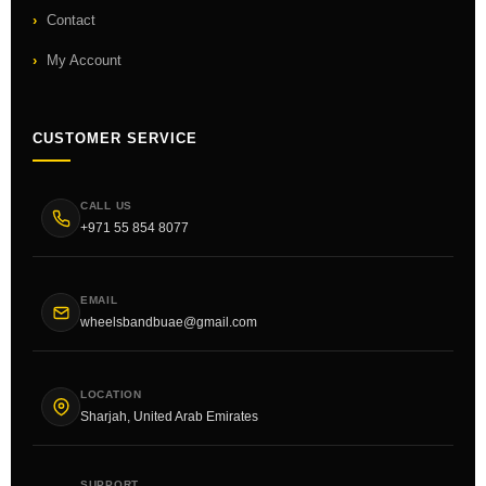
Contact
My Account
CUSTOMER SERVICE
CALL US
+971 55 854 8077
EMAIL
wheelsbandbuae@gmail.com
LOCATION
Sharjah, United Arab Emirates
SUPPORT