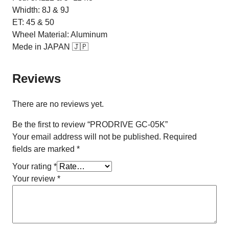
Whidth: 8J & 9J
ET: 45 & 50
Wheel Material: Aluminum
Mede in JAPAN 🇯🇵
Reviews
There are no reviews yet.
Be the first to review “PRODRIVE GC-05K”
Your email address will not be published.
Required
fields are marked
*
Your rating
*
Your review
*