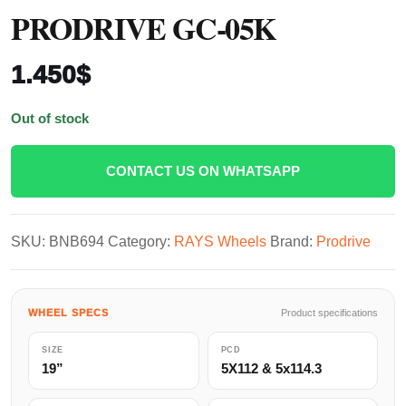
PRODRIVE GC-05K
1.450
$
Out of stock
CONTACT US ON WHATSAPP
SKU:
BNB694
Category:
RAYS Wheels
Brand:
Prodrive
WHEEL SPECS
Product specifications
SIZE
PCD
19”
5X112 & 5x114.3