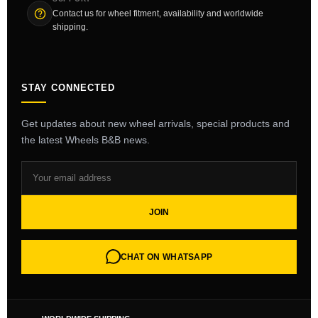
Contact us for wheel fitment, availability and worldwide
shipping.
STAY CONNECTED
Get updates about new wheel arrivals, special products and
the latest Wheels B&B news.
JOIN
CHAT ON WHATSAPP