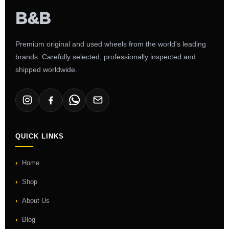
Premium original and used wheels from the world's leading
brands. Carefully selected, professionally inspected and
shipped worldwide.
QUICK LINKS
Home
Shop
About Us
Blog