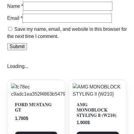
Name
*
Email
*
Save my name, email, and website in this browser for
the next time I comment.
Loading...
FORD MUSTANG
AMG
GT
MONOBLOCK
STYLING ll (W210)
1.780
$
1.900
$