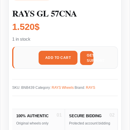
RAYS GL 57CNA
1.520
$
1 in stock
GET
ADD TO CART
SUPPORT
SKU:
BNB439
Category:
RAYS Wheels
Brand:
RAYS
01
02
100% AUTHENTIC
SECURE BIDDING
Original wheels only
Protected account bidding