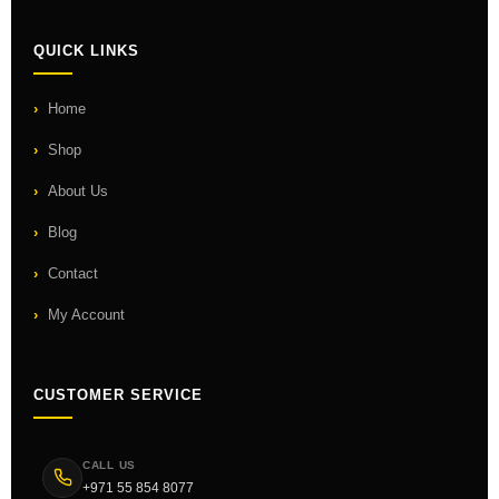
QUICK LINKS
Home
Shop
About Us
Blog
Contact
My Account
CUSTOMER SERVICE
CALL US
+971 55 854 8077