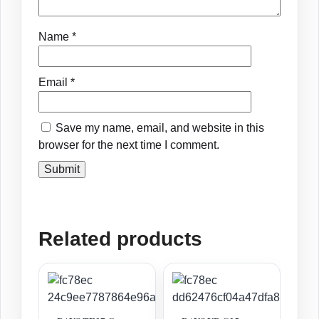
Name
*
Email
*
Save my name, email, and website in this
browser for the next time I comment.
Related products