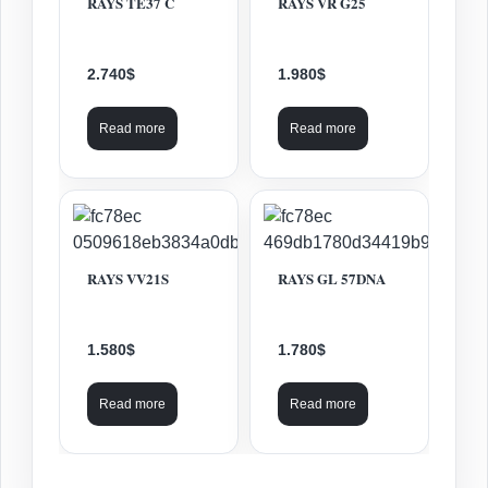
RAYS TE37 C
RAYS VR G25
2.740
$
1.980
$
Read more
Read more
RAYS VV21S
RAYS GL 57DNA
1.580
$
1.780
$
Read more
Read more