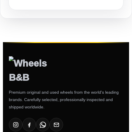
Premium original and used wheels from the world's leading
brands. Carefully selected, professionally inspected and
shipped worldwide.