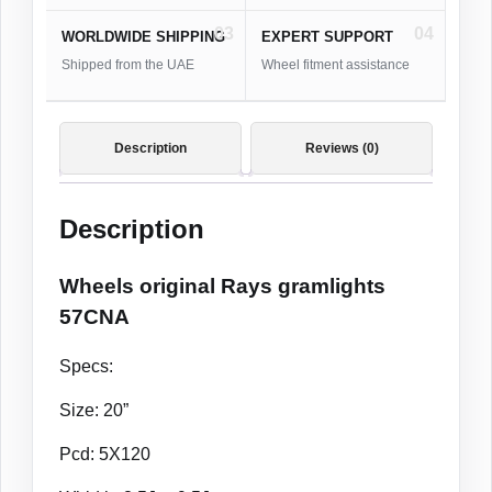
03
04
WORLDWIDE SHIPPING
EXPERT SUPPORT
Shipped from the UAE
Wheel fitment assistance
Description
Reviews (0)
Description
Wheels original Rays gramlights
57CNA
Specs:
Size: 20”
Pcd: 5X120