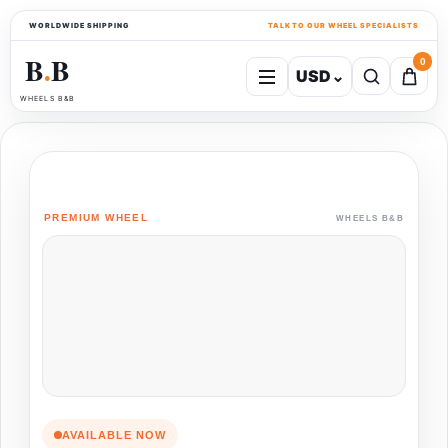
WORLDWIDE SHIPPING
TALK TO OUR WHEEL SPECIALISTS
B
B
0
USD
⌄
●
WHEELS B&B
PREMIUM WHEEL
WHEELS B&B
AVAILABLE NOW