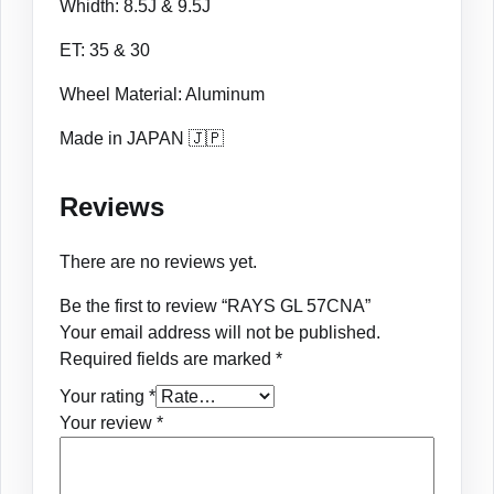
Whidth: 8.5J & 9.5J
ET: 35 & 30
Wheel Material: Aluminum
Made in JAPAN 🇯🇵
Reviews
There are no reviews yet.
Be the first to review “RAYS GL 57CNA”
Your email address will not be published.
Required fields are marked
*
Your rating
*
Your review
*