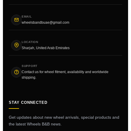
EMAIL
wheelsbandbuae@gmail.com
LOCATION
Sharjah, United Arab Emirates
SUPPORT
Contact us for wheel fitment, availability and worldwide
shipping.
STAY CONNECTED
Get updates about new wheel arrivals, special products and
the latest Wheels B&B news.