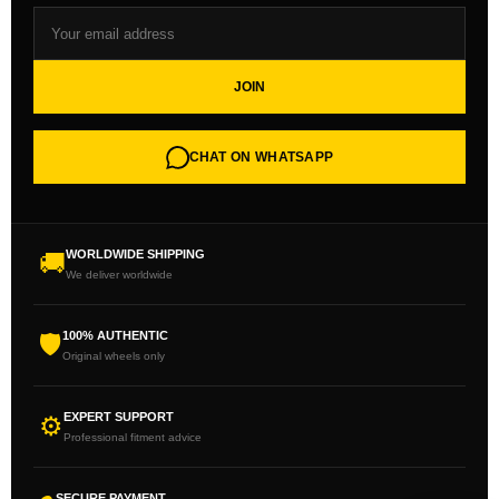
JOIN
CHAT ON WHATSAPP
WORLDWIDE SHIPPING
🚚
We deliver worldwide
100% AUTHENTIC
🛡
Original wheels only
EXPERT SUPPORT
⚙
Professional fitment advice
SECURE PAYMENT