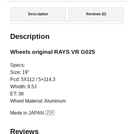
Description
Reviews (0)
Description
Wheels original RAYS VR G025
Specs:
Size: 19”
Pcd: 5X112 / 5×114.3
Whidth: 8.5J
ET: 38
Wheel Material: Aluminum
Mede in JAPAN 🇯🇵
Reviews