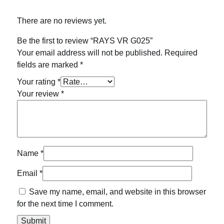
There are no reviews yet.
Be the first to review “RAYS VR G025”
Your email address will not be published.
Required
fields are marked
*
Your rating
*
Your review
*
Name
*
Email
*
Save my name, email, and website in this browser
for the next time I comment.