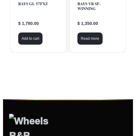
RAYS GL 57FXZ
RAYS VR SF-
WINNING
$ 1,780.00
$ 1,350.00
Add to cart
Read more