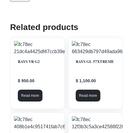
Related products
RAYS VR G2
RAYS GL 57XTREME
$ 950.00
$ 1,100.00
Read more
Read more