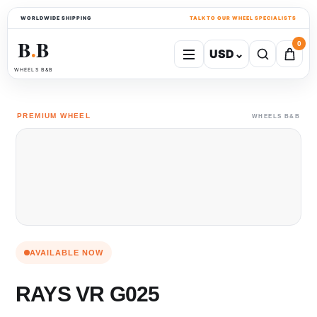
WORLDWIDE SHIPPING
TALK TO OUR WHEEL SPECIALISTS
B
B
0
USD
⌄
●
WHEELS B&B
PREMIUM WHEEL
WHEELS B&B
AVAILABLE NOW
RAYS VR G025