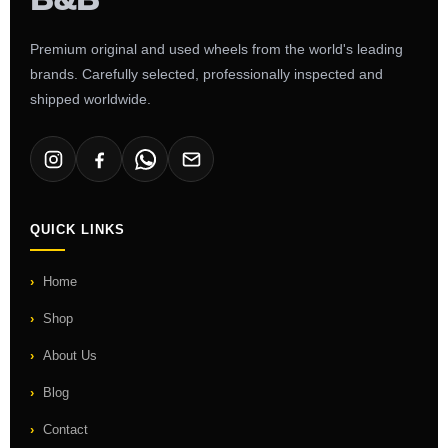
Premium original and used wheels from the world's leading
brands. Carefully selected, professionally inspected and
shipped worldwide.
QUICK LINKS
Home
Shop
About Us
Blog
Contact