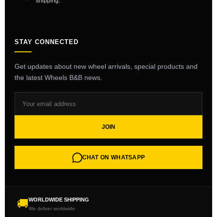
shipping.
STAY CONNECTED
Get updates about new wheel arrivals, special products and
the latest Wheels B&B news.
JOIN
CHAT ON WHATSAPP
WORLDWIDE SHIPPING
🚚
We deliver worldwide