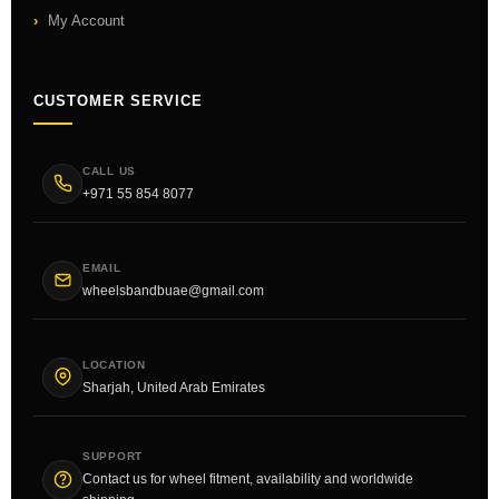
My Account
CUSTOMER SERVICE
CALL US
+971 55 854 8077
EMAIL
wheelsbandbuae@gmail.com
LOCATION
Sharjah, United Arab Emirates
SUPPORT
Contact us for wheel fitment, availability and worldwide