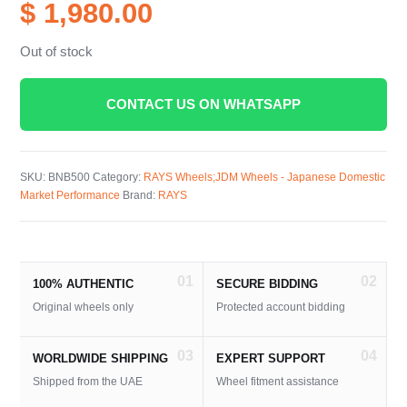
$ 1,980.00
Out of stock
CONTACT US ON WHATSAPP
SKU:
BNB500
Category:
RAYS Wheels;JDM Wheels - Japanese Domestic
Market Performance
Brand:
RAYS
01
02
100% AUTHENTIC
SECURE BIDDING
Original wheels only
Protected account bidding
03
04
WORLDWIDE SHIPPING
EXPERT SUPPORT
Shipped from the UAE
Wheel fitment assistance