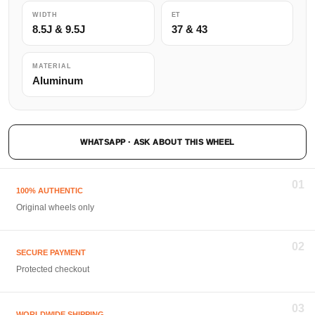
WIDTH
ET
8.5J & 9.5J
37 & 43
MATERIAL
Aluminum
WHATSAPP · ASK ABOUT THIS WHEEL
01
100% AUTHENTIC
Original wheels only
02
SECURE PAYMENT
Protected checkout
03
WORLDWIDE SHIPPING