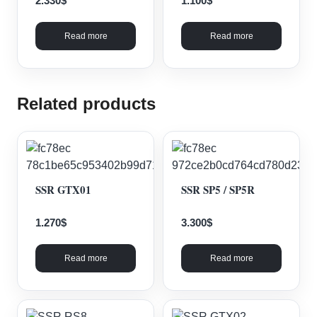
2.330
$
1.100
$
Read more
Read more
Related products
SSR GTX01
SSR SP5 / SP5R
1.270
$
3.300
$
Read more
Read more