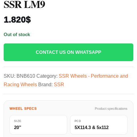
SSR LM9
1.820
$
Out of stock
CONTACT US ON WHATSAPP
SKU:
BNB610
Category:
SSR Wheels - Performance and
Racing Wheels
Brand:
SSR
WHEEL SPECS
Product specifications
SIZE
PCD
20”
5X114.3 & 5x112