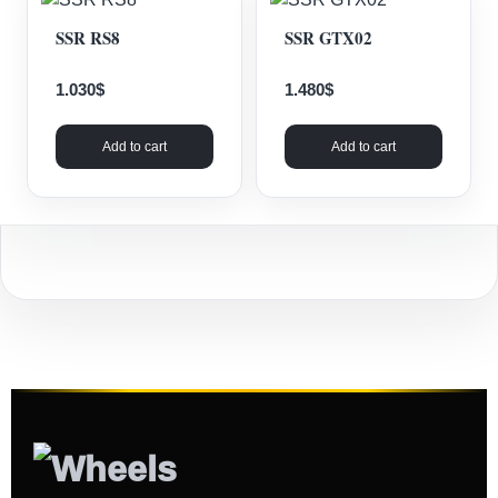
SSR RS8
SSR GTX02
1.030
$
1.480
$
Add to cart
Add to cart