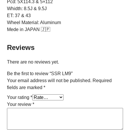
Pcd: 5X114.3 & 5×112
Whidth: 8.5J & 9.5J
ET: 37 & 43
Wheel Material: Aluminum
Mede in JAPAN 🇯🇵
Reviews
There are no reviews yet.
Be the first to review “SSR LM9”
Your email address will not be published.
Required
fields are marked
*
Your rating
*
Your review
*