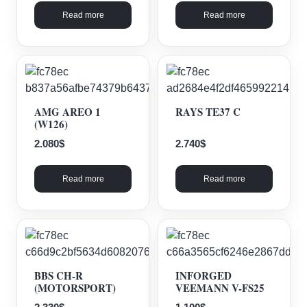
Read more
Read more
AMG AREO 1
RAYS TE37 C
(W126)
2.080
$
2.740
$
Read more
Read more
BBS CH-R
INFORGED
(MOTORSPORT)
VEEMANN V-FS25