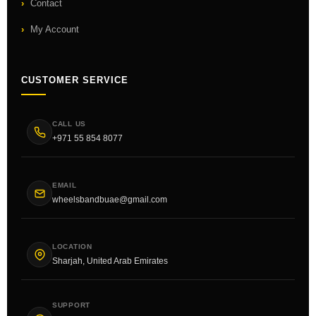
Contact
My Account
CUSTOMER SERVICE
CALL US
+971 55 854 8077
EMAIL
wheelsbandbuae@gmail.com
LOCATION
Sharjah, United Arab Emirates
SUPPORT