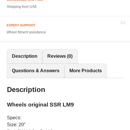
Shipping from UAE
04
EXPERT SUPPORT
Wheel fitment assistance
Description
Reviews (0)
Questions & Answers
More Products
Description
Wheels original SSR LM9
Specs:
Size: 20”