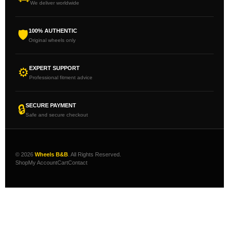
We deliver worldwide
100% AUTHENTIC
🛡
Original wheels only
EXPERT SUPPORT
⚙
Professional fitment advice
SECURE PAYMENT
🔒
Safe and secure checkout
© 2026
Wheels B&B
. All Rights Reserved.
Shop
My Account
Cart
Contact