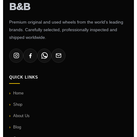
Premium original and used wheels from the world's leading
brands. Carefully selected, professionally inspected and
shipped worldwide.
QUICK LINKS
Home
Shop
About Us
Blog