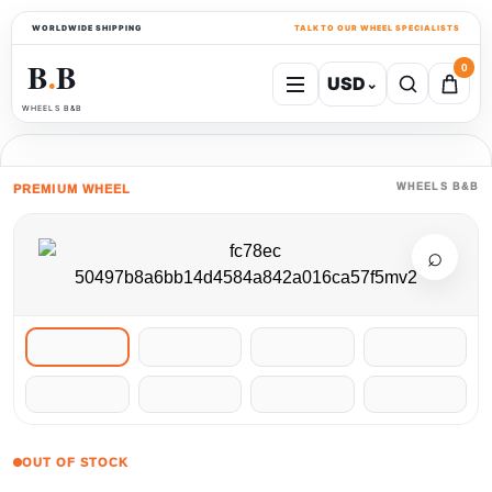
WORLDWIDE SHIPPING
TALK TO OUR WHEEL SPECIALISTS
B
B
0
USD
⌄
●
WHEELS B&B
WHEELS B&B
PREMIUM WHEEL
⌕
OUT OF STOCK