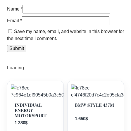
Name
*
Email
*
Save my name, email, and website in this browser for
the next time I comment.
Loading...
INDIVIDUAL
BMW STYLE 437M
ENERGY
MOTORSPORT
1.650
$
1.380
$