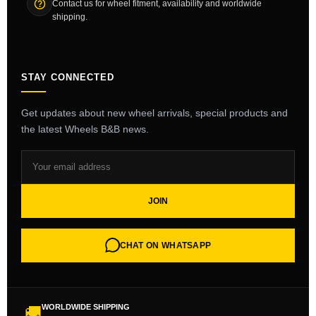
Contact us for wheel fitment, availability and worldwide
shipping.
STAY CONNECTED
Get updates about new wheel arrivals, special products and
the latest Wheels B&B news.
JOIN
CHAT ON WHATSAPP
WORLDWIDE SHIPPING
🚚