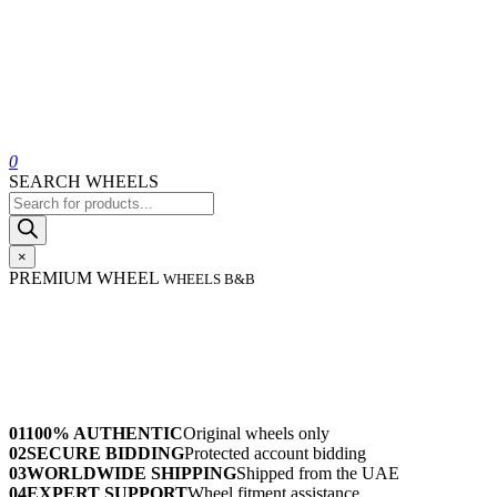
0
SEARCH WHEELS
Products
search
×
PREMIUM WHEEL
WHEELS B&B
01
100% AUTHENTIC
Original wheels only
02
SECURE BIDDING
Protected account bidding
03
WORLDWIDE SHIPPING
Shipped from the UAE
04
EXPERT SUPPORT
Wheel fitment assistance