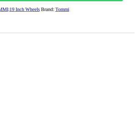
MI;19 Inch Wheels
Brand:
Tommi