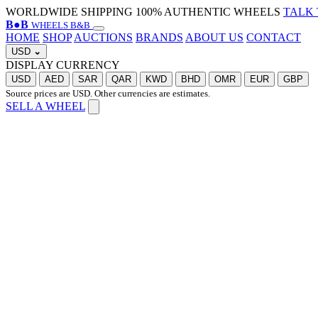
WORLDWIDE SHIPPING
100% AUTHENTIC WHEELS
TALK 
B
●
B
WHEELS B&B
HOME
SHOP
AUCTIONS
BRANDS
ABOUT US
CONTACT
USD
⌄
DISPLAY CURRENCY
USD
AED
SAR
QAR
KWD
BHD
OMR
EUR
GBP
Source prices are USD. Other currencies are estimates.
SELL A WHEEL