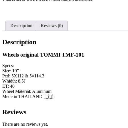
Description
Reviews (0)
Description
Wheels original TOMMI TMF-101
Specs:
Size: 19”
Pcd: 5X112 & 5×114.3
Whidth: 8.5J
ET: 40
Wheel Material: Aluminum
Mede in THAILAND 🇹🇭
Reviews
There are no reviews yet.