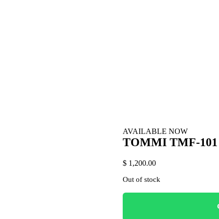
AVAILABLE NOW
TOMMI TMF-101
$ 1,200.00
Out of stock