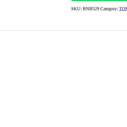
SKU:
BNB529
Category:
TOM