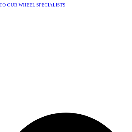
TO OUR WHEEL SPECIALISTS