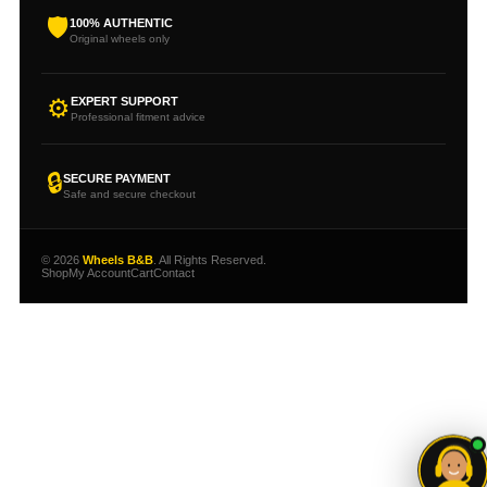
🛡
100% AUTHENTIC
Original wheels only
⚙
EXPERT SUPPORT
Professional fitment advice
🔒
SECURE PAYMENT
Safe and secure checkout
© 2026
Wheels B&B
. All Rights Reserved.
Shop
My Account
Cart
Contact
Need help choosing your
wheels?