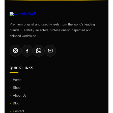
Premium original and used wheels from the world's leading
brands. Carefully selected, professionally inspected and
shipped worldwide.
QUICK LINKS
Home
Shop
About Us
Blog
Contact