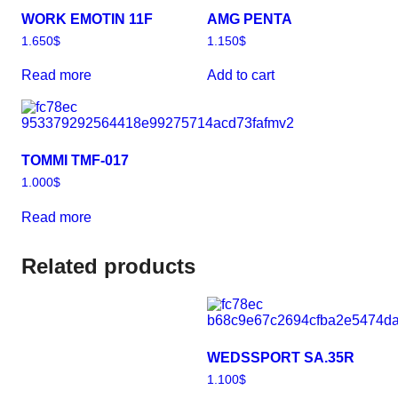
WORK EMOTIN 11F
AMG PENTA
1.650
$
1.150
$
Read more
Add to cart
TOMMI TMF-017
1.000
$
Read more
Related products
WEDSSPORT SA.35R
1.100
$