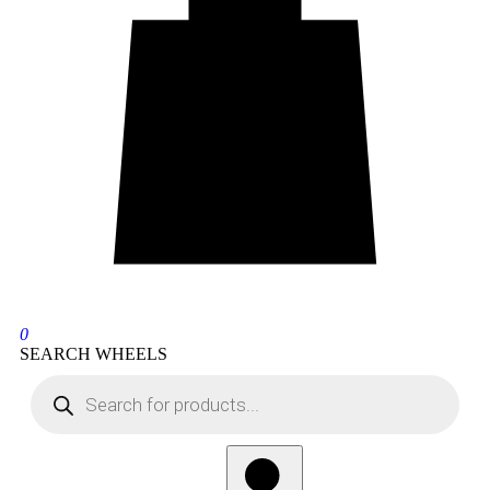
0
SEARCH WHEELS