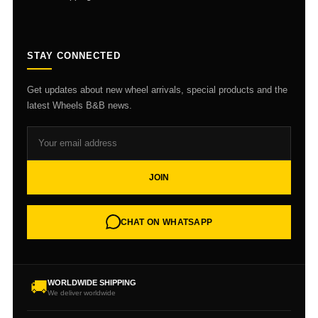
STAY CONNECTED
Get updates about new wheel arrivals, special products and the
latest Wheels B&B news.
JOIN
CHAT ON WHATSAPP
🚚
WORLDWIDE SHIPPING
We deliver worldwide