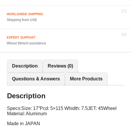
03
WORLDWIDE SHIPPING
Shipping from UAE
04
EXPERT SUPPORT
Wheel fitment assistance
Description
Reviews (0)
Questions & Answers
More Products
Description
Specs:Size: 17”Pcd: 5×115 Whidth: 7.5JET: 45Wheel
Material: Aluminum
Made in JAPAN