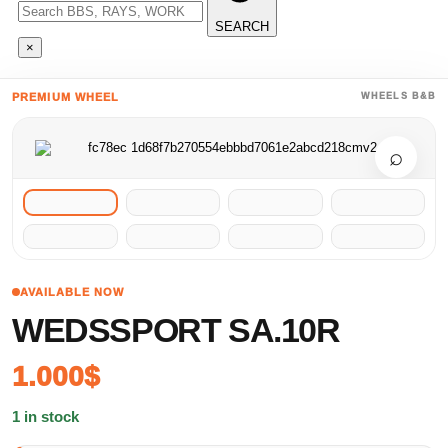
SEARCH
×
PREMIUM WHEEL
WHEELS B&B
⌕
AVAILABLE NOW
WEDSSPORT SA.10R
1.000
$
1 in stock