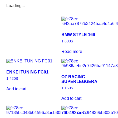
Loading...
BMW STYLE 166
1.600
$
Read more
ENKEI TUNING FC01
OZ RACING
1.420
$
SUPERLEGGERA
1.150
$
Add to cart
Add to cart