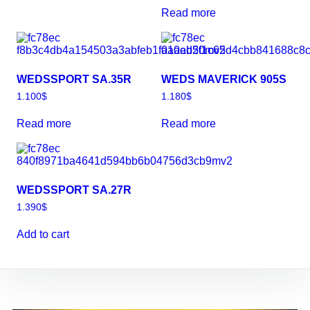
Read more
WEDSSPORT SA.35R
WEDS MAVERICK 905S
1.100
$
1.180
$
Read more
Read more
WEDSSPORT SA.27R
1.390
$
Add to cart