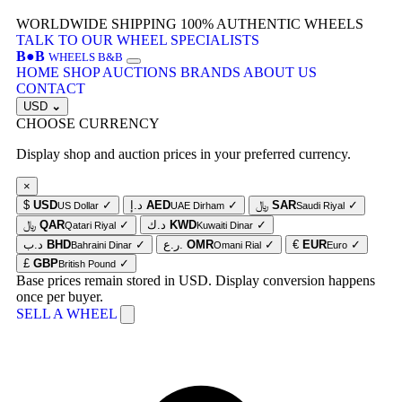
WORLDWIDE SHIPPING
100% AUTHENTIC WHEELS
TALK TO OUR WHEEL SPECIALISTS
B
●
B
WHEELS B&B
HOME
SHOP
AUCTIONS
BRANDS
ABOUT US
CONTACT
USD
⌄
CHOOSE CURRENCY
Display shop and auction prices in your preferred currency.
×
$
USD
✓
د.إ
AED
✓
﷼
SAR
✓
US Dollar
UAE Dirham
Saudi Riyal
﷼
QAR
✓
د.ك
KWD
✓
Qatari Riyal
Kuwaiti Dinar
د.ب
BHD
✓
ر.ع.
OMR
✓
€
EUR
✓
Bahraini Dinar
Omani Rial
Euro
£
GBP
✓
British Pound
Base prices remain stored in USD. Display conversion happens
once per buyer.
SELL A WHEEL