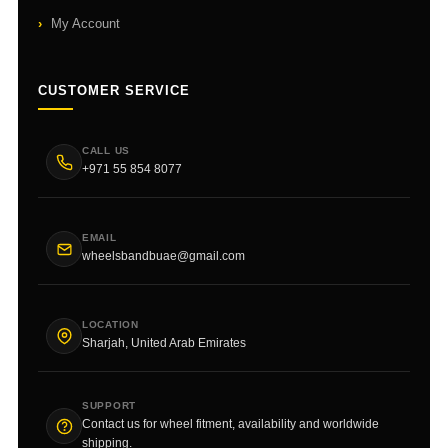
My Account
CUSTOMER SERVICE
CALL US
+971 55 854 8077
EMAIL
wheelsbandbuae@gmail.com
LOCATION
Sharjah, United Arab Emirates
SUPPORT
Contact us for wheel fitment, availability and worldwide
shipping.