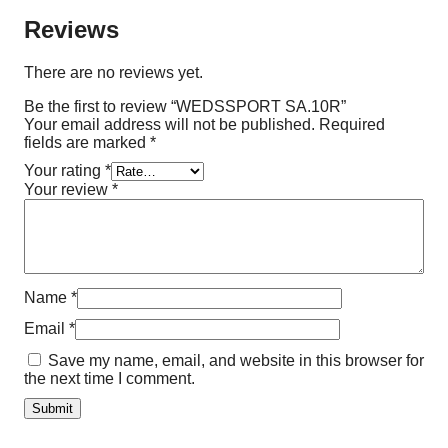
Reviews
There are no reviews yet.
Be the first to review “WEDSSPORT SA.10R”
Your email address will not be published.
Required
fields are marked
*
Your rating
*
Your review
*
Name
*
Email
*
Save my name, email, and website in this browser for
the next time I comment.