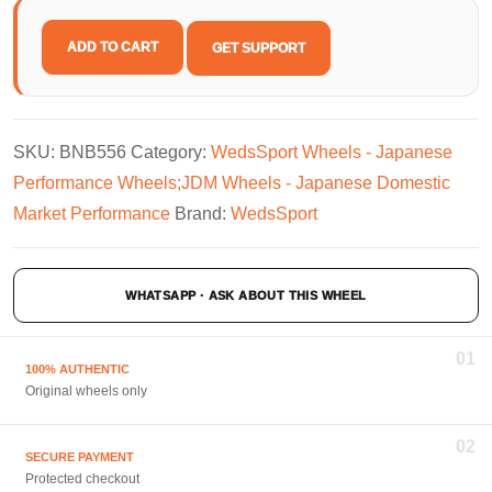
ADD TO CART
GET SUPPORT
SKU:
BNB556
Category:
WedsSport Wheels - Japanese
Performance Wheels;JDM Wheels - Japanese Domestic
Market Performance
Brand:
WedsSport
WHATSAPP · ASK ABOUT THIS WHEEL
01
100% AUTHENTIC
Original wheels only
02
SECURE PAYMENT
Protected checkout