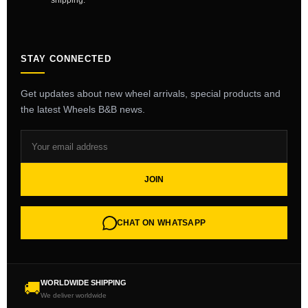
shipping.
STAY CONNECTED
Get updates about new wheel arrivals, special products and
the latest Wheels B&B news.
JOIN
CHAT ON WHATSAPP
WORLDWIDE SHIPPING
🚚
We deliver worldwide