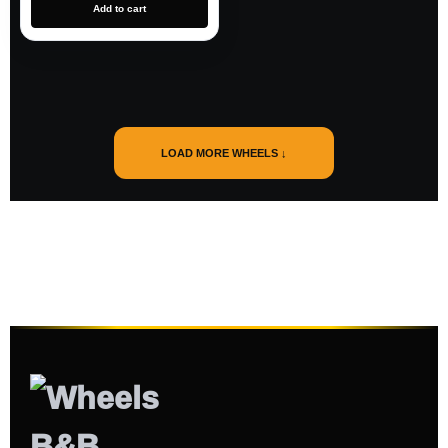
Add to cart
LOAD MORE WHEELS ↓