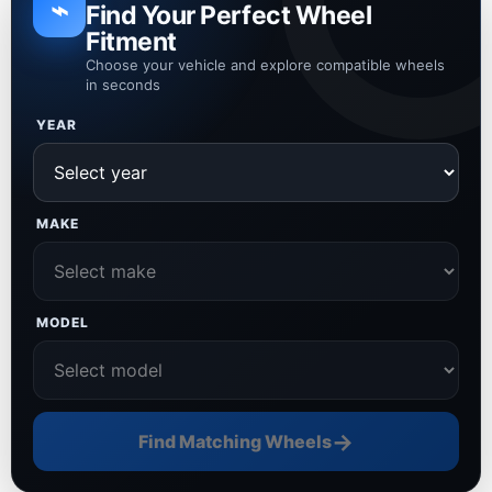
⌁
Find Your Perfect Wheel
Fitment
Choose your vehicle and explore compatible wheels
in seconds
YEAR
MAKE
MODEL
→
Find Matching Wheels