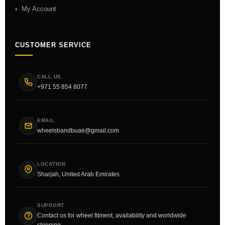
My Account
CUSTOMER SERVICE
CALL US
+971 55 854 8077
EMAIL
wheelsbandbuae@gmail.com
LOCATION
Sharjah, United Arab Emirates
SUPPORT
Contact us for wheel fitment, availability and worldwide