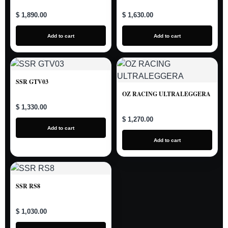
$ 1,890.00
$ 1,630.00
Add to cart
Add to cart
SSR GTV03
OZ RACING ULTRALEGGERA
$ 1,330.00
$ 1,270.00
Add to cart
Add to cart
SSR RS8
$ 1,030.00