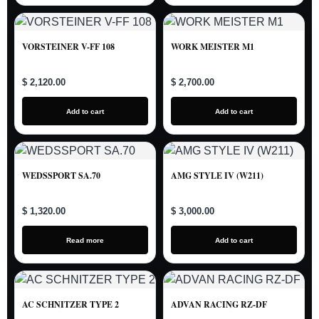
VORSTEINER V-FF 108
WORK MEISTER M1
$ 2,120.00
$ 2,700.00
Add to cart
Add to cart
WEDSSPORT SA.70
AMG STYLE IV (W211)
$ 1,320.00
$ 3,000.00
Read more
Add to cart
AC SCHNITZER TYPE 2
ADVAN RACING RZ-DF