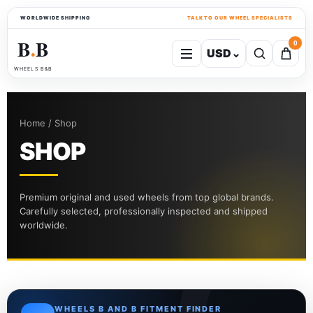
WORLDWIDE SHIPPING
TALK TO OUR WHEEL SPECIALISTS
B
B
0
USD
⌄
●
WHEELS B&B
Home / Shop
SHOP
Premium original and used wheels from top global brands.
Carefully selected, professionally inspected and shipped
worldwide.
WHEELS B AND B FITMENT FINDER