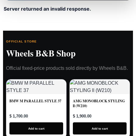
Server returned an invalid response.
OFFICIAL STORE
Wheels B&B Shop
Official fixed-price products sold directly by Wheels B&B.
BMW M PARALLEL STYLE 37
AMG MONOBLOCK STYLING
ll (W210)
$ 1,700.00
$ 1,900.00
Add to cart
Add to cart