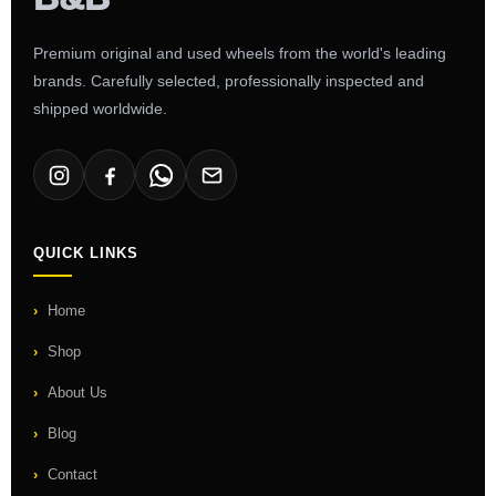
Premium original and used wheels from the world's leading
brands. Carefully selected, professionally inspected and
shipped worldwide.
QUICK LINKS
Home
Shop
About Us
Blog
Contact