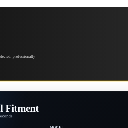
lected, professionally
l Fitment
seconds
MODEL