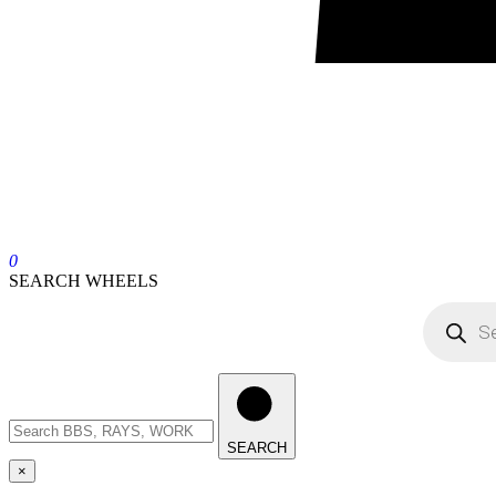
0
SEARCH WHEELS
SEARCH
×