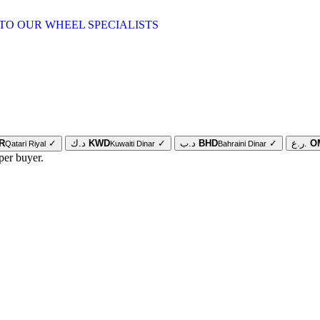
TO OUR WHEEL SPECIALISTS
R
✓
د.ك
KWD
✓
د.ب
BHD
✓
ر.ع.
O
Qatari Riyal
Kuwaiti Dinar
Bahraini Dinar
per buyer.