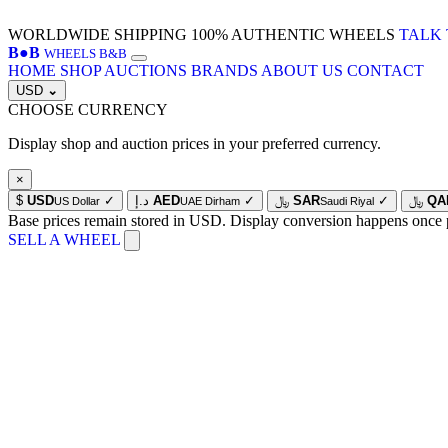
WORLDWIDE SHIPPING
100% AUTHENTIC WHEELS
TALK 
B
●
B
WHEELS B&B
HOME
SHOP
AUCTIONS
BRANDS
ABOUT US
CONTACT
USD
⌄
CHOOSE CURRENCY
Display shop and auction prices in your preferred currency.
×
$
USD
✓
د.إ
AED
✓
﷼
SAR
✓
﷼
QA
US Dollar
UAE Dirham
Saudi Riyal
Base prices remain stored in USD. Display conversion happens once 
SELL A WHEEL