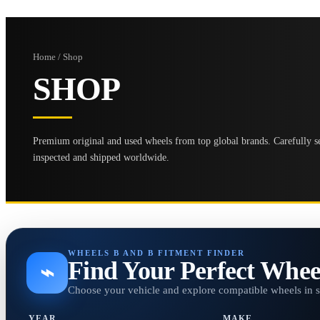
Home / Shop
SHOP
Premium original and used wheels from top global brands. Carefully se
inspected and shipped worldwide.
WHEELS B AND B FITMENT FINDER
Find Your Perfect Whee
⌁
Choose your vehicle and explore compatible wheels in 
YEAR
MAKE