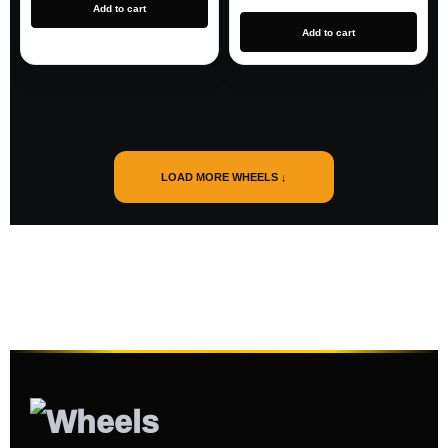
Add to cart
Add to cart
LOAD MORE WHEELS ↓