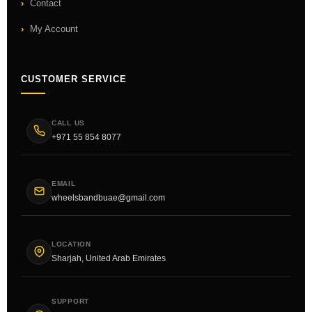
Contact
My Account
CUSTOMER SERVICE
CALL US
+971 55 854 8077
EMAIL
wheelsbandbuae@gmail.com
LOCATION
Sharjah, United Arab Emirates
SUPPORT