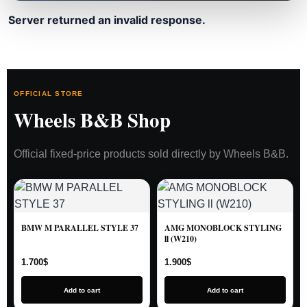
Server returned an invalid response.
OFFICIAL STORE
Wheels B&B Shop
Official fixed-price products sold directly by Wheels B&B.
BMW M PARALLEL STYLE 37
AMG MONOBLOCK STYLING
ll (W210)
1.700
$
1.900
$
Add to cart
Add to cart