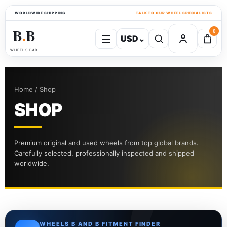
WORLDWIDE SHIPPING
TALK TO OUR WHEEL SPECIALISTS
B
B
0
USD
⌄
●
WHEELS B&B
Home / Shop
SHOP
Premium original and used wheels from top global brands.
Carefully selected, professionally inspected and shipped
worldwide.
WHEELS B AND B FITMENT FINDER