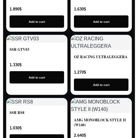
1.890
$
1.630
$
Add to cart
Add to cart
SSR GTV03
OZ RACING ULTRALEGGERA
1.330
$
1.270
$
Add to cart
Add to cart
SSR RS8
AMG MONOBLOCK STYLE II
(W140)
1.030
$
2.640
$