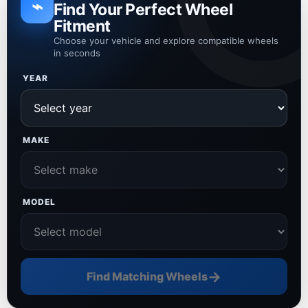
⌁
Find Your Perfect Wheel
Fitment
Choose your vehicle and explore compatible wheels
in seconds
YEAR
MAKE
MODEL
→
Find Matching Wheels