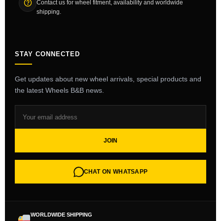
Contact us for wheel fitment, availability and worldwide
shipping.
STAY CONNECTED
Get updates about new wheel arrivals, special products and
the latest Wheels B&B news.
JOIN
CHAT ON WHATSAPP
WORLDWIDE SHIPPING