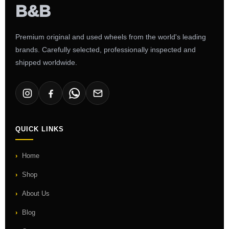
Premium original and used wheels from the world's leading
brands. Carefully selected, professionally inspected and
shipped worldwide.
QUICK LINKS
Home
Shop
About Us
Blog