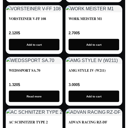
VORSTEINER V-FF 108
WORK MEISTER M1
2.120
$
2.700
$
Add to cart
Add to cart
WEDSSPORT SA.70
AMG STYLE IV (W211)
1.320
$
3.000
$
Read more
Add to cart
AC SCHNITZER TYPE 2
ADVAN RACING RZ-DF