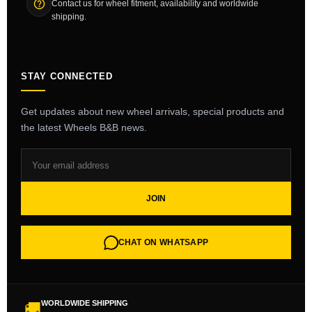
Contact us for wheel fitment, availability and worldwide
shipping.
STAY CONNECTED
Get updates about new wheel arrivals, special products and
the latest Wheels B&B news.
JOIN
CHAT ON WHATSAPP
WORLDWIDE SHIPPING
🚚