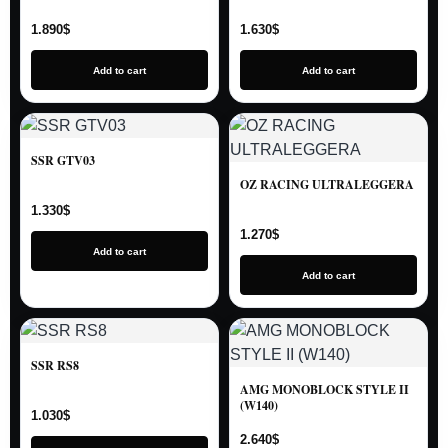
1.890
$
1.630
$
Add to cart
Add to cart
SSR GTV03
OZ RACING ULTRALEGGERA
1.330
$
1.270
$
Add to cart
Add to cart
SSR RS8
AMG MONOBLOCK STYLE II
(W140)
1.030
$
2.640
$