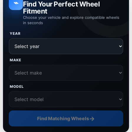
⌁
Find Your Perfect Wheel
Fitment
Choose your vehicle and explore compatible wheels
in seconds
YEAR
MAKE
MODEL
→
Find Matching Wheels