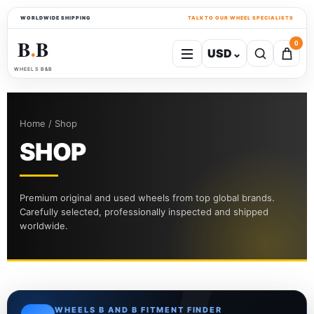
WORLDWIDE SHIPPING
TALK TO OUR WHEEL SPECIALISTS
B
B
0
USD
⌄
●
WHEELS B&B
Home / Shop
SHOP
Premium original and used wheels from top global brands.
Carefully selected, professionally inspected and shipped
worldwide.
WHEELS B AND B FITMENT FINDER