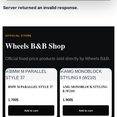
Server returned an invalid response.
OFFICIAL STORE
Wheels B&B Shop
Official fixed-price products sold directly by Wheels B&B.
BMW M PARALLEL STYLE 37
AMG MONOBLOCK STYLING
ll (W210)
1.700
$
1.900
$
Add to cart
Add to cart