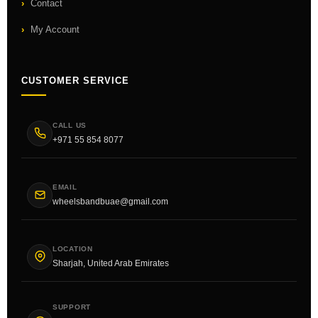
Contact
My Account
CUSTOMER SERVICE
CALL US
+971 55 854 8077
EMAIL
wheelsbandbuae@gmail.com
LOCATION
Sharjah, United Arab Emirates
SUPPORT