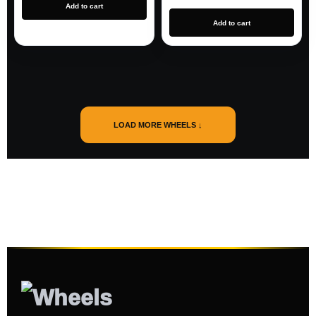
Add to cart
Add to cart
LOAD MORE WHEELS ↓