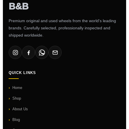
Premium original and used wheels from the world's leading
brands. Carefully selected, professionally inspected and
shipped worldwide.
QUICK LINKS
Home
Shop
About Us
Blog