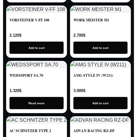
VORSTEINER V-FF 108
WORK MEISTER M1
2.120
$
2.700
$
Add to cart
Add to cart
WEDSSPORT SA.70
AMG STYLE IV (W211)
1.320
$
3.000
$
Read more
Add to cart
AC SCHNITZER TYPE 2
ADVAN RACING RZ-DF