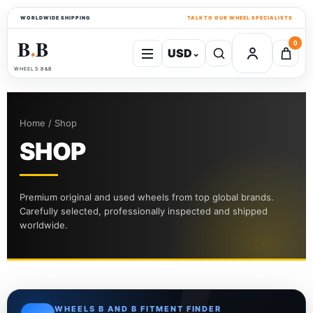
WORLDWIDE SHIPPING
TALK TO OUR WHEEL SPECIALISTS
B
B
0
USD
⌄
●
WHEELS B&B
Home / Shop
SHOP
Premium original and used wheels from top global brands.
Carefully selected, professionally inspected and shipped
worldwide.
WHEELS B AND B FITMENT FINDER