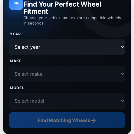
⌁
Find Your Perfect Wheel
Fitment
Choose your vehicle and explore compatible wheels
in seconds
YEAR
MAKE
MODEL
→
Find Matching Wheels