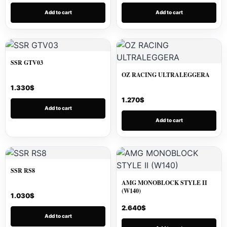
Add to cart
Add to cart
SSR GTV03
OZ RACING ULTRALEGGERA
1.330
$
1.270
$
Add to cart
Add to cart
SSR RS8
AMG MONOBLOCK STYLE II
(W140)
1.030
$
2.640
$
Add to cart