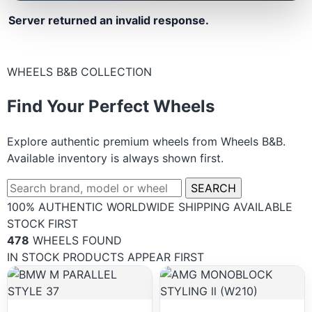
Server returned an invalid response.
WHEELS B&B COLLECTION
Find Your Perfect Wheels
Explore authentic premium wheels from Wheels B&B.
Available inventory is always shown first.
SEARCH
100% AUTHENTIC
WORLDWIDE SHIPPING
AVAILABLE
STOCK FIRST
478
WHEELS FOUND
IN STOCK PRODUCTS APPEAR FIRST