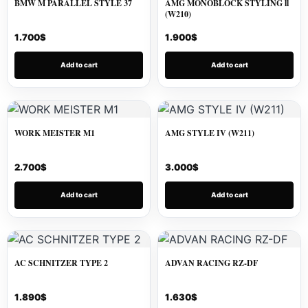
BMW M PARALLEL STYLE 37
AMG MONOBLOCK STYLING ll
(W210)
1.700
$
1.900
$
Add to cart
Add to cart
WORK MEISTER M1
AMG STYLE IV (W211)
2.700
$
3.000
$
Add to cart
Add to cart
AC SCHNITZER TYPE 2
ADVAN RACING RZ-DF
1.890
$
1.630
$