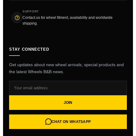
SUPPORT
Contact us for wheel fitment, availability and worldwide
shipping.
STAY CONNECTED
Get updates about new wheel arrivals, special products and
the latest Wheels B&B news.
JOIN
CHAT ON WHATSAPP