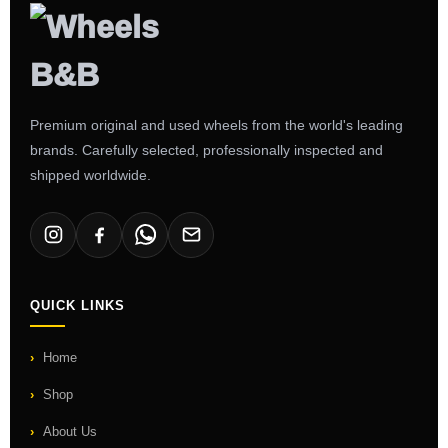
Premium original and used wheels from the world's leading
brands. Carefully selected, professionally inspected and
shipped worldwide.
QUICK LINKS
Home
Shop
About Us