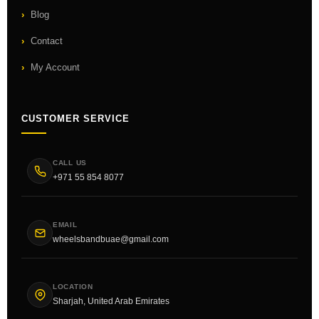
Blog
Contact
My Account
CUSTOMER SERVICE
CALL US
+971 55 854 8077
EMAIL
wheelsbandbuae@gmail.com
LOCATION
Sharjah, United Arab Emirates