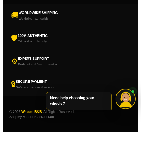
WORLDWIDE SHIPPING
🚚
We deliver worldwide
100% AUTHENTIC
🛡
Original wheels only
EXPERT SUPPORT
⚙
Professional fitment advice
SECURE PAYMENT
🔒
Safe and secure checkout
Need help choosing your
wheels?
© 2026
Wheels B&B
. All Rights Reserved.
Shop
My Account
Cart
Contact