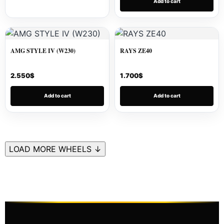
Add to cart
AMG STYLE IV (W230)
RAYS ZE40
2.550
$
1.700
$
Add to cart
Add to cart
LOAD MORE WHEELS ↓