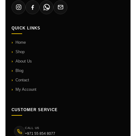
QUICK LINKS
Home
Shop
About Us
Blog
Contact
My Account
CUSTOMER SERVICE
CALL US
+971 55 854 8077