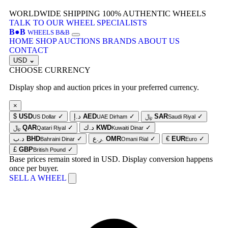
WORLDWIDE SHIPPING
100% AUTHENTIC WHEELS
TALK TO OUR WHEEL SPECIALISTS
B
●
B
WHEELS B&B
HOME
SHOP
AUCTIONS
BRANDS
ABOUT US
CONTACT
USD
⌄
CHOOSE CURRENCY
Display shop and auction prices in your preferred currency.
×
$
USD
✓
د.إ
AED
✓
﷼
SAR
✓
US Dollar
UAE Dirham
Saudi Riyal
﷼
QAR
✓
د.ك
KWD
✓
Qatari Riyal
Kuwaiti Dinar
د.ب
BHD
✓
ر.ع.
OMR
✓
€
EUR
✓
Bahraini Dinar
Omani Rial
Euro
£
GBP
✓
British Pound
Base prices remain stored in USD. Display conversion happens
once per buyer.
SELL A WHEEL