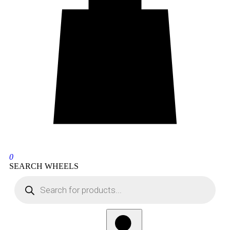
0
SEARCH WHEELS