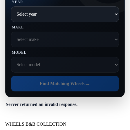
YEAR
MAKE
MODEL
→
Find Matching Wheels
Server returned an invalid response.
WHEELS B&B COLLECTION