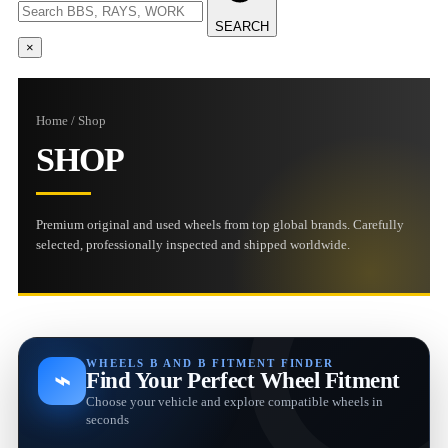
SEARCH
×
Home / Shop
SHOP
Premium original and used wheels from top global brands. Carefully
selected, professionally inspected and shipped worldwide.
WHEELS B AND B FITMENT FINDER
⌁
Find Your Perfect Wheel Fitment
Choose your vehicle and explore compatible wheels in
seconds