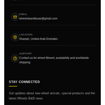
EMAIL
wheelsbandbuae@gmail.com
LOCATION
Sharjah, United Arab Emirates
SUPPORT
Contact us for wheel fitment, availability and worldwide
shipping.
STAY CONNECTED
Get updates about new wheel arrivals, special products and the
latest Wheels B&B news.