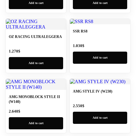
Add to cart
Add to cart
SSR RS8
OZ RACING ULTRALEGGERA
1.030
$
1.270
$
Add to cart
Add to cart
AMG STYLE IV (W230)
AMG MONOBLOCK STYLE II
(W140)
2.550
$
2.640
$
Add to cart
Add to cart