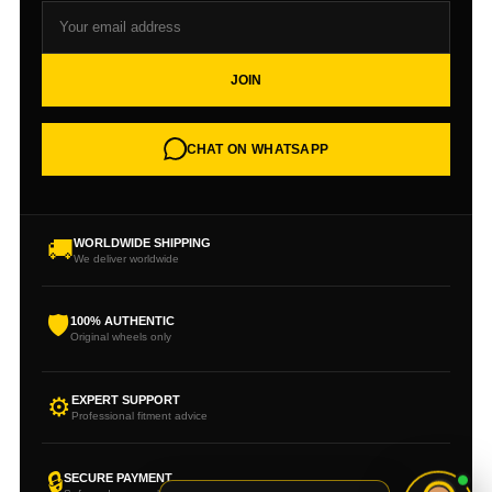
JOIN
CHAT ON WHATSAPP
🚚
WORLDWIDE SHIPPING
We deliver worldwide
🛡
100% AUTHENTIC
Original wheels only
⚙
EXPERT SUPPORT
Professional fitment advice
🔒
SECURE PAYMENT