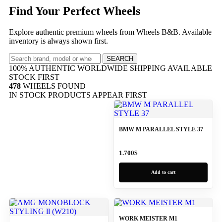
Find Your Perfect Wheels
Explore authentic premium wheels from Wheels B&B. Available
inventory is always shown first.
SEARCH
100% AUTHENTIC
WORLDWIDE SHIPPING
AVAILABLE
STOCK FIRST
478
WHEELS FOUND
IN STOCK PRODUCTS APPEAR FIRST
BMW M PARALLEL STYLE 37
1.700
$
Add to cart
WORK MEISTER M1