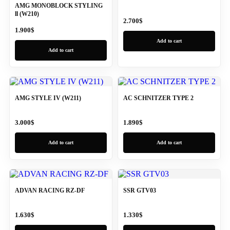
AMG MONOBLOCK STYLING
ll (W210)
2.700
$
1.900
$
Add to cart
Add to cart
AMG STYLE IV (W211)
AC SCHNITZER TYPE 2
3.000
$
1.890
$
Add to cart
Add to cart
ADVAN RACING RZ-DF
SSR GTV03
1.630
$
1.330
$