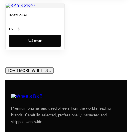
RAYS ZE40
1.700
$
Add to cart
LOAD MORE WHEELS ↓
Premium original and used wheels from the world's leading
brands. Carefully selected, professionally inspected and
shipped worldwide.