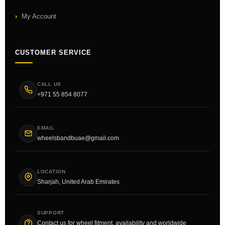
My Account
CUSTOMER SERVICE
CALL US
+971 55 854 8077
EMAIL
wheelsbandbuae@gmail.com
LOCATION
Sharjah, United Arab Emirates
SUPPORT
Contact us for wheel fitment, availability and worldwide