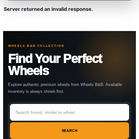
Server returned an invalid response.
WHEELS B&B COLLECTION
Find Your Perfect
Wheels
Explore authentic premium wheels from Wheels B&B. Available
inventory is always shown first.
SEARCH