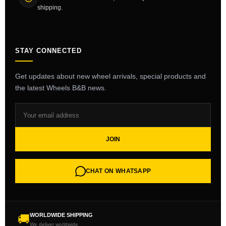
shipping.
STAY CONNECTED
Get updates about new wheel arrivals, special products and
the latest Wheels B&B news.
JOIN
CHAT ON WHATSAPP
WORLDWIDE SHIPPING
🚚
We deliver worldwide