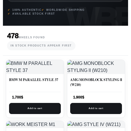
100% AUTHENTIC
WORLDWIDE SHIPPING
AVAILABLE STOCK FIRST
478
WHEELS FOUND
IN STOCK PRODUCTS APPEAR FIRST
BMW M PARALLEL STYLE 37
AMG MONOBLOCK STYLING ll
(W210)
1.700
$
1.900
$
Add to cart
Add to cart