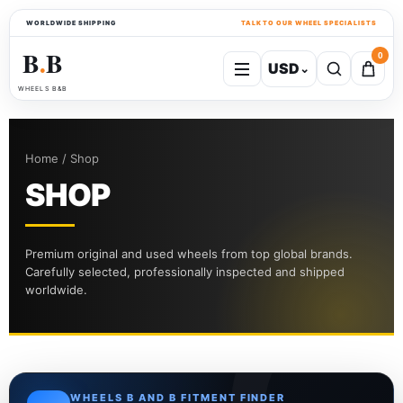
WORLDWIDE SHIPPING
TALK TO OUR WHEEL SPECIALISTS
B
B
0
USD
⌄
●
WHEELS B&B
Home / Shop
SHOP
Premium original and used wheels from top global brands.
Carefully selected, professionally inspected and shipped
worldwide.
WHEELS B AND B FITMENT FINDER