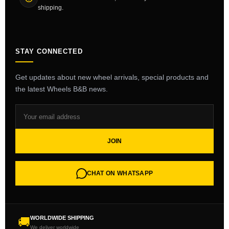
shipping.
STAY CONNECTED
Get updates about new wheel arrivals, special products and
the latest Wheels B&B news.
JOIN
CHAT ON WHATSAPP
WORLDWIDE SHIPPING
🚚
We deliver worldwide