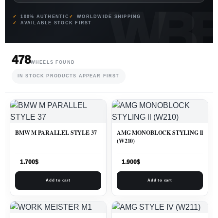
100% AUTHENTIC
WORLDWIDE SHIPPING
AVAILABLE STOCK FIRST
478
WHEELS FOUND
IN STOCK PRODUCTS APPEAR FIRST
BMW M PARALLEL STYLE 37
AMG MONOBLOCK STYLING ll
(W210)
1.700
$
1.900
$
Add to cart
Add to cart