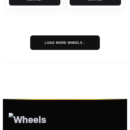
LOAD MORE WHEELS ↓