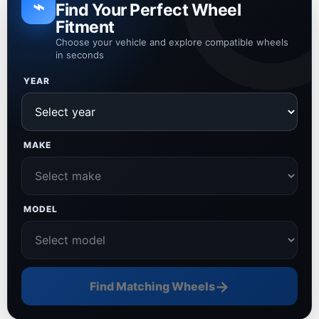
⌁
Find Your Perfect Wheel
Fitment
Choose your vehicle and explore compatible wheels
in seconds
YEAR
MAKE
MODEL
→
Find Matching Wheels