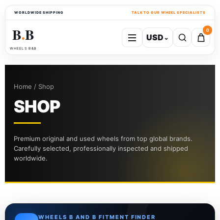
WORLDWIDE SHIPPING
TALK TO OUR WHEEL SPECIALISTS
B
B
0
USD
⌄
●
WHEELS B&B
Home / Shop
SHOP
Premium original and used wheels from top global brands.
Carefully selected, professionally inspected and shipped
worldwide.
WHEELS B AND B FITMENT FINDER