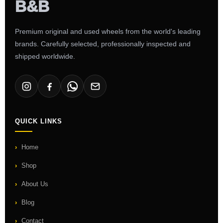
Premium original and used wheels from the world's leading
brands. Carefully selected, professionally inspected and
shipped worldwide.
QUICK LINKS
Home
Shop
About Us
Blog
Contact