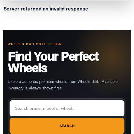
Server returned an invalid response.
WHEELS B&B COLLECTION
Find Your Perfect
Wheels
Explore authentic premium wheels from Wheels B&B. Available
inventory is always shown first.
SEARCH