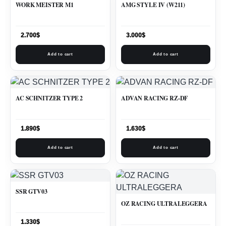
WORK MEISTER M1
AMG STYLE IV (W211)
2.700
$
3.000
$
Add to cart
Add to cart
AC SCHNITZER TYPE 2
ADVAN RACING RZ-DF
1.890
$
1.630
$
Add to cart
Add to cart
SSR GTV03
OZ RACING ULTRALEGGERA
1.330
$