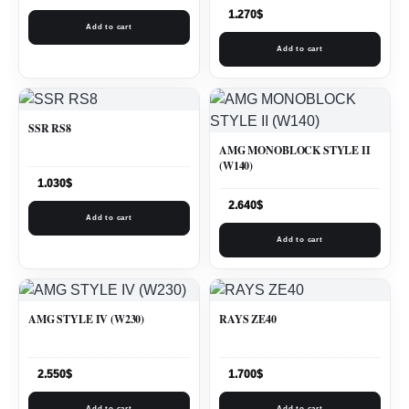
1.270
$
Add to cart
Add to cart
SSR RS8
AMG MONOBLOCK STYLE II
(W140)
1.030
$
2.640
$
Add to cart
Add to cart
AMG STYLE IV (W230)
RAYS ZE40
2.550
$
1.700
$
Add to cart
Add to cart