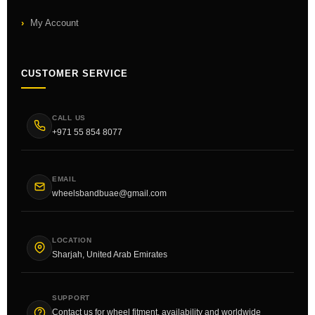
My Account
CUSTOMER SERVICE
CALL US
+971 55 854 8077
EMAIL
wheelsbandbuae@gmail.com
LOCATION
Sharjah, United Arab Emirates
SUPPORT
Contact us for wheel fitment, availability and worldwide