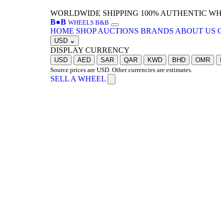
WORLDWIDE SHIPPING
100% AUTHENTIC W
B
●
B
WHEELS B&B
HOME
SHOP
AUCTIONS
BRANDS
ABOUT US
USD
⌄
DISPLAY CURRENCY
USD
AED
SAR
QAR
KWD
BHD
OMR
Source prices are USD. Other currencies are estimates.
SELL A WHEEL