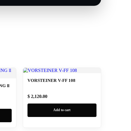
VORSTEINER V-FF 108
G ll
$ 2,120.00
Add to cart