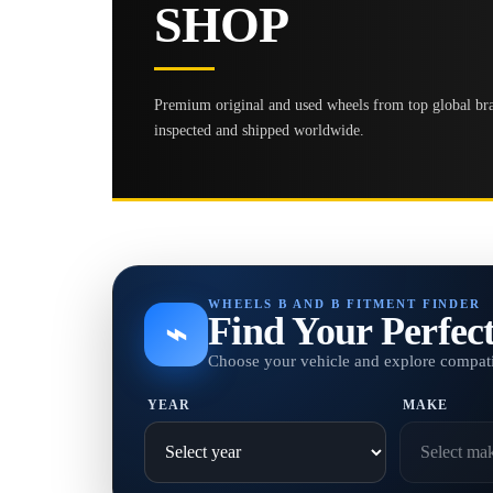
SHOP
Premium original and used wheels from top global bran
inspected and shipped worldwide.
WHEELS B AND B FITMENT FINDER
Find Your Perfec
⌁
Choose your vehicle and explore compati
YEAR
MAKE