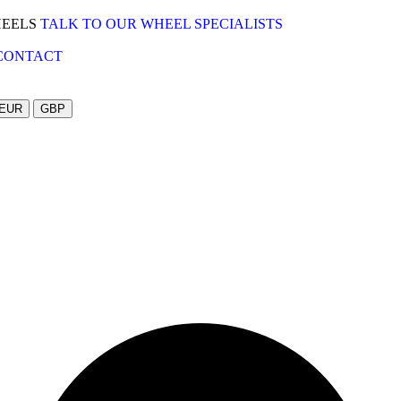
HEELS
TALK TO OUR WHEEL SPECIALISTS
CONTACT
EUR
GBP