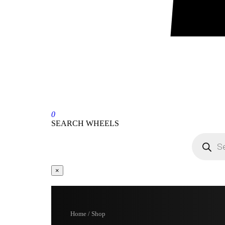
0
SEARCH WHEELS
×
Home / Shop