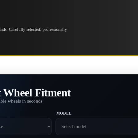
ds. Carefully selected, professionally
t Wheel Fitment
ble wheels in seconds
MODEL