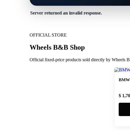
Server returned an invalid response.
OFFICIAL STORE
Wheels B&B Shop
Official fixed-price products sold directly by Wheels
BMW 
$ 1,7