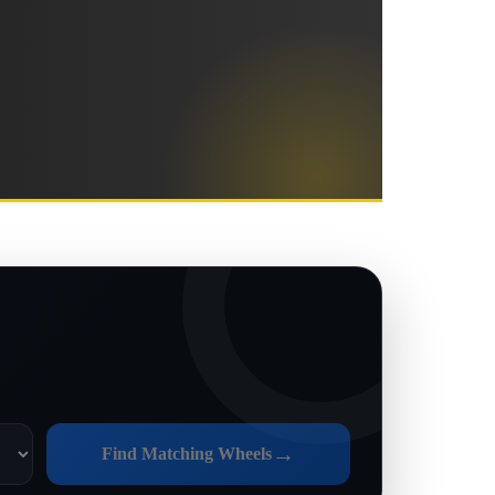
→
Find Matching Wheels