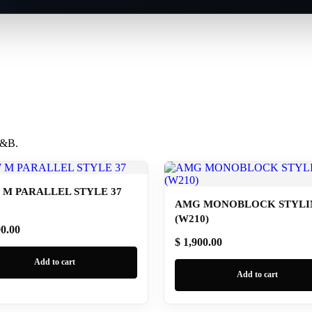
 B&B.
M PARALLEL STYLE 37
AMG MONOBLOCK STYLIN
(W210)
00.00
$ 1,900.00
Add to cart
Add to cart