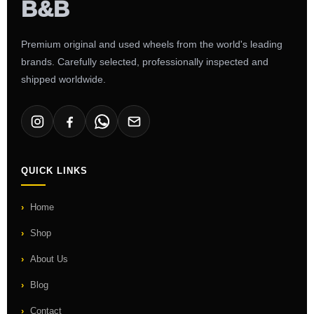
Premium original and used wheels from the world's leading
brands. Carefully selected, professionally inspected and
shipped worldwide.
QUICK LINKS
Home
Shop
About Us
Blog
Contact