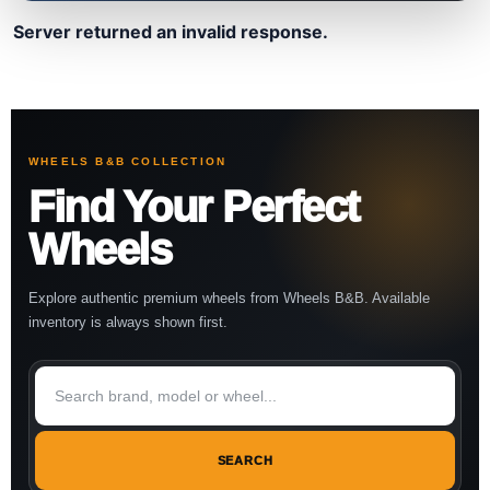
Server returned an invalid response.
WHEELS B&B COLLECTION
Find Your Perfect
Wheels
Explore authentic premium wheels from Wheels B&B. Available
inventory is always shown first.
SEARCH