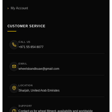
My Account
CUSTOMER SERVICE
CALL US
+971 55 854 8077
EMAIL
wheelsbandbuae@gmail.com
LOCATION
Sharjah, United Arab Emirates
SUPPORT
Contact us for wheel fitment, availability and worldwide