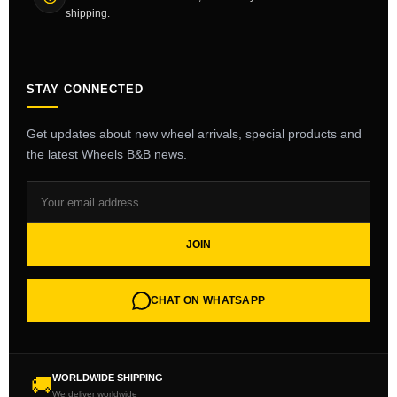
shipping.
STAY CONNECTED
Get updates about new wheel arrivals, special products and
the latest Wheels B&B news.
JOIN
CHAT ON WHATSAPP
WORLDWIDE SHIPPING
🚚
We deliver worldwide