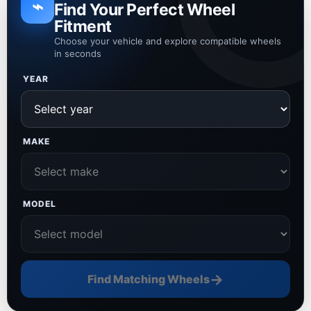
⌁
Find Your Perfect Wheel
Fitment
Choose your vehicle and explore compatible wheels
in seconds
YEAR
MAKE
MODEL
→
Find Matching Wheels