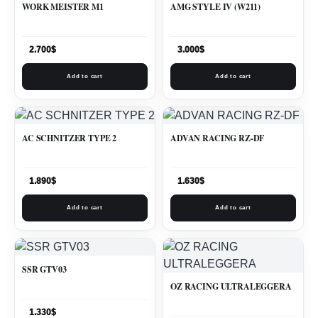
WORK MEISTER M1
AMG STYLE IV (W211)
2.700
$
3.000
$
Add to cart
Add to cart
AC SCHNITZER TYPE 2
ADVAN RACING RZ-DF
1.890
$
1.630
$
Add to cart
Add to cart
SSR GTV03
OZ RACING ULTRALEGGERA
1.330
$