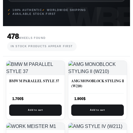
100% AUTHENTIC
WORLDWIDE SHIPPING
AVAILABLE STOCK FIRST
478
WHEELS FOUND
IN STOCK PRODUCTS APPEAR FIRST
BMW M PARALLEL STYLE 37
AMG MONOBLOCK STYLING ll
(W210)
1.700
$
1.900
$
Add to cart
Add to cart