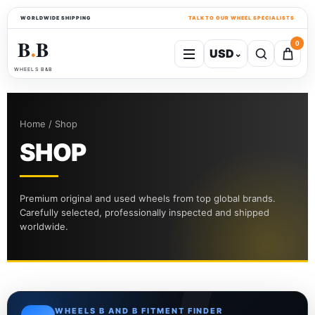
WORLDWIDE SHIPPING
TALK TO OUR WHEEL SPECIALISTS
B
B
0
USD
⌄
●
WHEELS B&B
Home / Shop
SHOP
Premium original and used wheels from top global brands.
Carefully selected, professionally inspected and shipped
worldwide.
WHEELS B AND B FITMENT FINDER