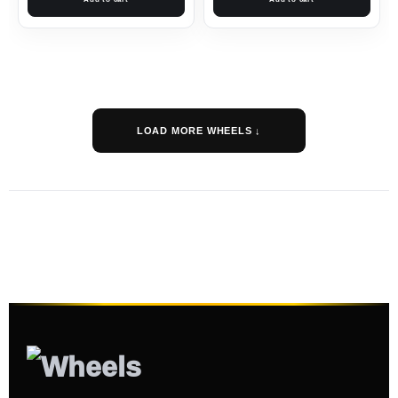
LOAD MORE WHEELS ↓