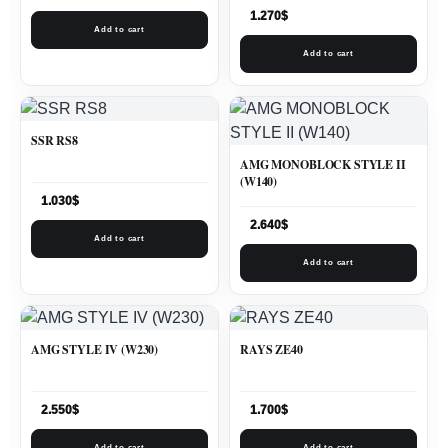
1.270
$
Add to cart
Add to cart
SSR RS8
AMG MONOBLOCK STYLE II
(W140)
1.030
$
2.640
$
Add to cart
Add to cart
AMG STYLE IV (W230)
RAYS ZE40
2.550
$
1.700
$
Add to cart
Add to cart