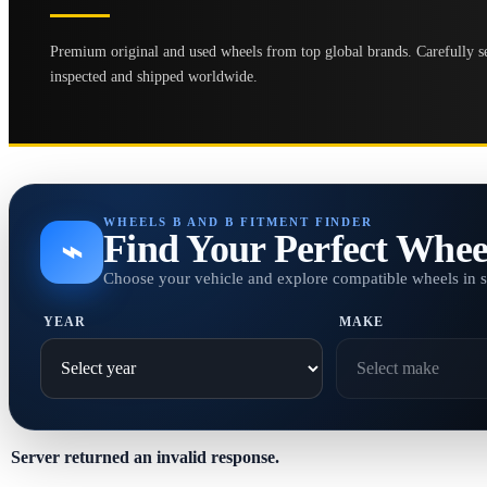
Premium original and used wheels from top global brands. Carefully se
inspected and shipped worldwide.
WHEELS B AND B FITMENT FINDER
Find Your Perfect Whee
⌁
Choose your vehicle and explore compatible wheels in 
YEAR
MAKE
Server returned an invalid response.