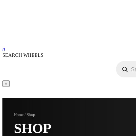
0
SEARCH WHEELS
×
Home / Shop
SHOP