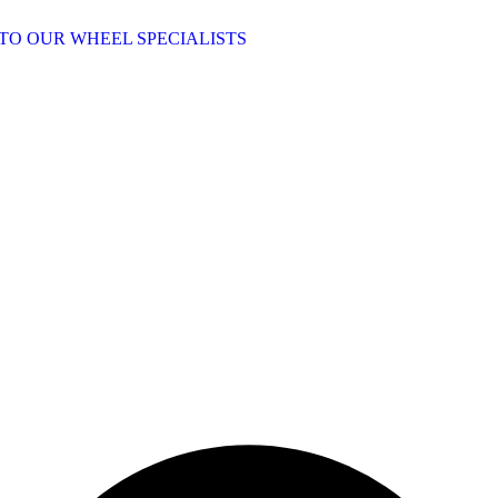
TO OUR WHEEL SPECIALISTS