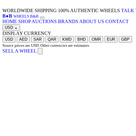
WORLDWIDE SHIPPING
100% AUTHENTIC WHEELS
TALK 
B
●
B
WHEELS B&B
HOME
SHOP
AUCTIONS
BRANDS
ABOUT US
CONTACT
USD
⌄
DISPLAY CURRENCY
USD
AED
SAR
QAR
KWD
BHD
OMR
EUR
GBP
Source prices are USD. Other currencies are estimates.
SELL A WHEEL