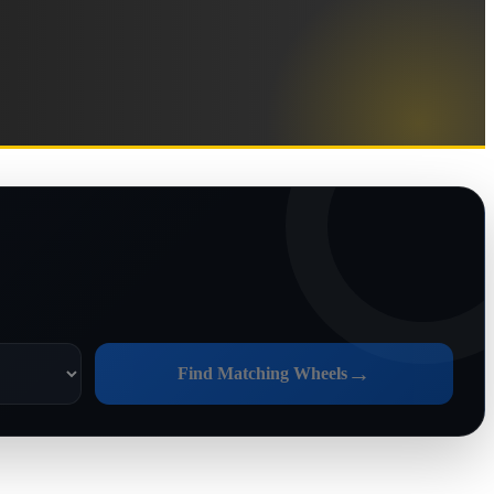
→
Find Matching Wheels