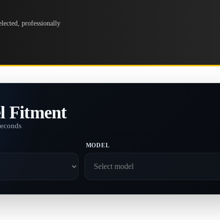
lected, professionally
l Fitment
seconds
MODEL