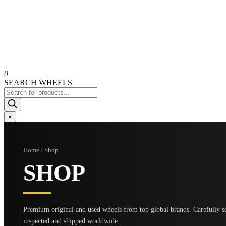
0
SEARCH WHEELS
Products
search
×
Home / Shop
SHOP
Premium original and used wheels from top global brands. Carefully se
inspected and shipped worldwide.