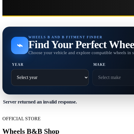
WHEELS B AND B FITMENT FINDER
Find Your Perfect Whee
⌁
Choose your vehicle and explore compatible wheels in 
YEAR
MAKE
Server returned an invalid response.
OFFICIAL STORE
Wheels B&B Shop