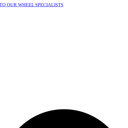
TO OUR WHEEL SPECIALISTS