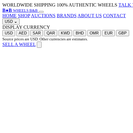
WORLDWIDE SHIPPING
100% AUTHENTIC WHEELS
TALK 
B
●
B
WHEELS B&B
HOME
SHOP
AUCTIONS
BRANDS
ABOUT US
CONTACT
USD
⌄
DISPLAY CURRENCY
USD
AED
SAR
QAR
KWD
BHD
OMR
EUR
GBP
Source prices are USD. Other currencies are estimates.
SELL A WHEEL