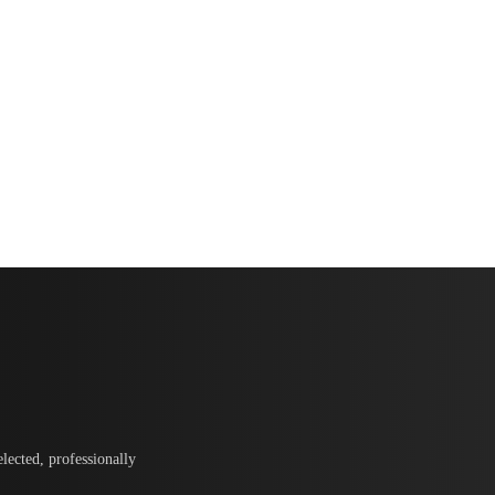
lected, professionally