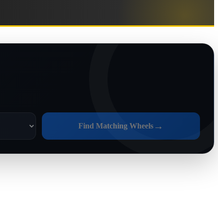
→
Find Matching Wheels