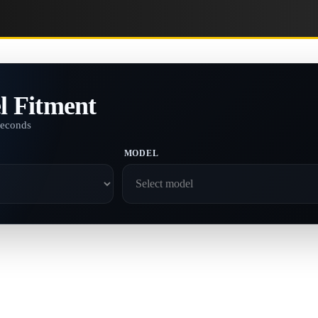
l Fitment
seconds
MODEL