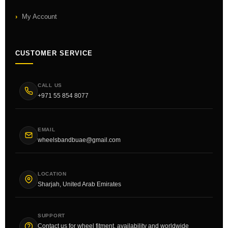
My Account
CUSTOMER SERVICE
CALL US
+971 55 854 8077
EMAIL
wheelsbandbuae@gmail.com
LOCATION
Sharjah, United Arab Emirates
SUPPORT
Contact us for wheel fitment, availability and worldwide