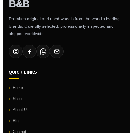
Premium original and used wheels from the world's leading
brands. Carefully selected, professionally inspected and
shipped worldwide.
QUICK LINKS
Home
Shop
About Us
Blog
Contact