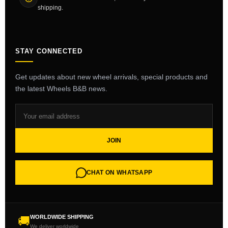
shipping.
STAY CONNECTED
Get updates about new wheel arrivals, special products and
the latest Wheels B&B news.
JOIN
CHAT ON WHATSAPP
WORLDWIDE SHIPPING
🚚
We deliver worldwide