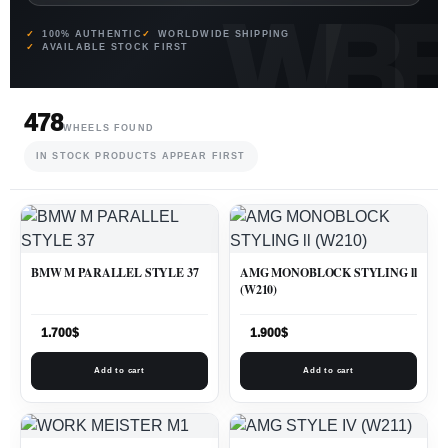
100% AUTHENTIC
WORLDWIDE SHIPPING
AVAILABLE STOCK FIRST
478
WHEELS FOUND
IN STOCK PRODUCTS APPEAR FIRST
BMW M PARALLEL STYLE 37
AMG MONOBLOCK STYLING ll
(W210)
1.700
$
1.900
$
Add to cart
Add to cart