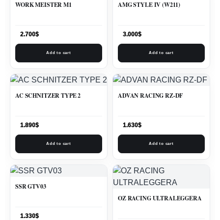
WORK MEISTER M1
AMG STYLE IV (W211)
2.700
$
3.000
$
Add to cart
Add to cart
AC SCHNITZER TYPE 2
ADVAN RACING RZ-DF
1.890
$
1.630
$
Add to cart
Add to cart
SSR GTV03
OZ RACING ULTRALEGGERA
1.330
$