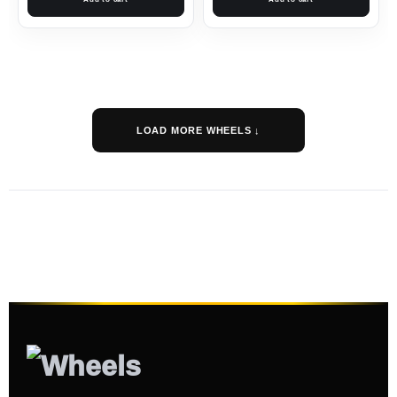
LOAD MORE WHEELS ↓