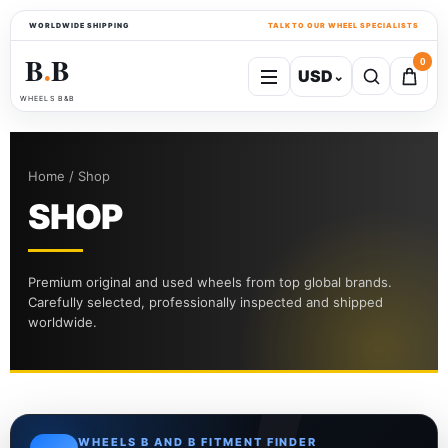
WORLDWIDE SHIPPING
TALK TO OUR WHEEL SPECIALISTS
B
B
0
USD
⌄
●
WHEELS B&B
Home / Shop
SHOP
Premium original and used wheels from top global brands.
Carefully selected, professionally inspected and shipped
worldwide.
WHEELS B AND B FITMENT FINDER