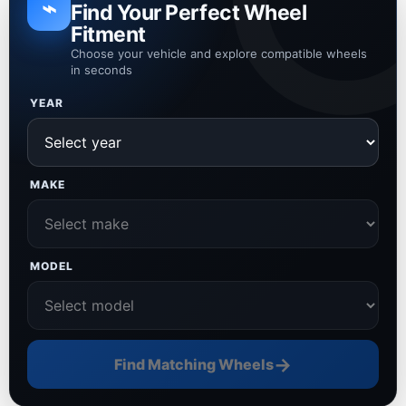
⌁
Find Your Perfect Wheel
Fitment
Choose your vehicle and explore compatible wheels
in seconds
YEAR
MAKE
MODEL
→
Find Matching Wheels