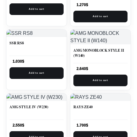
1.270
$
Add to cart
Add to cart
SSR RS8
AMG MONOBLOCK STYLE II
(W140)
1.030
$
2.640
$
Add to cart
Add to cart
AMG STYLE IV (W230)
RAYS ZE40
2.550
$
1.700
$
Add to cart
Add to cart