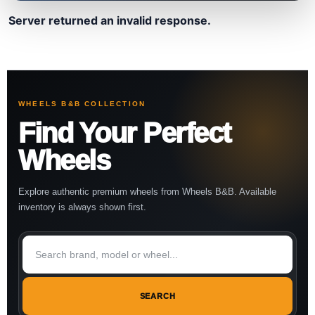
Server returned an invalid response.
WHEELS B&B COLLECTION
Find Your Perfect
Wheels
Explore authentic premium wheels from Wheels B&B. Available
inventory is always shown first.
SEARCH