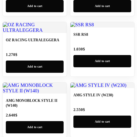
Add to cart
Add to cart
SSR RS8
OZ RACING ULTRALEGGERA
1.030
$
1.270
$
Add to cart
Add to cart
AMG STYLE IV (W230)
AMG MONOBLOCK STYLE II
(W140)
2.550
$
2.640
$
Add to cart
Add to cart