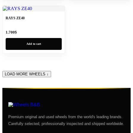
RAYS ZE40
1.700
$
Add to cart
LOAD MORE WHEELS ↓
Premium original and used wheels from the world's leading brands.
Carefully selected, professionally inspected and shipped worldwide.