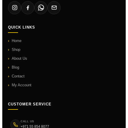
QUICK LINKS
Home
Shop
About Us
Blog
Contact
My Account
CUSTOMER SERVICE
CALL US
+971 55 854 8077