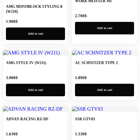
WORK MEISTER M1
AMG MONOBLOCK STYLING ll
(W210)
2.700
$
1.900
$
Add to cart
Add to cart
AMG STYLE IV (W211)
AC SCHNITZER TYPE 2
3.000
$
1.890
$
Add to cart
Add to cart
ADVAN RACING RZ-DF
SSR GTV03
1.630
$
1.330
$