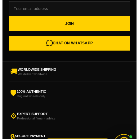
JOIN
CHAT ON WHATSAPP
🚚
WORLDWIDE SHIPPING
We deliver worldwide
🛡
100% AUTHENTIC
Original wheels only
⚙
EXPERT SUPPORT
Professional fitment advice
🔒
SECURE PAYMENT