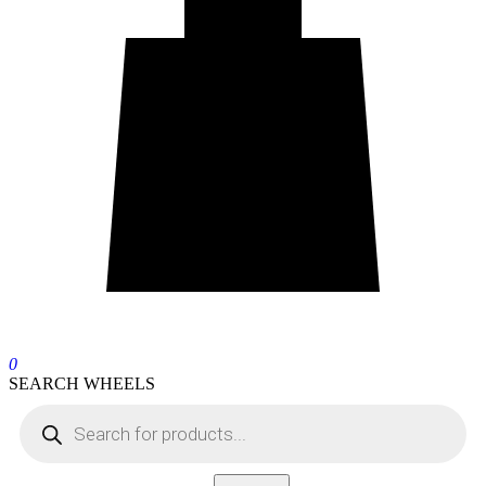
0
SEARCH WHEELS