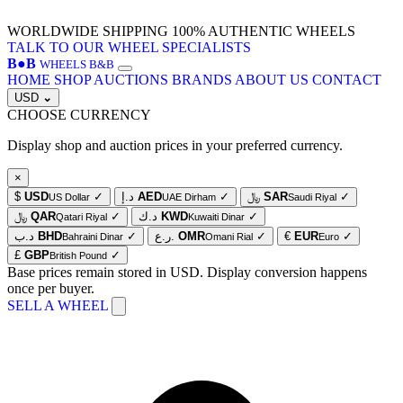
WORLDWIDE SHIPPING
100% AUTHENTIC WHEELS
TALK TO OUR WHEEL SPECIALISTS
B
●
B
WHEELS B&B
HOME
SHOP
AUCTIONS
BRANDS
ABOUT US
CONTACT
USD
⌄
CHOOSE CURRENCY
Display shop and auction prices in your preferred currency.
×
$
USD
✓
د.إ
AED
✓
﷼
SAR
✓
US Dollar
UAE Dirham
Saudi Riyal
﷼
QAR
✓
د.ك
KWD
✓
Qatari Riyal
Kuwaiti Dinar
د.ب
BHD
✓
ر.ع.
OMR
✓
€
EUR
✓
Bahraini Dinar
Omani Rial
Euro
£
GBP
✓
British Pound
Base prices remain stored in USD. Display conversion happens
once per buyer.
SELL A WHEEL