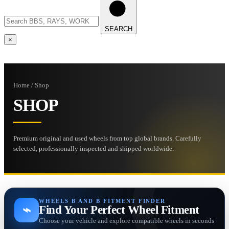
SEARCH
×
Home / Shop
SHOP
Premium original and used wheels from top global brands. Carefully
selected, professionally inspected and shipped worldwide.
WHEELS B AND B FITMENT FINDER
⌁
Find Your Perfect Wheel Fitment
Choose your vehicle and explore compatible wheels in seconds