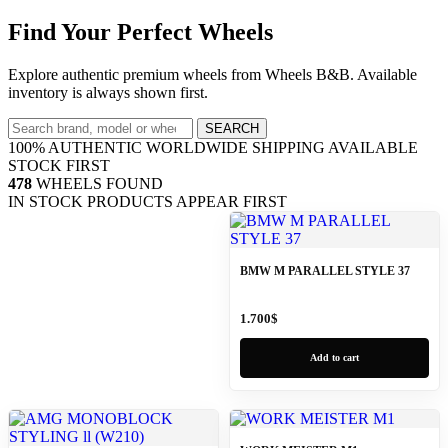
Find Your Perfect Wheels
Explore authentic premium wheels from Wheels B&B. Available
inventory is always shown first.
SEARCH
100% AUTHENTIC
WORLDWIDE SHIPPING
AVAILABLE
STOCK FIRST
478
WHEELS FOUND
IN STOCK PRODUCTS APPEAR FIRST
BMW M PARALLEL STYLE 37
1.700
$
Add to cart