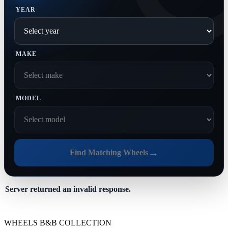
YEAR
MAKE
MODEL
→
Find Matching Wheels
Server returned an invalid response.
WHEELS B&B COLLECTION