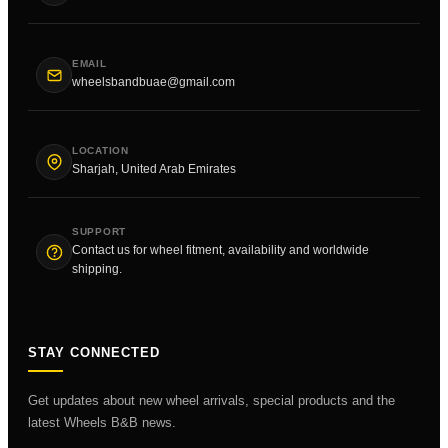
EMAIL
wheelsbandbuae@gmail.com
LOCATION
Sharjah, United Arab Emirates
SUPPORT
Contact us for wheel fitment, availability and worldwide
shipping.
STAY CONNECTED
Get updates about new wheel arrivals, special products and the
latest Wheels B&B news.