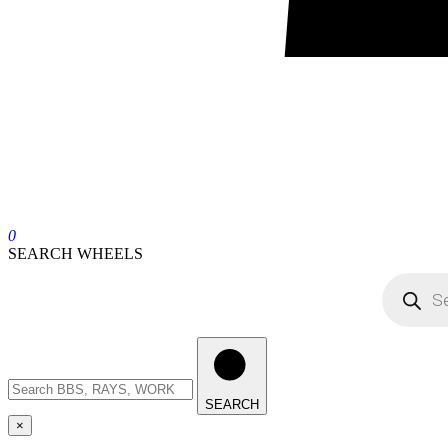
0
SEARCH WHEELS
SEARCH
×