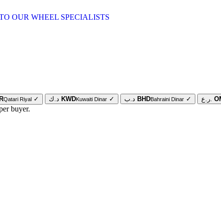
TO OUR WHEEL SPECIALISTS
R
✓
د.ك
KWD
✓
د.ب
BHD
✓
ر.ع.
O
Qatari Riyal
Kuwaiti Dinar
Bahraini Dinar
per buyer.