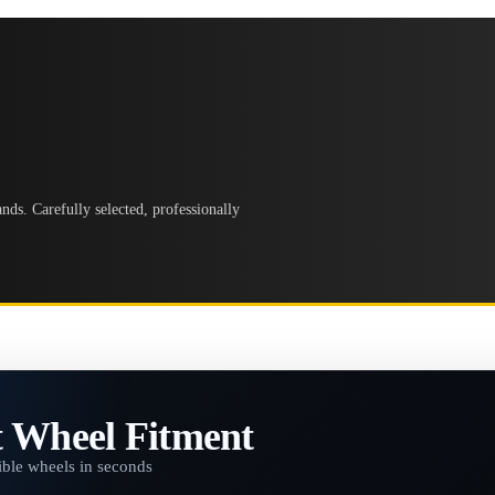
ds. Carefully selected, professionally
t Wheel Fitment
ble wheels in seconds