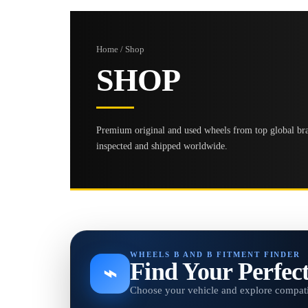
Home / Shop
SHOP
Premium original and used wheels from top global bran
inspected and shipped worldwide.
WHEELS B AND B FITMENT FINDER
Find Your Perfec
⌁
Choose your vehicle and explore compati