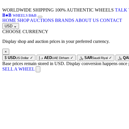
WORLDWIDE SHIPPING
100% AUTHENTIC WHEELS
TALK 
B
●
B
WHEELS B&B
HOME
SHOP
AUCTIONS
BRANDS
ABOUT US
CONTACT
USD
⌄
CHOOSE CURRENCY
Display shop and auction prices in your preferred currency.
×
$
USD
✓
د.إ
AED
✓
﷼
SAR
✓
﷼
QA
US Dollar
UAE Dirham
Saudi Riyal
Base prices remain stored in USD. Display conversion happens once 
SELL A WHEEL