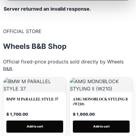
Server returned an invalid response.
OFFICIAL STORE
Wheels B&B Shop
Official fixed-price products sold directly by Wheels
B&B.
BMW M PARALLEL STYLE 37
AMG MONOBLOCK STYLING ll
(W210)
$ 1,700.00
$ 1,900.00
Add to cart
Add to cart