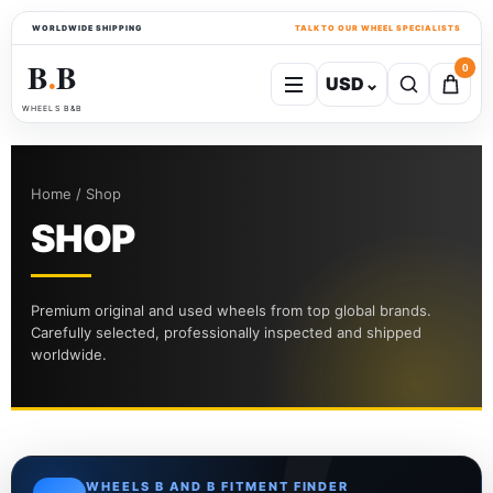
WORLDWIDE SHIPPING
TALK TO OUR WHEEL SPECIALISTS
B
B
0
USD
⌄
●
WHEELS B&B
Home / Shop
SHOP
Premium original and used wheels from top global brands.
Carefully selected, professionally inspected and shipped
worldwide.
WHEELS B AND B FITMENT FINDER