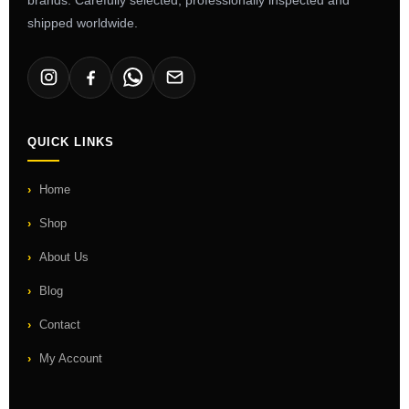
shipped worldwide.
QUICK LINKS
Home
Shop
About Us
Blog
Contact
My Account