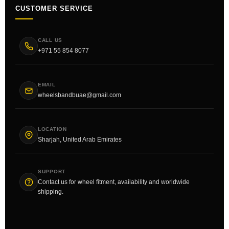
CUSTOMER SERVICE
CALL US
+971 55 854 8077
EMAIL
wheelsbandbuae@gmail.com
LOCATION
Sharjah, United Arab Emirates
SUPPORT
Contact us for wheel fitment, availability and worldwide
shipping.