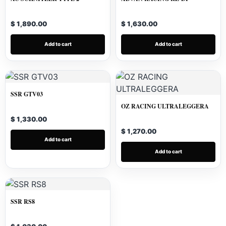
$ 1,890.00
$ 1,630.00
Add to cart
Add to cart
SSR GTV03
OZ RACING ULTRALEGGERA
$ 1,330.00
$ 1,270.00
Add to cart
Add to cart
SSR RS8