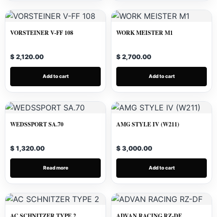
VORSTEINER V-FF 108
WORK MEISTER M1
$ 2,120.00
$ 2,700.00
Add to cart
Add to cart
WEDSSPORT SA.70
AMG STYLE IV (W211)
$ 1,320.00
$ 3,000.00
Read more
Add to cart
AC SCHNITZER TYPE 2
ADVAN RACING RZ-DF