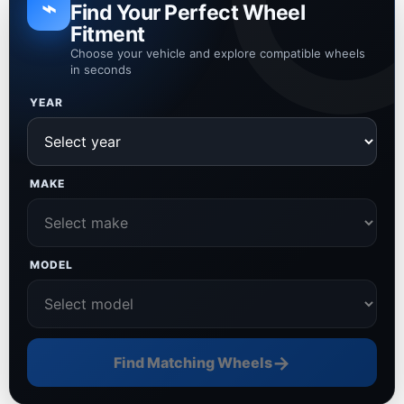
⌁
Find Your Perfect Wheel
Fitment
Choose your vehicle and explore compatible wheels
in seconds
YEAR
MAKE
MODEL
→
Find Matching Wheels