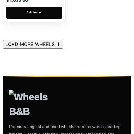
$ 1,030.00
Add to cart
LOAD MORE WHEELS ↓
Premium original and used wheels from the world's leading
brands. Carefully selected, professionally inspected and