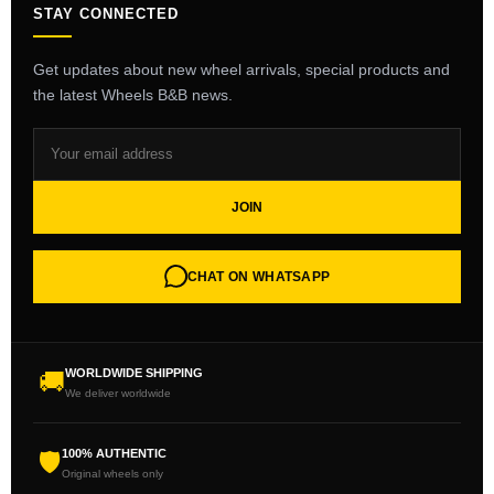
STAY CONNECTED
Get updates about new wheel arrivals, special products and
the latest Wheels B&B news.
JOIN
CHAT ON WHATSAPP
WORLDWIDE SHIPPING
🚚
We deliver worldwide
100% AUTHENTIC
🛡
Original wheels only