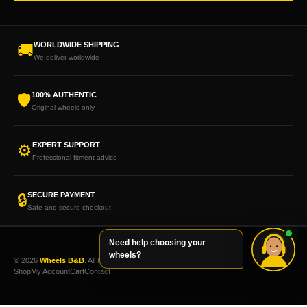
WORLDWIDE SHIPPING
🚚
We deliver worldwide
100% AUTHENTIC
🛡
Original wheels only
EXPERT SUPPORT
⚙
Professional fitment advice
SECURE PAYMENT
🔒
Safe and secure checkout
Need help choosing your
wheels?
© 2026
Wheels B&B
. All Rights Reserved.
Shop
My Account
Cart
Contact