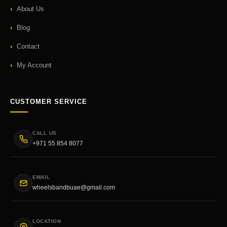
About Us
Blog
Contact
My Account
CUSTOMER SERVICE
CALL US
+971 55 854 8077
EMAIL
wheelsbandbuae@gmail.com
LOCATION