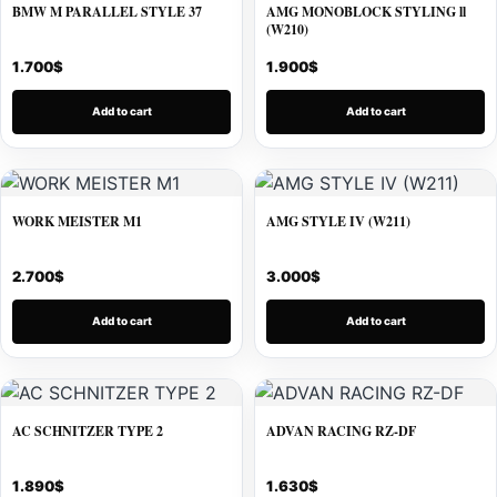
BMW M PARALLEL STYLE 37
AMG MONOBLOCK STYLING ll
(W210)
1.700
$
1.900
$
Add to cart
Add to cart
WORK MEISTER M1
AMG STYLE IV (W211)
2.700
$
3.000
$
Add to cart
Add to cart
AC SCHNITZER TYPE 2
ADVAN RACING RZ-DF
1.890
$
1.630
$