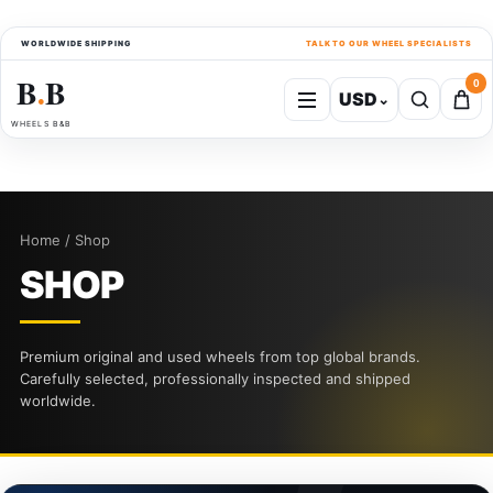
WORLDWIDE SHIPPING
TALK TO OUR WHEEL SPECIALISTS
B
B
0
USD
⌄
●
WHEELS B&B
Home / Shop
SHOP
Premium original and used wheels from top global brands.
Carefully selected, professionally inspected and shipped
worldwide.