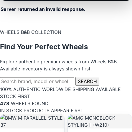
Server returned an invalid response.
WHEELS B&B COLLECTION
Find Your Perfect Wheels
Explore authentic premium wheels from Wheels B&B.
Available inventory is always shown first.
SEARCH
100% AUTHENTIC
WORLDWIDE SHIPPING
AVAILABLE
STOCK FIRST
478
WHEELS FOUND
IN STOCK PRODUCTS APPEAR FIRST