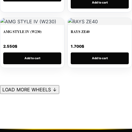
Add to cart
AMG STYLE IV (W230)
RAYS ZE40
2.550
$
1.700
$
Add to cart
Add to cart
LOAD MORE WHEELS ↓