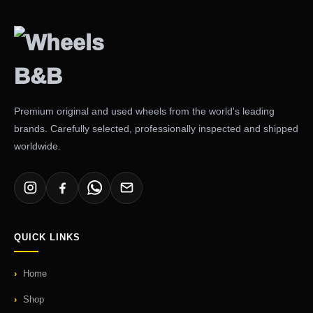
Premium original and used wheels from the world's leading
brands. Carefully selected, professionally inspected and shipped
worldwide.
QUICK LINKS
Home
Shop