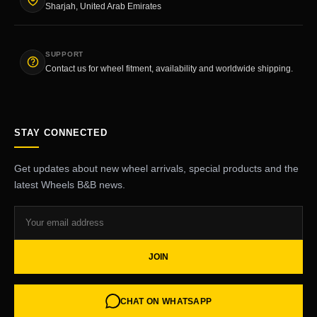
Sharjah, United Arab Emirates
SUPPORT
Contact us for wheel fitment, availability and worldwide shipping.
STAY CONNECTED
Get updates about new wheel arrivals, special products and the
latest Wheels B&B news.
JOIN
CHAT ON WHATSAPP