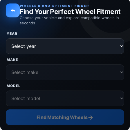
WHEELS B AND B FITMENT FINDER
⌁
Find Your Perfect Wheel Fitment
Choose your vehicle and explore compatible wheels in
seconds
YEAR
MAKE
MODEL
→
Find Matching Wheels