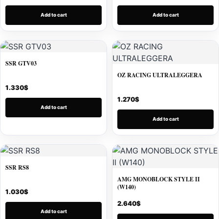
Add to cart
Add to cart
SSR GTV03
OZ RACING ULTRALEGGERA
1.330
$
1.270
$
Add to cart
Add to cart
SSR RS8
AMG MONOBLOCK STYLE II
(W140)
1.030
$
2.640
$
Add to cart