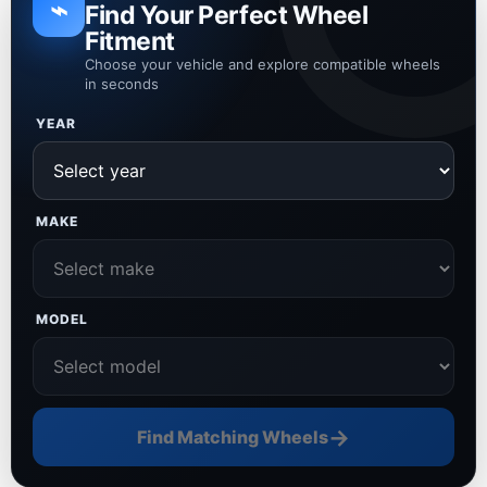
⌁
Find Your Perfect Wheel
Fitment
Choose your vehicle and explore compatible wheels
in seconds
YEAR
MAKE
MODEL
→
Find Matching Wheels