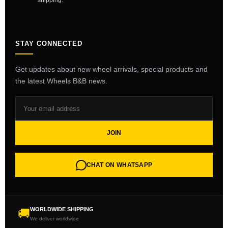
shipping.
STAY CONNECTED
Get updates about new wheel arrivals, special products and
the latest Wheels B&B news.
JOIN
CHAT ON WHATSAPP
WORLDWIDE SHIPPING
🚚
We deliver worldwide