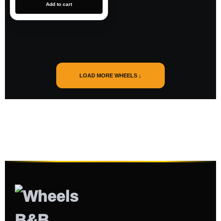
Add to cart
LOAD MORE WHEELS ↓