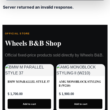
Server returned an invalid response.
OFFICIAL STORE
Wheels B&B Shop
Official fixed-price products sold directly by Wheels B&B.
BMW M PARALLEL STYLE 37
AMG MONOBLOCK STYLING
ll (W210)
$ 1,700.00
$ 1,900.00
Add to cart
Add to cart