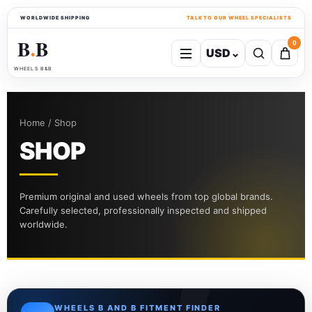
WORLDWIDE SHIPPING
TALK TO OUR WHEEL SPECIALISTS
B
B
0
USD
⌄
●
WHEELS B&B
Home / Shop
SHOP
Premium original and used wheels from top global brands.
Carefully selected, professionally inspected and shipped
worldwide.
WHEELS B AND B FITMENT FINDER