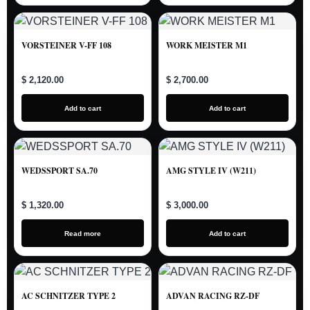
VORSTEINER V-FF 108
WORK MEISTER M1
$ 2,120.00
$ 2,700.00
Add to cart
Add to cart
WEDSSPORT SA.70
AMG STYLE IV (W211)
$ 1,320.00
$ 3,000.00
Read more
Add to cart
AC SCHNITZER TYPE 2
ADVAN RACING RZ-DF