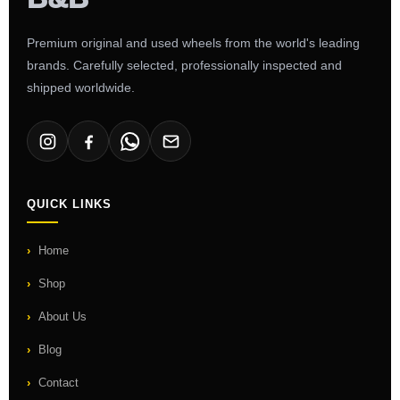
Premium original and used wheels from the world's leading
brands. Carefully selected, professionally inspected and
shipped worldwide.
QUICK LINKS
Home
Shop
About Us
Blog
Contact