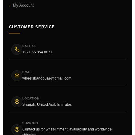
My Account
CUSTOMER SERVICE
CALL US
+971 55 854 8077
EMAIL
wheelsbandbuae@gmail.com
LOCATION
Sharjah, United Arab Emirates
SUPPORT
Contact us for wheel fitment, availability and worldwide