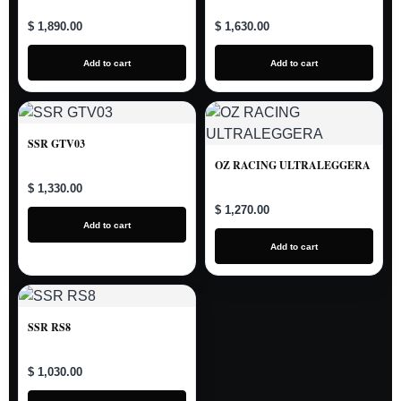
$ 1,890.00
$ 1,630.00
Add to cart
Add to cart
SSR GTV03
OZ RACING ULTRALEGGERA
$ 1,330.00
$ 1,270.00
Add to cart
Add to cart
SSR RS8
$ 1,030.00