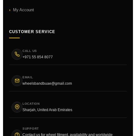
My Account
CUSTOMER SERVICE
CALL US
+971 55 854 8077
EMAIL
wheelsbandbuae@gmail.com
LOCATION
Sharjah, United Arab Emirates
SUPPORT
Contact us for wheel fitment, availability and worldwide