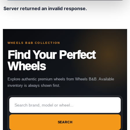
Server returned an invalid response.
WHEELS B&B COLLECTION
Find Your Perfect
Wheels
Explore authentic premium wheels from Wheels B&B. Available
inventory is always shown first.
SEARCH