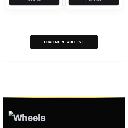
LOAD MORE WHEELS ↓