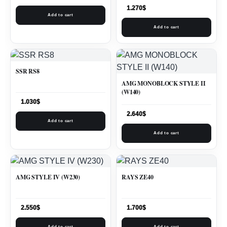
1.270
$
Add to cart
Add to cart
SSR RS8
AMG MONOBLOCK STYLE II
(W140)
1.030
$
2.640
$
Add to cart
Add to cart
AMG STYLE IV (W230)
RAYS ZE40
2.550
$
1.700
$
Add to cart
Add to cart