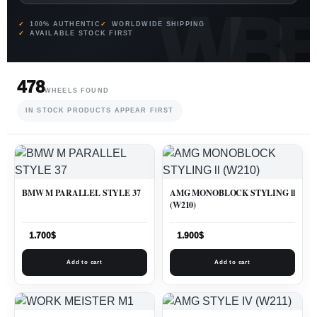
100% AUTHENTIC
WORLDWIDE SHIPPING
AVAILABLE STOCK FIRST
478
WHEELS FOUND
IN STOCK PRODUCTS APPEAR FIRST
BMW M PARALLEL STYLE 37
AMG MONOBLOCK STYLING ll
(W210)
1.700
$
1.900
$
Add to cart
Add to cart