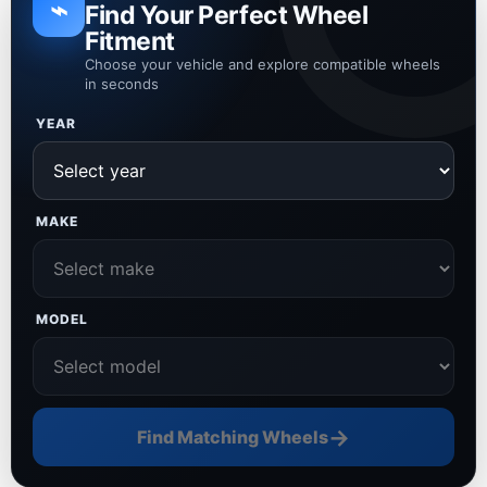
⌁
Find Your Perfect Wheel
Fitment
Choose your vehicle and explore compatible wheels
in seconds
YEAR
MAKE
MODEL
→
Find Matching Wheels