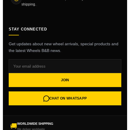
shipping.
STAY CONNECTED
Get updates about new wheel arrivals, special products and
the latest Wheels B&B news.
JOIN
CHAT ON WHATSAPP
WORLDWIDE SHIPPING
🚚
We deliver worldwide