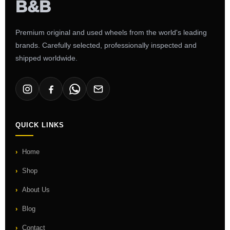
Premium original and used wheels from the world's leading
brands. Carefully selected, professionally inspected and
shipped worldwide.
QUICK LINKS
Home
Shop
About Us
Blog
Contact