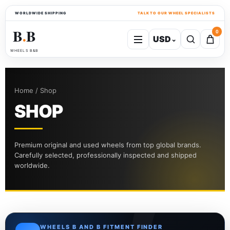
WORLDWIDE SHIPPING
TALK TO OUR WHEEL SPECIALISTS
B
B
0
USD
⌄
●
WHEELS B&B
Home / Shop
SHOP
Premium original and used wheels from top global brands.
Carefully selected, professionally inspected and shipped
worldwide.
WHEELS B AND B FITMENT FINDER