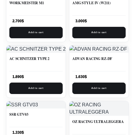
WORK MEISTER M1
AMG STYLE IV (W211)
2.700
$
3.000
$
Add to cart
Add to cart
AC SCHNITZER TYPE 2
ADVAN RACING RZ-DF
1.890
$
1.630
$
Add to cart
Add to cart
SSR GTV03
OZ RACING ULTRALEGGERA
1.330
$