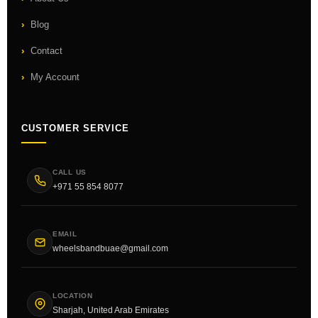
Blog
Contact
My Account
CUSTOMER SERVICE
CALL US
+971 55 854 8077
EMAIL
wheelsbandbuae@gmail.com
LOCATION
Sharjah, United Arab Emirates