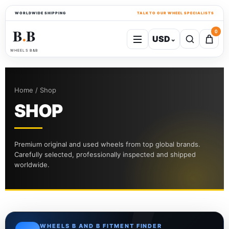
WORLDWIDE SHIPPING
TALK TO OUR WHEEL SPECIALISTS
B
B
0
USD
⌄
●
WHEELS B&B
Home / Shop
SHOP
Premium original and used wheels from top global brands.
Carefully selected, professionally inspected and shipped
worldwide.
WHEELS B AND B FITMENT FINDER