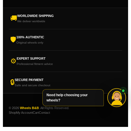
WORLDWIDE SHIPPING
🚚
We deliver worldwide
100% AUTHENTIC
🛡
Original wheels only
EXPERT SUPPORT
⚙
Professional fitment advice
SECURE PAYMENT
🔒
Safe and secure checkout
Need help choosing your
wheels?
© 2026
Wheels B&B
. All Rights Reserved.
Shop
My Account
Cart
Contact