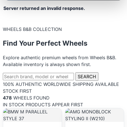
Server returned an invalid response.
WHEELS B&B COLLECTION
Find Your Perfect Wheels
Explore authentic premium wheels from Wheels B&B.
Available inventory is always shown first.
SEARCH
100% AUTHENTIC
WORLDWIDE SHIPPING
AVAILABLE
STOCK FIRST
478
WHEELS FOUND
IN STOCK PRODUCTS APPEAR FIRST