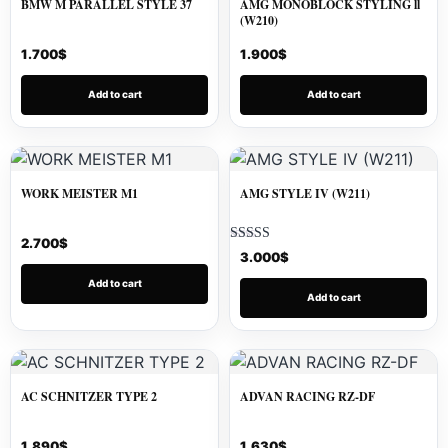
BMW M PARALLEL STYLE 37
AMG MONOBLOCK STYLING ll
(W210)
1.700
$
1.900
$
Add to cart
Add to cart
WORK MEISTER M1
AMG STYLE IV (W211)
2.700
$
Rated
3.000
$
5.00
out of 5
Add to cart
Add to cart
AC SCHNITZER TYPE 2
ADVAN RACING RZ-DF
1.890
$
1.630
$