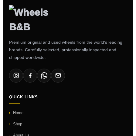
Premium original and used wheels from the world's leading
brands. Carefully selected, professionally inspected and
shipped worldwide.
QUICK LINKS
Home
Shop
About Us