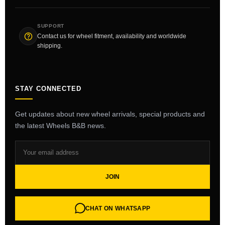
SUPPORT
Contact us for wheel fitment, availability and worldwide
shipping.
STAY CONNECTED
Get updates about new wheel arrivals, special products and
the latest Wheels B&B news.
JOIN
CHAT ON WHATSAPP