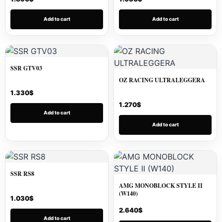
Add to cart
Add to cart
SSR GTV03
OZ RACING ULTRALEGGERA
1.330
$
1.270
$
Add to cart
Add to cart
SSR RS8
AMG MONOBLOCK STYLE II
(W140)
1.030
$
2.640
$
Add to cart