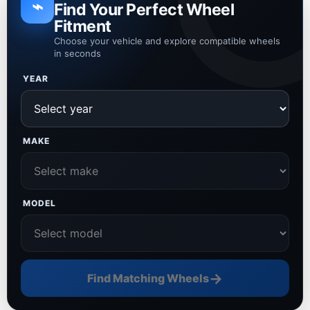
⌁
Find Your Perfect Wheel
Fitment
Choose your vehicle and explore compatible wheels
in seconds
YEAR
MAKE
MODEL
→
Find Matching Wheels