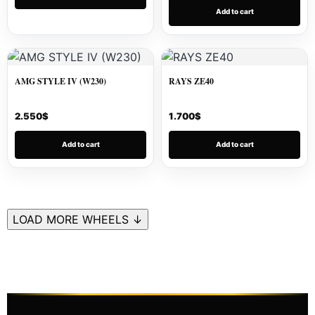
Add to cart
AMG STYLE IV (W230)
RAYS ZE40
2.550
$
1.700
$
Add to cart
Add to cart
LOAD MORE WHEELS ↓