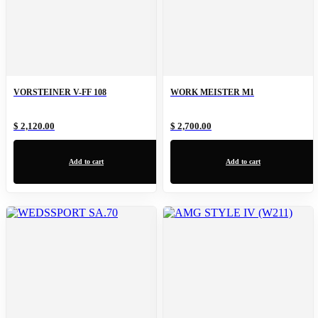
VORSTEINER V-FF 108
WORK MEISTER M1
$ 2,120.00
$ 2,700.00
Add to cart
Add to cart