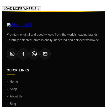
LOAD MORE WHEELS ↓
Premium original and used wheels from the world's leading brands.
Carefully selected, professionally inspected and shipped worldwide.
QUICK LINKS
Home
Shop
About Us
Blog