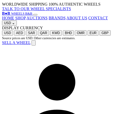
WORLDWIDE SHIPPING
100% AUTHENTIC WHEELS
TALK TO OUR WHEEL SPECIALISTS
B
●
B
WHEELS B&B
HOME
SHOP
AUCTIONS
BRANDS
ABOUT US
CONTACT
USD
⌄
DISPLAY CURRENCY
USD
AED
SAR
QAR
KWD
BHD
OMR
EUR
GBP
Source prices are USD. Other currencies are estimates.
SELL A WHEEL