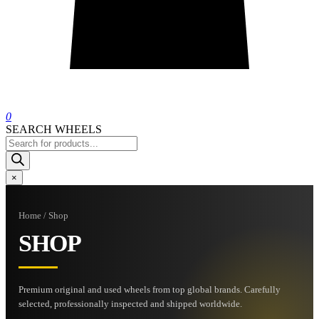
0
SEARCH WHEELS
Products
search
×
Home / Shop
SHOP
Premium original and used wheels from top global brands. Carefully
selected, professionally inspected and shipped worldwide.