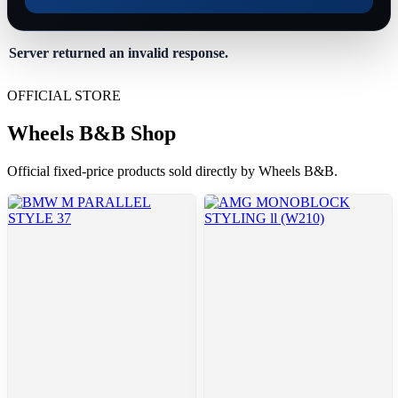
Server returned an invalid response.
OFFICIAL STORE
Wheels B&B Shop
Official fixed-price products sold directly by Wheels B&B.