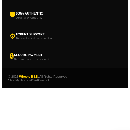
🛡
100% AUTHENTIC
Original wheels only
⚙
EXPERT SUPPORT
Professional fitment advice
🔒
SECURE PAYMENT
Safe and secure checkout
© 2026
Wheels B&B
. All Rights Reserved.
Shop
My Account
Cart
Contact