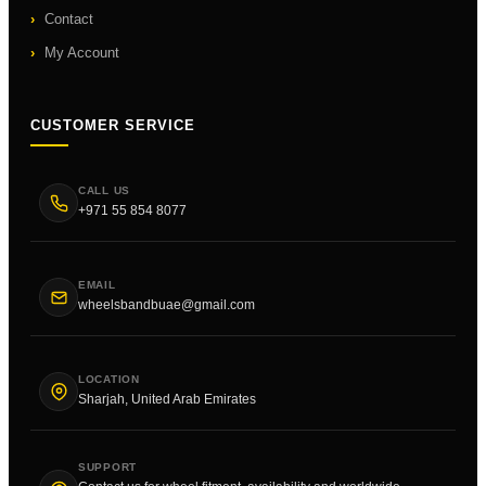
Contact
My Account
CUSTOMER SERVICE
CALL US
+971 55 854 8077
EMAIL
wheelsbandbuae@gmail.com
LOCATION
Sharjah, United Arab Emirates
SUPPORT