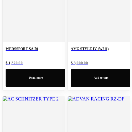
WEDSSPORT SA.70
AMG STYLE IV (W211)
$ 1,320.00
$ 3,000.00
Read more
Add to cart