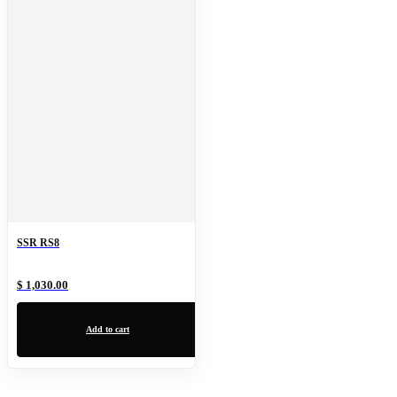
SSR RS8
$ 1,030.00
Add to cart