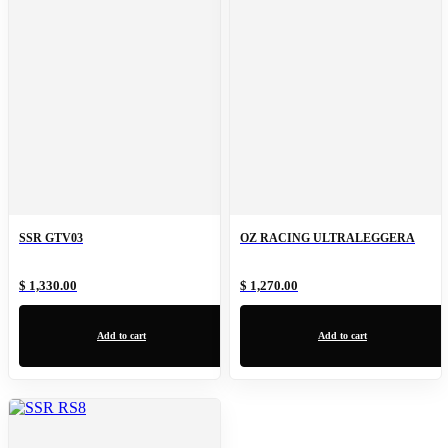
SSR GTV03
OZ RACING ULTRALEGGERA
$ 1,330.00
$ 1,270.00
Add to cart
Add to cart