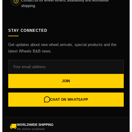
Contact us for wheel fitment, availability and worldwide
shipping.
STAY CONNECTED
Get updates about new wheel arrivals, special products and the
latest Wheels B&B news.
JOIN
CHAT ON WHATSAPP
🚚
WORLDWIDE SHIPPING
We deliver worldwide