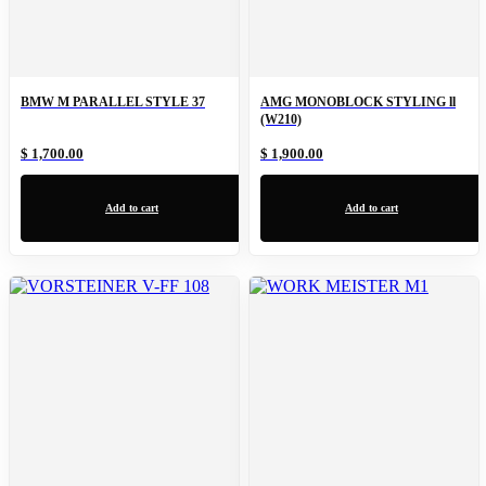
BMW M PARALLEL STYLE 37
AMG MONOBLOCK STYLING ll
(W210)
$ 1,700.00
$ 1,900.00
Add to cart
Add to cart