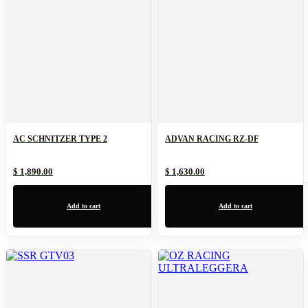
AC SCHNITZER TYPE 2
ADVAN RACING RZ-DF
$ 1,890.00
$ 1,630.00
Add to cart
Add to cart