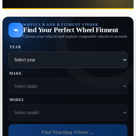
WHEELS B AND B FITMENT FINDER
⌁
Find Your Perfect Wheel Fitment
Choose your vehicle and explore compatible wheels in seconds
YEAR
MAKE
MODEL
→
Find Matching Wheels