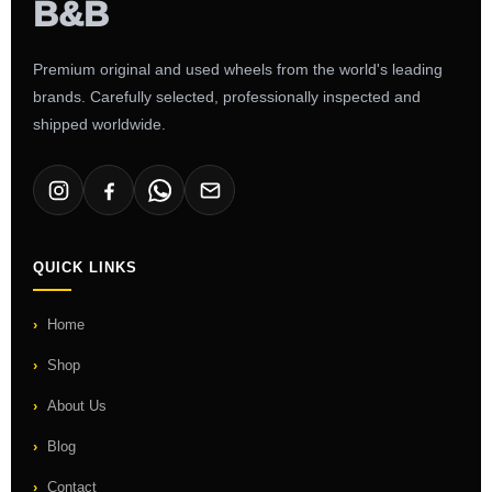
Premium original and used wheels from the world's leading
brands. Carefully selected, professionally inspected and
shipped worldwide.
QUICK LINKS
Home
Shop
About Us
Blog
Contact