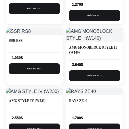
1.270
$
Add to cart
Add to cart
SSR RS8
AMG MONOBLOCK STYLE II
(W140)
1.030
$
2.640
$
Add to cart
Add to cart
AMG STYLE IV (W230)
RAYS ZE40
2.550
$
1.700
$
Add to cart
Add to cart