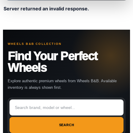
Server returned an invalid response.
WHEELS B&B COLLECTION
Find Your Perfect
Wheels
Explore authentic premium wheels from Wheels B&B. Available
inventory is always shown first.
SEARCH