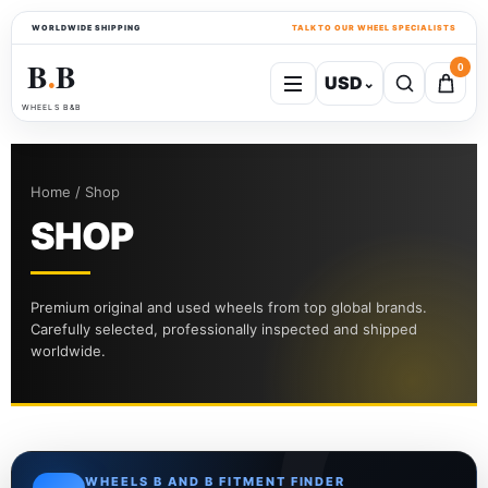
WORLDWIDE SHIPPING
TALK TO OUR WHEEL SPECIALISTS
B
B
0
USD
⌄
●
WHEELS B&B
Home / Shop
SHOP
Premium original and used wheels from top global brands.
Carefully selected, professionally inspected and shipped
worldwide.
WHEELS B AND B FITMENT FINDER