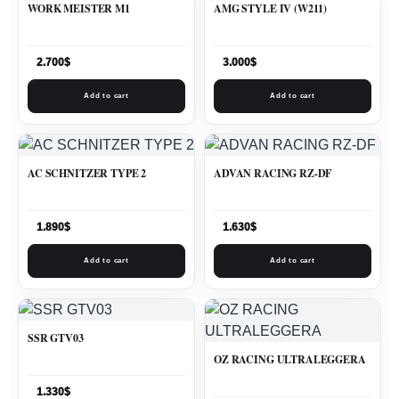
WORK MEISTER M1
AMG STYLE IV (W211)
2.700
$
3.000
$
Add to cart
Add to cart
AC SCHNITZER TYPE 2
ADVAN RACING RZ-DF
1.890
$
1.630
$
Add to cart
Add to cart
SSR GTV03
OZ RACING ULTRALEGGERA
1.330
$