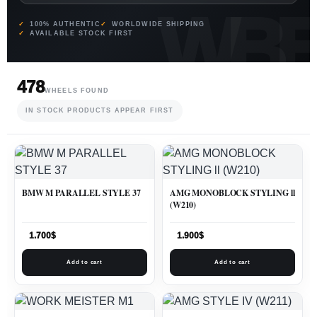
100% AUTHENTIC
WORLDWIDE SHIPPING
AVAILABLE STOCK FIRST
478
WHEELS FOUND
IN STOCK PRODUCTS APPEAR FIRST
BMW M PARALLEL STYLE 37
AMG MONOBLOCK STYLING ll
(W210)
1.700
$
1.900
$
Add to cart
Add to cart