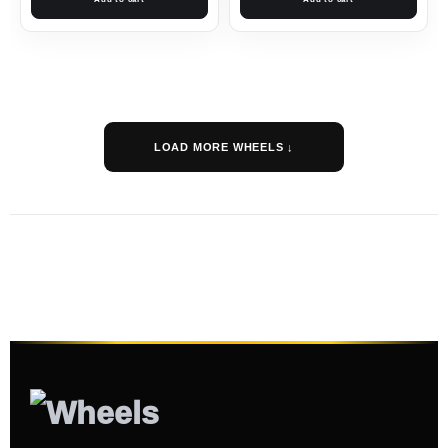
LOAD MORE WHEELS ↓