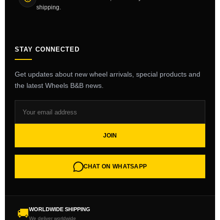
shipping.
STAY CONNECTED
Get updates about new wheel arrivals, special products and
the latest Wheels B&B news.
JOIN
CHAT ON WHATSAPP
WORLDWIDE SHIPPING
🚚
We deliver worldwide