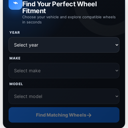
⌁
Find Your Perfect Wheel
Fitment
Choose your vehicle and explore compatible wheels
in seconds
YEAR
MAKE
MODEL
→
Find Matching Wheels