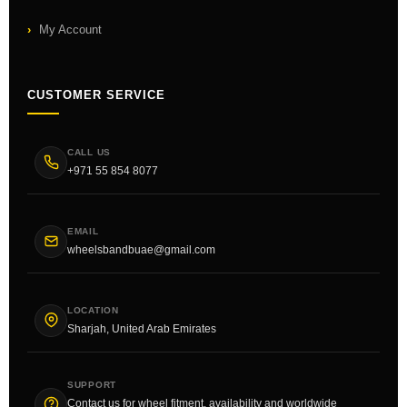
My Account
CUSTOMER SERVICE
CALL US
+971 55 854 8077
EMAIL
wheelsbandbuae@gmail.com
LOCATION
Sharjah, United Arab Emirates
SUPPORT
Contact us for wheel fitment, availability and worldwide