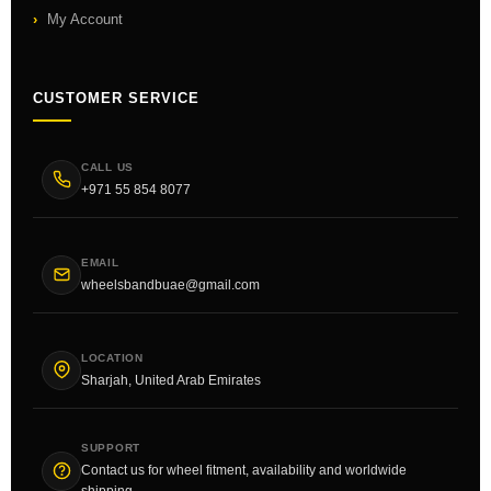
My Account
CUSTOMER SERVICE
CALL US
+971 55 854 8077
EMAIL
wheelsbandbuae@gmail.com
LOCATION
Sharjah, United Arab Emirates
SUPPORT
Contact us for wheel fitment, availability and worldwide