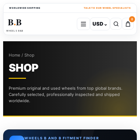
WORLDWIDE SHIPPING
TALK TO OUR WHEEL SPECIALISTS
B
B
0
USD
⌄
●
WHEELS B&B
Home / Shop
SHOP
Premium original and used wheels from top global brands.
Carefully selected, professionally inspected and shipped
worldwide.
WHEELS B AND B FITMENT FINDER