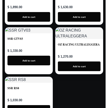
$ 1,890.00
$ 1,630.00
Add to cart
Add to cart
SSR GTV03
OZ RACING ULTRALEGGERA
$ 1,330.00
$ 1,270.00
Add to cart
Add to cart
SSR RS8
$ 1,030.00