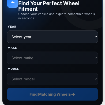
⌁
Find Your Perfect Wheel
Fitment
Choose your vehicle and explore compatible wheels
in seconds
YEAR
MAKE
MODEL
→
Find Matching Wheels