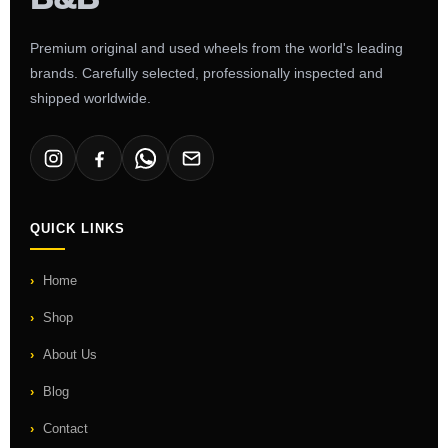
Premium original and used wheels from the world's leading
brands. Carefully selected, professionally inspected and
shipped worldwide.
QUICK LINKS
Home
Shop
About Us
Blog
Contact