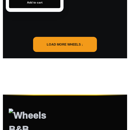
Add to cart
LOAD MORE WHEELS ↓