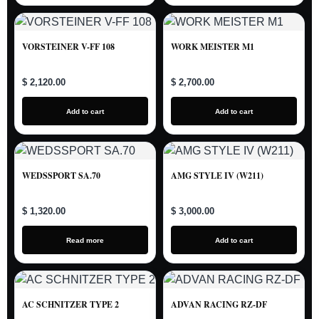
VORSTEINER V-FF 108
WORK MEISTER M1
$ 2,120.00
$ 2,700.00
Add to cart
Add to cart
WEDSSPORT SA.70
AMG STYLE IV (W211)
$ 1,320.00
$ 3,000.00
Read more
Add to cart
AC SCHNITZER TYPE 2
ADVAN RACING RZ-DF