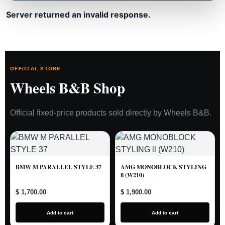
Server returned an invalid response.
OFFICIAL STORE
Wheels B&B Shop
Official fixed-price products sold directly by Wheels B&B.
BMW M PARALLEL STYLE 37
AMG MONOBLOCK STYLING
ll (W210)
$ 1,700.00
$ 1,900.00
Add to cart
Add to cart