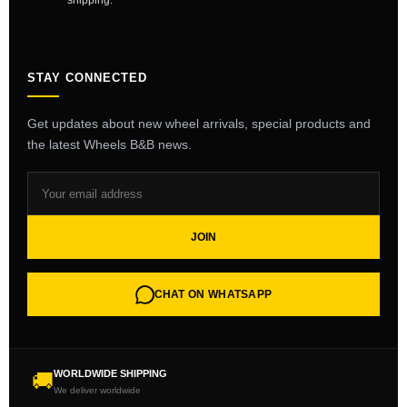
shipping.
STAY CONNECTED
Get updates about new wheel arrivals, special products and
the latest Wheels B&B news.
JOIN
CHAT ON WHATSAPP
WORLDWIDE SHIPPING
🚚
We deliver worldwide