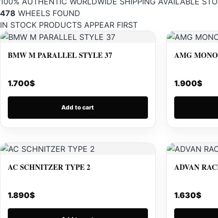
100% AUTHENTIC
WORLDWIDE SHIPPING
AVAILABLE STO
478
WHEELS FOUND
IN STOCK PRODUCTS APPEAR FIRST
BMW M PARALLEL STYLE 37
AMG MONOB
1.700
$
1.900
$
Add to cart
AC SCHNITZER TYPE 2
ADVAN RAC
1.890
$
1.630
$