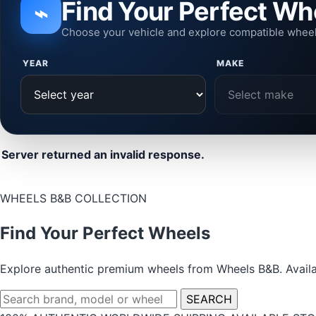
Find Your Perfect Wh
⌁
Choose your vehicle and explore compatible whee
YEAR
MAKE
Server returned an invalid response.
WHEELS B&B COLLECTION
Find Your Perfect Wheels
Explore authentic premium wheels from Wheels B&B. Availab
Search
SEARCH
wheels