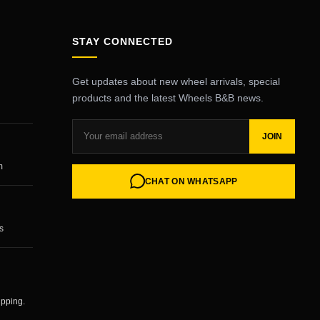
STAY CONNECTED
Get updates about new wheel arrivals, special
products and the latest Wheels B&B news.
JOIN
m
CHAT ON WHATSAPP
s
ipping.