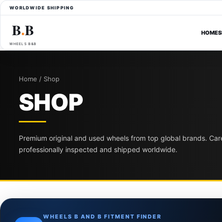
WORLDWIDE SHIPPING
B
B
●
HOME
S
WHEELS B&B
Home / Shop
SHOP
Premium original and used wheels from top global brands. Care
professionally inspected and shipped worldwide.
WHEELS B AND B FITMENT FINDER