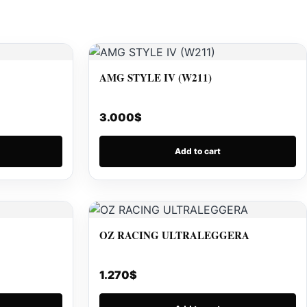
AMG STYLE IV (W211)
3.000
$
Add to cart
OZ RACING ULTRALEGGERA
1.270
$