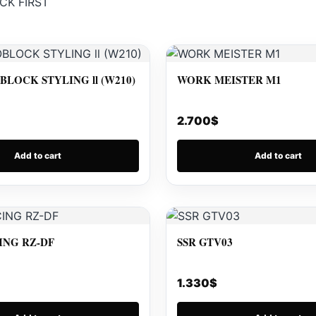
CK FIRST
LOCK STYLING ll (W210)
WORK MEISTER M1
2.700
$
Add to cart
Add to cart
ING RZ-DF
SSR GTV03
1.330
$