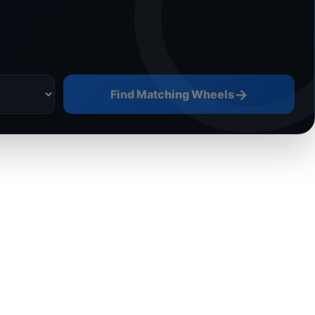
→
Find Matching Wheels