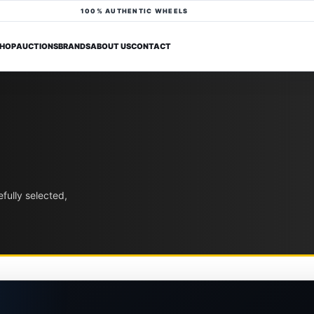
100% AUTHENTIC WHEELS
HOP
AUCTIONS
BRANDS
ABOUT US
CONTACT
fully selected,