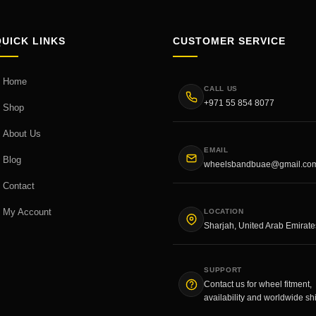
QUICK LINKS
CUSTOMER SERVICE
Home
CALL US
+971 55 854 8077
Shop
About Us
EMAIL
Blog
wheelsbandbuae@gmail.co
Contact
My Account
LOCATION
Sharjah, United Arab Emirate
SUPPORT
Contact us for wheel fitment,
availability and worldwide sh