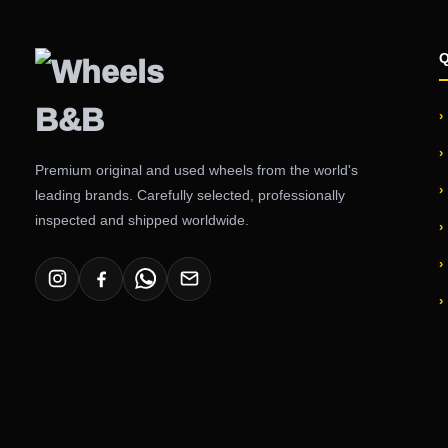
Premium original and used wheels from the world's
leading brands. Carefully selected, professionally
inspected and shipped worldwide.