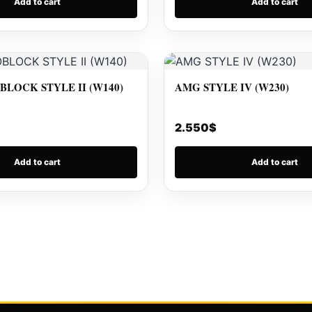
Add to cart
Add to cart
LOCK STYLE II (W140)
AMG STYLE IV (W230)
2.550
$
Add to cart
Add to cart