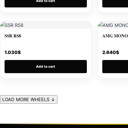
Add to cart
SSR RS8
AMG MONOB
1.030
$
2.640
$
Add to cart
LOAD MORE WHEELS ↓