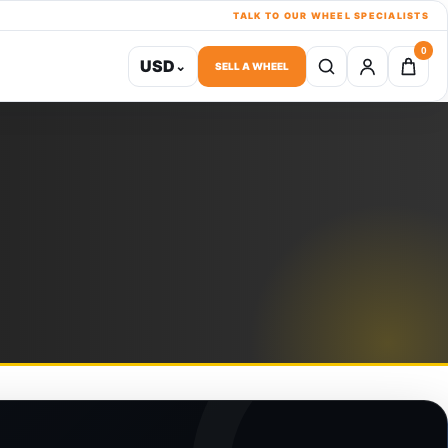
TALK TO OUR WHEEL SPECIALISTS
0
USD
⌄
SELL A WHEEL