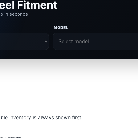
eel Fitment
ls in seconds
MODEL
le inventory is always shown first.