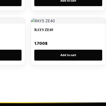
Add to cart
RAYS ZE40
1.700
$
Add to cart