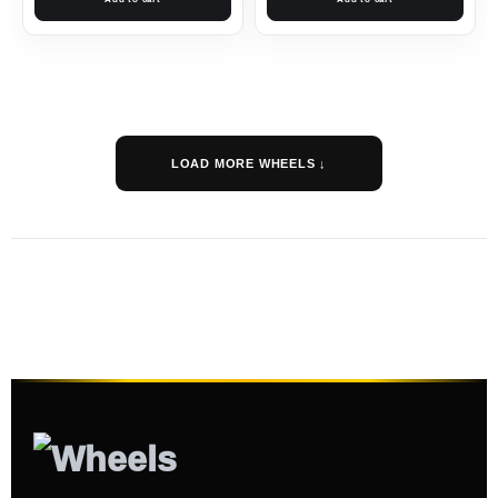
LOAD MORE WHEELS ↓