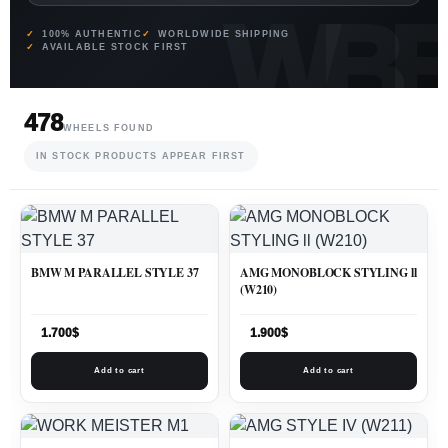
100% AUTHENTIC
WORLDWIDE SHIPPING
AVAILABLE STOCK FIRST
478
WHEELS FOUND
IN STOCK PRODUCTS APPEAR FIRST
BMW M PARALLEL STYLE 37
AMG MONOBLOCK STYLING ll
(W210)
1.700
$
1.900
$
Add to cart
Add to cart