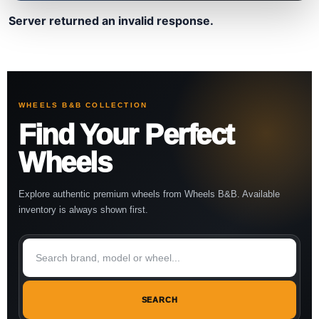
Server returned an invalid response.
WHEELS B&B COLLECTION
Find Your Perfect
Wheels
Explore authentic premium wheels from Wheels B&B. Available
inventory is always shown first.
SEARCH