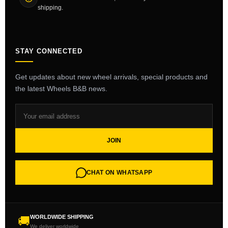
shipping.
STAY CONNECTED
Get updates about new wheel arrivals, special products and
the latest Wheels B&B news.
JOIN
CHAT ON WHATSAPP
WORLDWIDE SHIPPING
🚚
We deliver worldwide