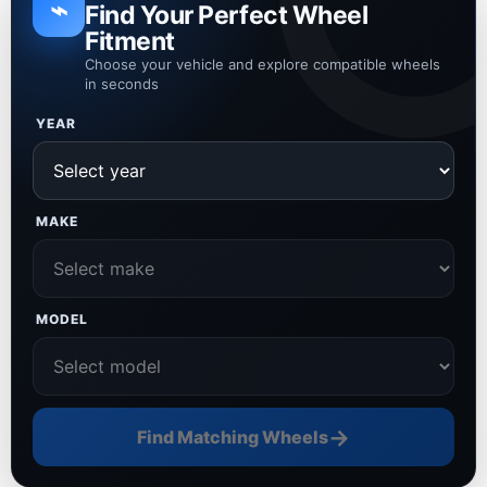
⌁
Find Your Perfect Wheel
Fitment
Choose your vehicle and explore compatible wheels
in seconds
YEAR
MAKE
MODEL
→
Find Matching Wheels