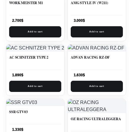
WORK MEISTER M1
AMG STYLE IV (W211)
2.700
$
3.000
$
Add to cart
Add to cart
AC SCHNITZER TYPE 2
ADVAN RACING RZ-DF
1.890
$
1.630
$
Add to cart
Add to cart
SSR GTV03
OZ RACING ULTRALEGGERA
1.330
$