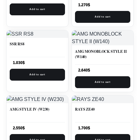
1.270
$
Add to cart
Add to cart
SSR RS8
AMG MONOBLOCK STYLE II
(W140)
1.030
$
2.640
$
Add to cart
Add to cart
AMG STYLE IV (W230)
RAYS ZE40
2.550
$
1.700
$
Add to cart
Add to cart