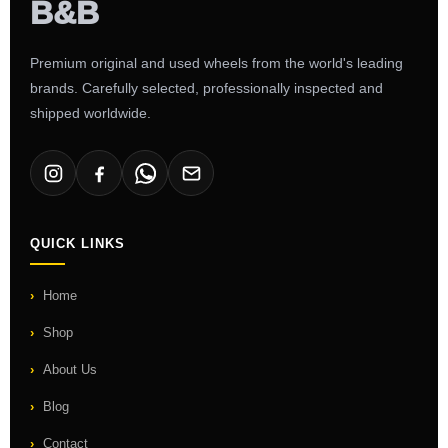
Premium original and used wheels from the world's leading
brands. Carefully selected, professionally inspected and
shipped worldwide.
QUICK LINKS
Home
Shop
About Us
Blog
Contact