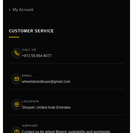
My Account
CUSTOMER SERVICE
CALL US
+971 55 854 8077
EMAIL
wheelsbandbuae@gmail.com
LOCATION
Sharjah, United Arab Emirates
SUPPORT
Contact us for wheel fitment, availability and worldwide