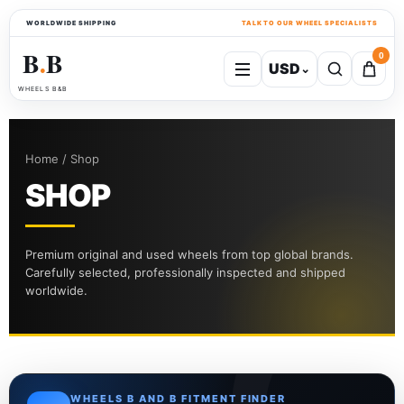
WORLDWIDE SHIPPING
TALK TO OUR WHEEL SPECIALISTS
B
B
0
USD
⌄
●
WHEELS B&B
Home / Shop
SHOP
Premium original and used wheels from top global brands.
Carefully selected, professionally inspected and shipped
worldwide.
WHEELS B AND B FITMENT FINDER