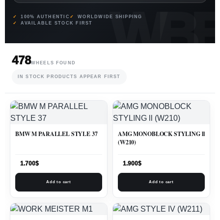
100% AUTHENTIC
WORLDWIDE SHIPPING
AVAILABLE STOCK FIRST
478
WHEELS FOUND
IN STOCK PRODUCTS APPEAR FIRST
BMW M PARALLEL STYLE 37
AMG MONOBLOCK STYLING ll
(W210)
1.700
$
1.900
$
Add to cart
Add to cart