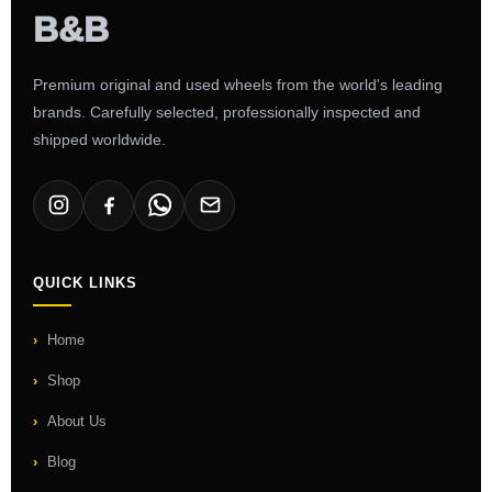
Premium original and used wheels from the world's leading
brands. Carefully selected, professionally inspected and
shipped worldwide.
QUICK LINKS
Home
Shop
About Us
Blog