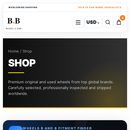
WORLDWIDE SHIPPING
TALK TO OUR WHEEL SPECIALISTS
B
B
0
USD
⌄
●
WHEELS B&B
Home / Shop
SHOP
Premium original and used wheels from top global brands.
Carefully selected, professionally inspected and shipped
worldwide.
WHEELS B AND B FITMENT FINDER