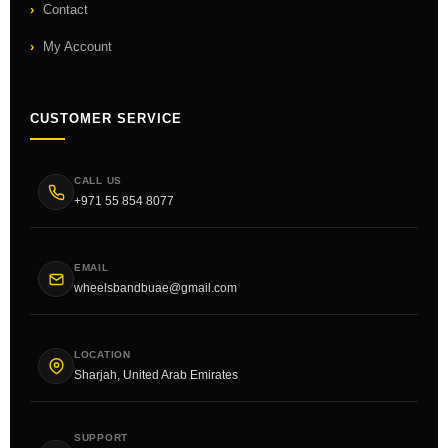
Contact
My Account
CUSTOMER SERVICE
CALL US
+971 55 854 8077
EMAIL
wheelsbandbuae@gmail.com
LOCATION
Sharjah, United Arab Emirates
SUPPORT