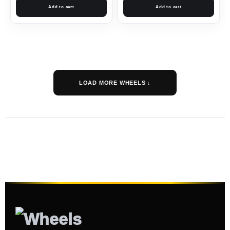
Add to cart
Add to cart
LOAD MORE WHEELS ↓