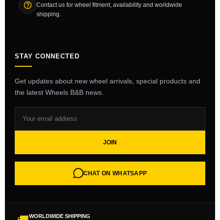
Contact us for wheel fitment, availability and worldwide
shipping.
STAY CONNECTED
Get updates about new wheel arrivals, special products and
the latest Wheels B&B news.
JOIN
CHAT ON WHATSAPP
WORLDWIDE SHIPPING