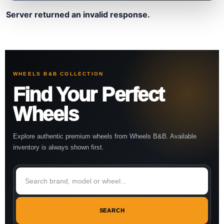
Server returned an invalid response.
WHEELS B&B COLLECTION
Find Your Perfect
Wheels
Explore authentic premium wheels from Wheels B&B. Available
inventory is always shown first.
SEARCH