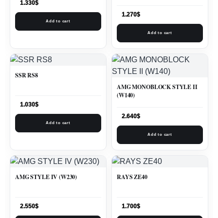
1.330
$
1.270
$
Add to cart
Add to cart
SSR RS8
AMG MONOBLOCK STYLE II
(W140)
1.030
$
2.640
$
Add to cart
Add to cart
AMG STYLE IV (W230)
RAYS ZE40
2.550
$
1.700
$