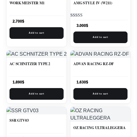
WORK MEISTER M1
AMG STYLE IV (W211)
Rated
2.700
$
5.00
3.000
$
out of 5
Add to cart
Add to cart
AC SCHNITZER TYPE 2
ADVAN RACING RZ-DF
1.890
$
1.630
$
Add to cart
Add to cart
SSR GTV03
OZ RACING ULTRALEGGERA