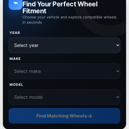
⌁
Find Your Perfect Wheel
Fitment
Choose your vehicle and explore compatible wheels
in seconds
YEAR
MAKE
MODEL
→
Find Matching Wheels