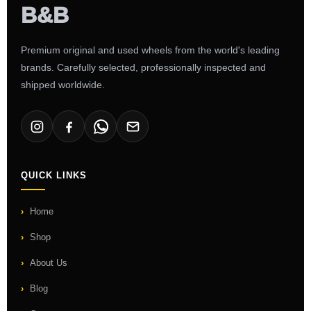
Premium original and used wheels from the world's leading
brands. Carefully selected, professionally inspected and
shipped worldwide.
QUICK LINKS
Home
Shop
About Us
Blog