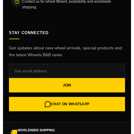
Contact us for wheel fitment, availability and worldwide
shipping.
STAY CONNECTED
Get updates about new wheel arrivals, special products and
the latest Wheels B&B news.
JOIN
CHAT ON WHATSAPP
WORLDWIDE SHIPPING
🚚