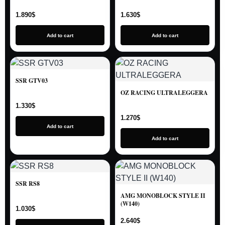
1.890
$
1.630
$
Add to cart
Add to cart
SSR GTV03
OZ RACING ULTRALEGGERA
1.330
$
1.270
$
Add to cart
Add to cart
SSR RS8
AMG MONOBLOCK STYLE II
(W140)
1.030
$
2.640
$