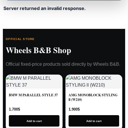
Server returned an invalid response.
OFFICIAL STORE
Wheels B&B Shop
Official fixed-price products sold directly by Wheels B&B.
BMW M PARALLEL STYLE 37
AMG MONOBLOCK STYLING
ll (W210)
1.700
$
1.900
$
Add to cart
Add to cart