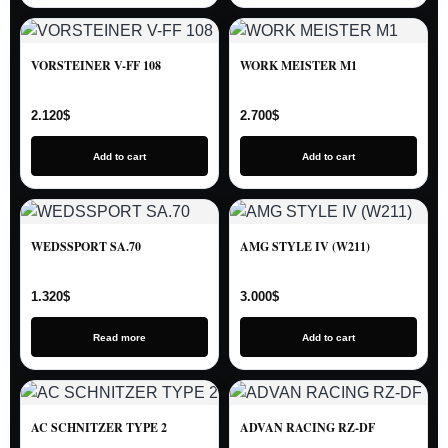
VORSTEINER V-FF 108
WORK MEISTER M1
2.120
$
2.700
$
Add to cart
Add to cart
WEDSSPORT SA.70
AMG STYLE IV (W211)
1.320
$
3.000
$
Read more
Add to cart
AC SCHNITZER TYPE 2
ADVAN RACING RZ-DF