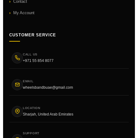
Contact
My Account
CUSTOMER SERVICE
CALL US
+971 55 854 8077
EMAIL
wheelsbandbuae@gmail.com
LOCATION
Sharjah, United Arab Emirates
SUPPORT