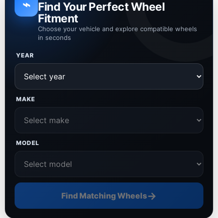
⌁
Find Your Perfect Wheel
Fitment
Choose your vehicle and explore compatible wheels
in seconds
YEAR
MAKE
MODEL
→
Find Matching Wheels