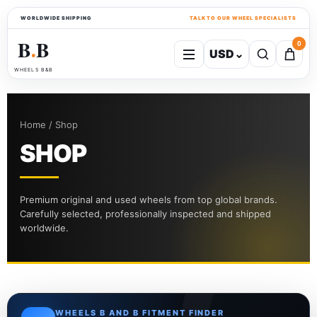
WORLDWIDE SHIPPING
TALK TO OUR WHEEL SPECIALISTS
B
B
0
USD
⌄
●
WHEELS B&B
Home / Shop
SHOP
Premium original and used wheels from top global brands.
Carefully selected, professionally inspected and shipped
worldwide.
WHEELS B AND B FITMENT FINDER