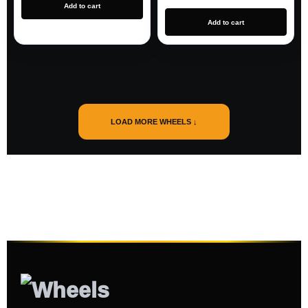
Add to cart
Add to cart
LOAD MORE WHEELS ↓