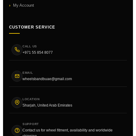
My Account
CUSTOMER SERVICE
CALL US
+971 55 854 8077
EMAIL
wheelsbandbuae@gmail.com
LOCATION
Sharjah, United Arab Emirates
SUPPORT
Contact us for wheel fitment, availability and worldwide