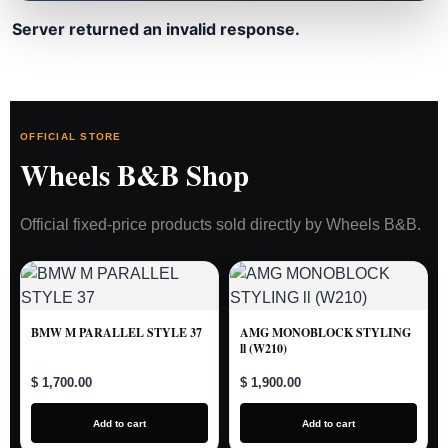
Server returned an invalid response.
OFFICIAL STORE
Wheels B&B Shop
Official fixed-price products sold directly by Wheels B&B.
BMW M PARALLEL STYLE 37
AMG MONOBLOCK STYLING
ll (W210)
$ 1,700.00
$ 1,900.00
Add to cart
Add to cart