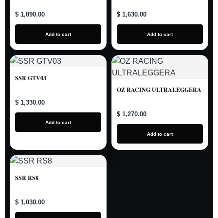
$ 1,890.00
$ 1,630.00
Add to cart
Add to cart
SSR GTV03
OZ RACING ULTRALEGGERA
$ 1,330.00
$ 1,270.00
Add to cart
Add to cart
SSR RS8
$ 1,030.00