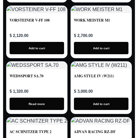
VORSTEINER V-FF 108
WORK MEISTER M1
$ 2,120.00
$ 2,700.00
Add to cart
Add to cart
WEDSSPORT SA.70
AMG STYLE IV (W211)
$ 1,320.00
$ 3,000.00
Read more
Add to cart
AC SCHNITZER TYPE 2
ADVAN RACING RZ-DF