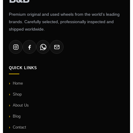
Premium original and used wheels from the world's leading
brands. Carefully selected, professionally inspected and
shipped worldwide.
QUICK LINKS
Home
Shop
About Us
Blog
Contact