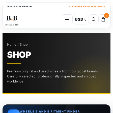
WORLDWIDE SHIPPING
TALK TO OUR WHEEL SPECIALISTS
B
B
0
USD
⌄
●
WHEELS B&B
Home / Shop
SHOP
Premium original and used wheels from top global brands.
Carefully selected, professionally inspected and shipped
worldwide.
WHEELS B AND B FITMENT FINDER