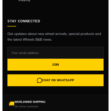
shipping.
STAY CONNECTED
Get updates about new wheel arrivals, special products and
the latest Wheels B&B news.
JOIN
CHAT ON WHATSAPP
WORLDWIDE SHIPPING
🚚
We deliver worldwide