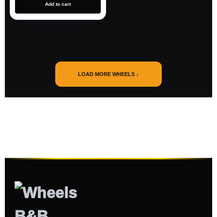
Add to cart
LOAD MORE WHEELS ↓