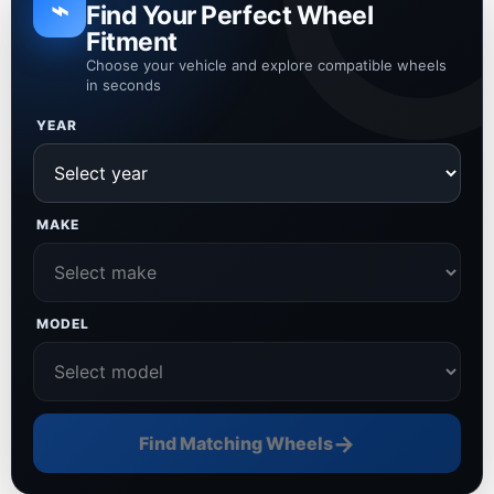
⌁
Find Your Perfect Wheel
Fitment
Choose your vehicle and explore compatible wheels
in seconds
YEAR
MAKE
MODEL
→
Find Matching Wheels