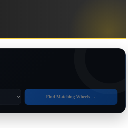
→
Find Matching Wheels