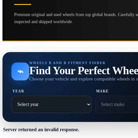
Premium original and used wheels from top global brands. Carefully se
inspected and shipped worldwide.
WHEELS B AND B FITMENT FINDER
Find Your Perfect Whee
⌁
Choose your vehicle and explore compatible wheels in 
YEAR
MAKE
Server returned an invalid response.