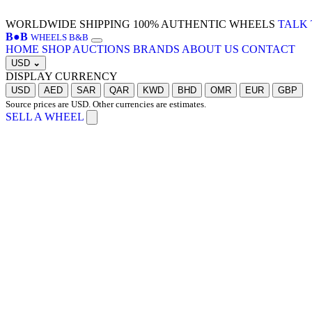
WORLDWIDE SHIPPING
100% AUTHENTIC WHEELS
TALK 
B
●
B
WHEELS B&B
HOME
SHOP
AUCTIONS
BRANDS
ABOUT US
CONTACT
USD
⌄
DISPLAY CURRENCY
USD
AED
SAR
QAR
KWD
BHD
OMR
EUR
GBP
Source prices are USD. Other currencies are estimates.
SELL A WHEEL