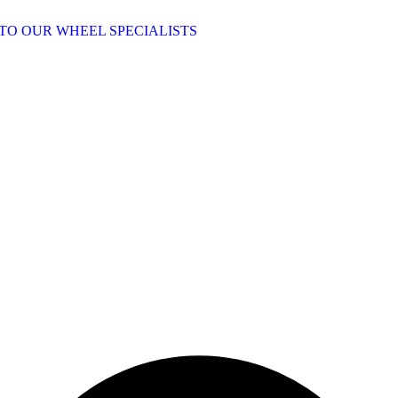
TO OUR WHEEL SPECIALISTS