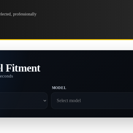
lected, professionally
l Fitment
seconds
MODEL