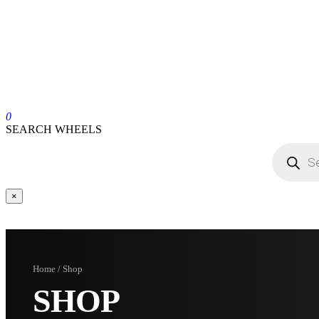
0
SEARCH WHEELS
×
Home / Shop
SHOP