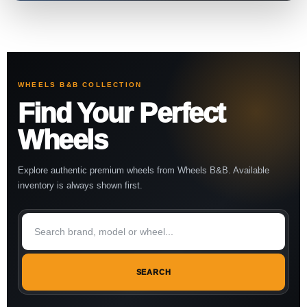
WHEELS B&B COLLECTION
Find Your Perfect
Wheels
Explore authentic premium wheels from Wheels B&B. Available
inventory is always shown first.
SEARCH