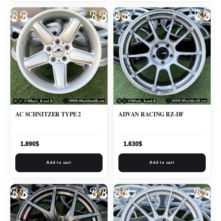
AC SCHNITZER TYPE 2
ADVAN RACING RZ-DF
1.890
$
1.630
$
Add to cart
Add to cart