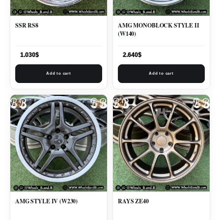
SSR RS8
AMG MONOBLOCK STYLE II
(W140)
1.030
$
2.640
$
Add to cart
Add to cart
AMG STYLE IV (W230)
RAYS ZE40