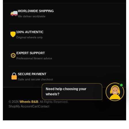
WORLDWIDE SHIPPING
We deliver worldwide
100% AUTHENTIC
🛡
Original wheels only
EXPERT SUPPORT
⚙
Professional fitment advice
SECURE PAYMENT
Safe and secure checkout
Need help choosing your
wheels?
© 2026
Wheels B&B
. All Rights Reserved.
Shop
My Account
Cart
Contact