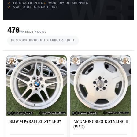
100% AUTHENTIC
WORLDWIDE SHIPPING
AVAILABLE STOCK FIRST
478
WHEELS FOUND
IN STOCK PRODUCTS APPEAR FIRST
BMW M PARALLEL STYLE 37
AMG MONOBLOCK STYLING ll
(W210)