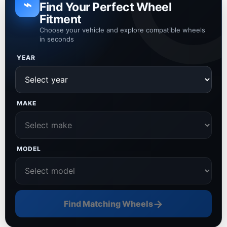
⌁
Find Your Perfect Wheel
Fitment
Choose your vehicle and explore compatible wheels
in seconds
YEAR
MAKE
MODEL
→
Find Matching Wheels