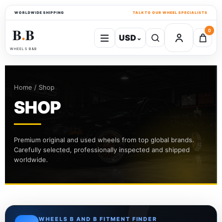
WORLDWIDE SHIPPING
TALK TO OUR WHEEL SPECIALISTS
B
B
0
USD
⌄
●
WHEELS B&B
Home / Shop
SHOP
Premium original and used wheels from top global brands.
Carefully selected, professionally inspected and shipped
worldwide.
WHEELS B AND B FITMENT FINDER