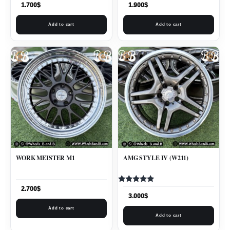
1.700
$
1.900
$
Add to cart
Add to cart
WORK MEISTER M1
AMG STYLE IV (W211)
Rated
2.700
$
5.00
3.000
$
out of 5
Add to cart
Add to cart