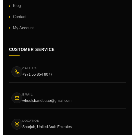
Blog
Contact
My Account
CUSTOMER SERVICE
CALL US
+971 55 854 8077
EMAIL
wheelsbandbuae@gmail.com
LOCATION
Sharjah, United Arab Emirates