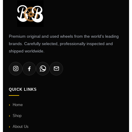
Premium original and used wheels from the world's leading
brands. Carefully selected, professionally inspected and
shipped worldwide.
QUICK LINKS
Home
Shop
About Us