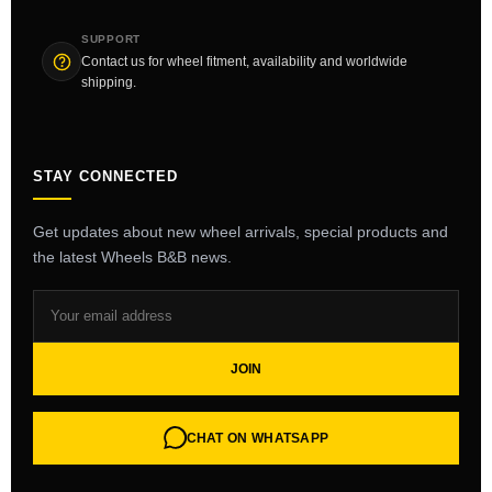
SUPPORT
Contact us for wheel fitment, availability and worldwide
shipping.
STAY CONNECTED
Get updates about new wheel arrivals, special products and
the latest Wheels B&B news.
JOIN
CHAT ON WHATSAPP