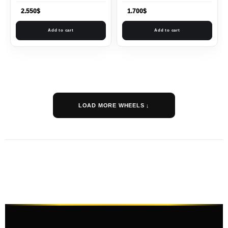
2.550
$
1.700
$
Add to cart
Add to cart
LOAD MORE WHEELS ↓