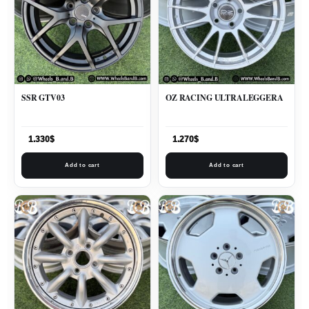
SSR GTV03
OZ RACING ULTRALEGGERA
1.330
$
1.270
$
Add to cart
Add to cart