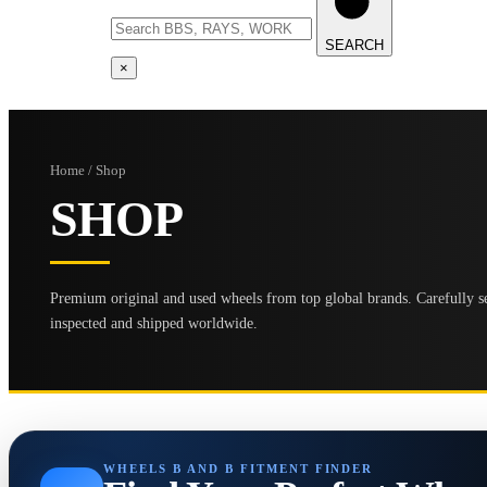
SEARCH
×
Home / Shop
SHOP
Premium original and used wheels from top global brands. Carefully se
inspected and shipped worldwide.
WHEELS B AND B FITMENT FINDER