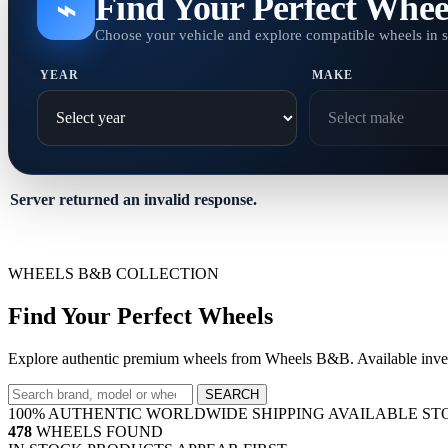
Find Your Perfect Whee
⌁
Choose your vehicle and explore compatible wheels in 
YEAR
MAKE
Server returned an invalid response.
WHEELS B&B COLLECTION
Find Your Perfect Wheels
Explore authentic premium wheels from Wheels B&B. Available invent
SEARCH
100% AUTHENTIC
WORLDWIDE SHIPPING
AVAILABLE ST
478
WHEELS FOUND