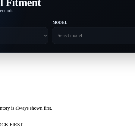
l Fitment
seconds
MODEL
ory is always shown first.
OCK FIRST