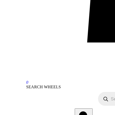
0
SEARCH WHEELS