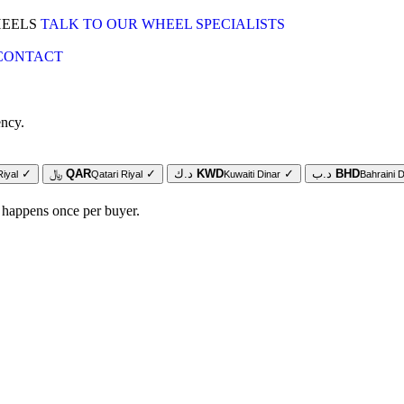
HEELS
TALK TO OUR WHEEL SPECIALISTS
CONTACT
ency.
✓
﷼
QAR
✓
د.ك
KWD
✓
د.ب
BHD
Riyal
Qatari Riyal
Kuwaiti Dinar
Bahraini D
 happens once per buyer.