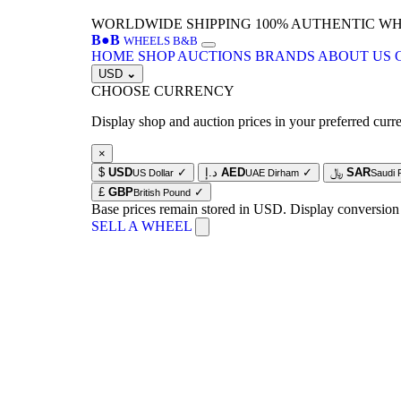
WORLDWIDE SHIPPING
100% AUTHENTIC W
B
●
B
WHEELS B&B
HOME
SHOP
AUCTIONS
BRANDS
ABOUT US
USD
⌄
CHOOSE CURRENCY
Display shop and auction prices in your preferred curr
×
$
USD
✓
د.إ
AED
✓
﷼
SAR
US Dollar
UAE Dirham
Saudi 
£
GBP
✓
British Pound
Base prices remain stored in USD. Display conversion
SELL A WHEEL