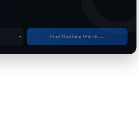
→
Find Matching Wheels