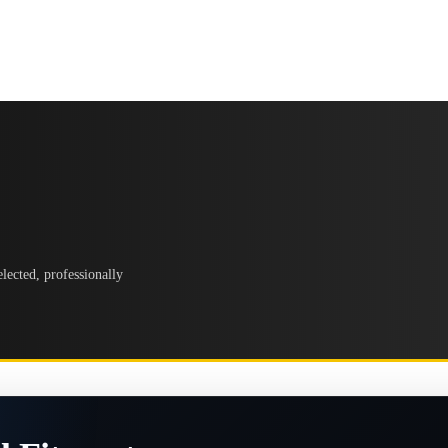
lected, professionally