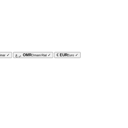
✓
ر.ع.
OMR
✓
€
EUR
✓
inar
Omani Rial
Euro