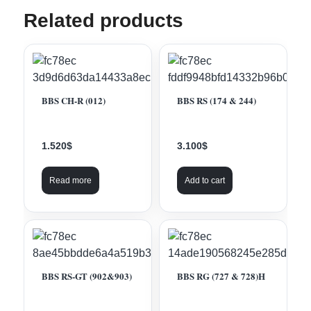
Related products
BBS CH-R (012)
BBS RS (174 & 244)
1.520
$
3.100
$
Read more
Add to cart
BBS RS-GT (902&903)
BBS RG (727 & 728)H