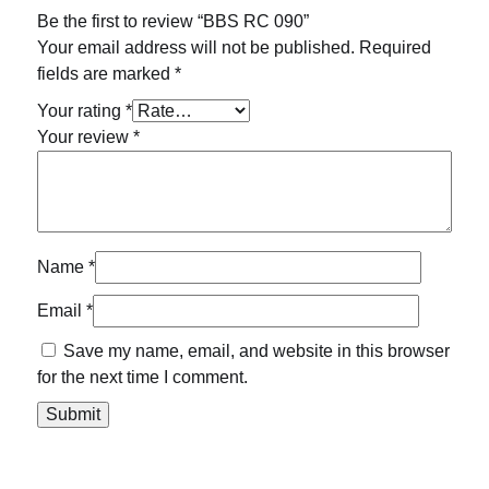
Be the first to review “BBS RC 090”
Your email address will not be published.
Required
fields are marked
*
Your rating
*
Your review
*
Name
*
Email
*
Save my name, email, and website in this browser
for the next time I comment.