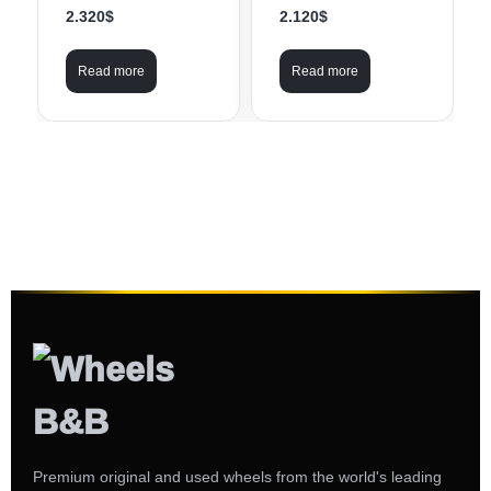
2.320
$
2.120
$
Read more
Read more
Premium original and used wheels from the world's leading