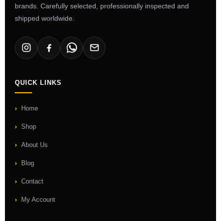
brands. Carefully selected, professionally inspected and
shipped worldwide.
QUICK LINKS
Home
Shop
About Us
Blog
Contact
My Account