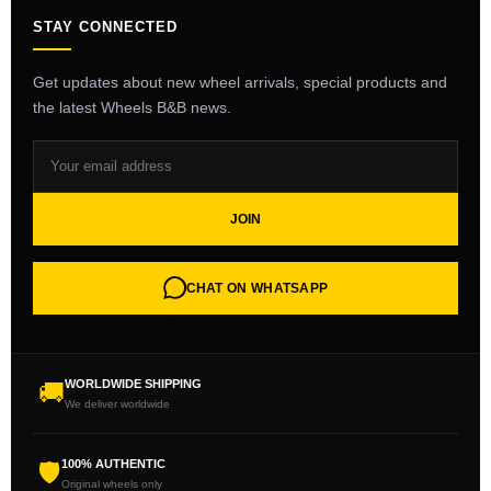
STAY CONNECTED
Get updates about new wheel arrivals, special products and
the latest Wheels B&B news.
JOIN
CHAT ON WHATSAPP
WORLDWIDE SHIPPING
🚚
We deliver worldwide
100% AUTHENTIC
🛡
Original wheels only