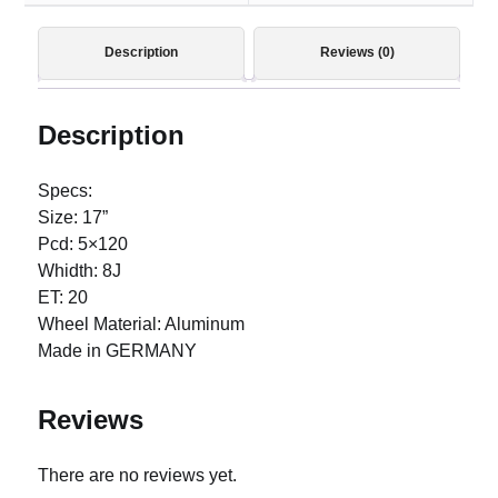
Description
Reviews (0)
Description
Specs:
Size: 17”
Pcd: 5×120
Whidth: 8J
ET: 20
Wheel Material: Aluminum
Made in GERMANY
Reviews
There are no reviews yet.