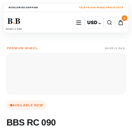
WORLDWIDE SHIPPING
TALK TO OUR WHEEL SPECIALISTS
B
B
0
USD
⌄
●
WHEELS B&B
PREMIUM WHEEL
WHEELS B&B
AVAILABLE NOW
BBS RC 090