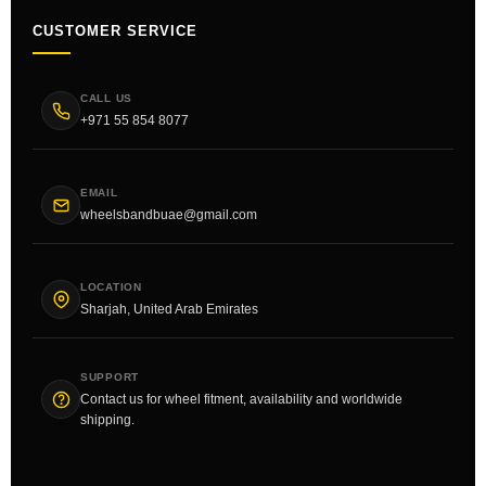
CUSTOMER SERVICE
CALL US
+971 55 854 8077
EMAIL
wheelsbandbuae@gmail.com
LOCATION
Sharjah, United Arab Emirates
SUPPORT
Contact us for wheel fitment, availability and worldwide
shipping.