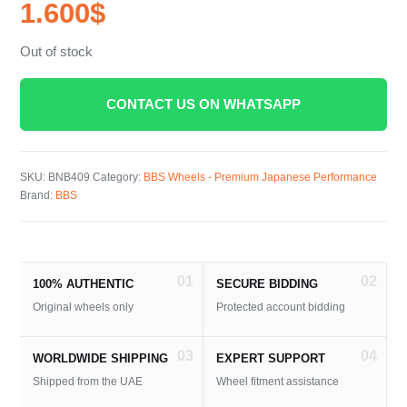
1.600
$
Out of stock
CONTACT US ON WHATSAPP
SKU:
BNB409
Category:
BBS Wheels - Premium Japanese Performance
Brand:
BBS
01
02
100% AUTHENTIC
SECURE BIDDING
Original wheels only
Protected account bidding
03
04
WORLDWIDE SHIPPING
EXPERT SUPPORT
Shipped from the UAE
Wheel fitment assistance