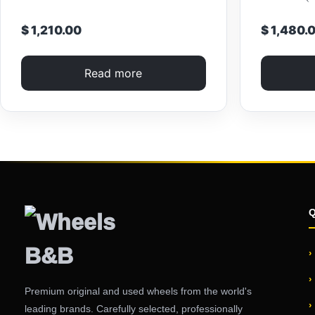
$ 1,210.00
$ 1,480.
Read more
Premium original and used wheels from the world's
leading brands. Carefully selected, professionally