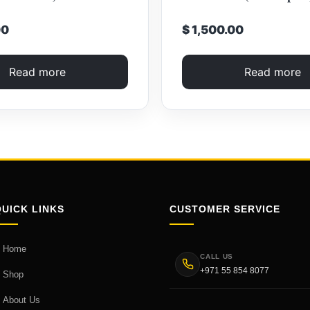
00
$ 1,500.00
Read more
Read more
QUICK LINKS
CUSTOMER SERVICE
Home
CALL US
+971 55 854 8077
Shop
About Us