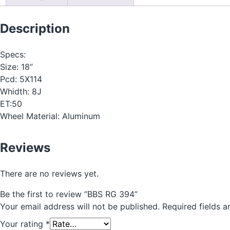
Description
Specs:
Size: 18”
Pcd: 5X114
Whidth: 8J
ET:50
Wheel Material: Aluminum
Reviews
There are no reviews yet.
Be the first to review “BBS RG 394”
Your email address will not be published.
Required fields 
Your rating
*