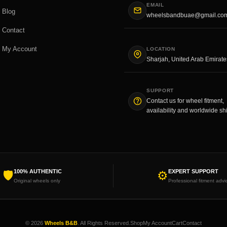
EMAIL
Blog
wheelsbandbuae@gmail.co
Contact
My Account
LOCATION
Sharjah, United Arab Emirate
SUPPORT
Contact us for wheel fitment,
availability and worldwide sh
100% AUTHENTIC
EXPERT SUPPORT
🛡
⚙
Original wheels only
Professional fitment advi
© 2026
Wheels B&B
. All Rights Reserved.
Shop
My Account
Cart
Contact