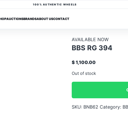
100% AUTHENTIC WHEELS
HOP
AUCTIONS
BRANDS
ABOUT US
CONTACT
AVAILABLE NOW
BBS RG 394
$ 1,100.00
Out of stock
SKU:
BNB62
Category:
BB