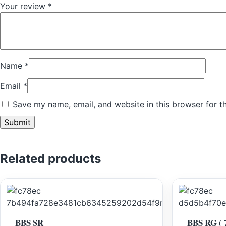
Your review
*
Name
*
Email
*
Save my name, email, and website in this browser for t
Related products
BBS SR
BBS RG ( 