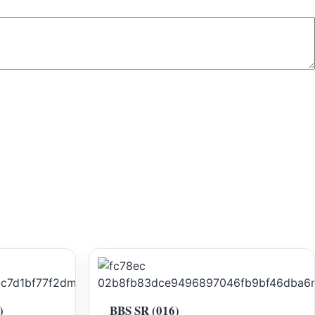
)
BBS SR (016)