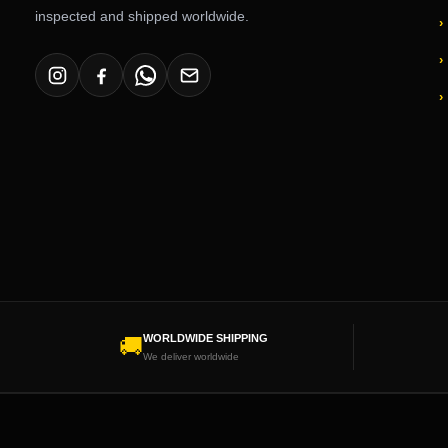
inspected and shipped worldwide.
WORLDWIDE SHIPPING
🚚
We deliver worldwide