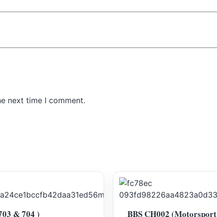
he next time I comment.
703 & 704 )
BBS CH002 (Motorsport