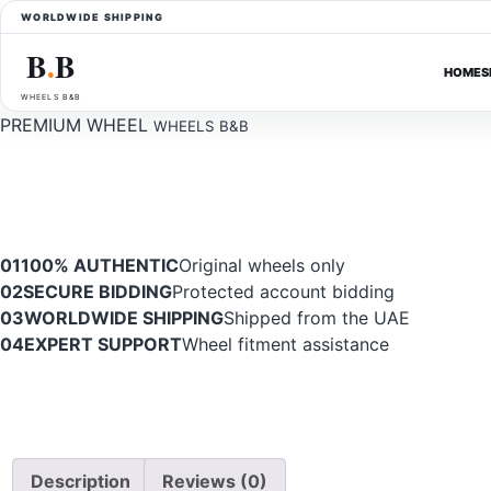
WORLDWIDE SHIPPING
B
B
●
HOME
S
WHEELS B&B
PREMIUM WHEEL
WHEELS B&B
01
100% AUTHENTIC
Original wheels only
02
SECURE BIDDING
Protected account bidding
03
WORLDWIDE SHIPPING
Shipped from the UAE
04
EXPERT SUPPORT
Wheel fitment assistance
Description
Reviews (0)