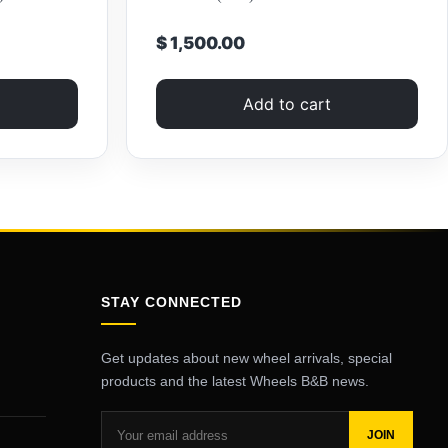
$ 1,500.00
Add to cart
STAY CONNECTED
Get updates about new wheel arrivals, special
products and the latest Wheels B&B news.
JOIN