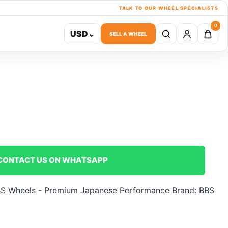
TALK TO OUR WHEEL SPECIALISTS
0
USD
⌄
SELL A WHEEL
CONTACT US ON WHATSAPP
S Wheels - Premium Japanese Performance
Brand:
BBS