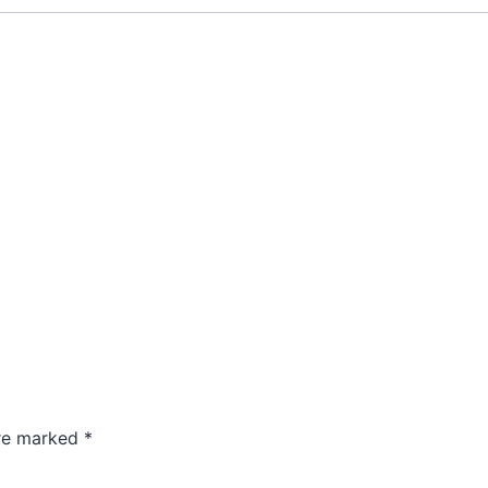
are marked
*