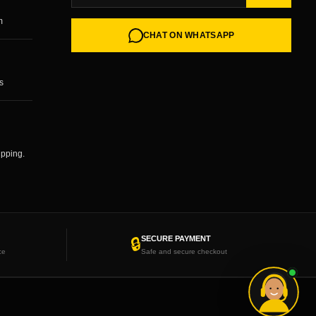
m
CHAT ON WHATSAPP
s
ipping.
SECURE PAYMENT
🔒
ce
Safe and secure checkout
Need help choosing your wheels?