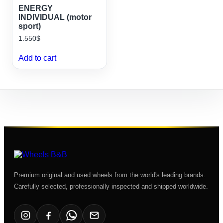
ENERGY
INDIVIDUAL (motor
sport)
1.550
$
Add to cart
Premium original and used wheels from the world's leading brands.
Carefully selected, professionally inspected and shipped worldwide.