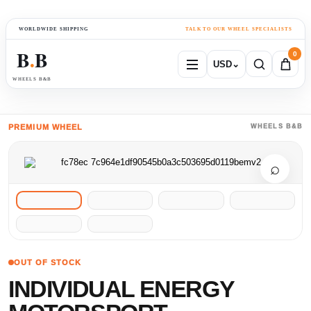
WORLDWIDE SHIPPING
TALK TO OUR WHEEL SPECIALISTS
B
B
0
USD
⌄
●
WHEELS B&B
PREMIUM WHEEL
WHEELS B&B
⌕
OUT OF STOCK
INDIVIDUAL ENERGY