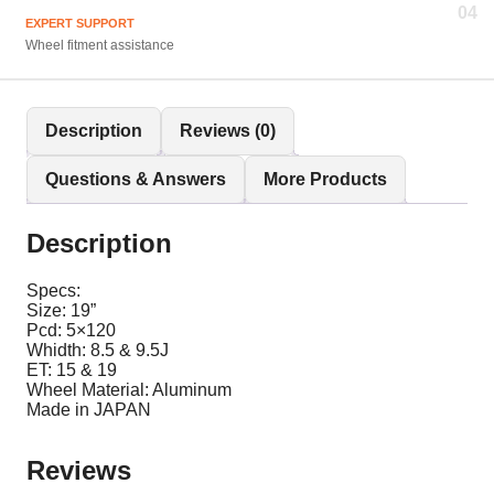
04
EXPERT SUPPORT
Wheel fitment assistance
Description
Reviews (0)
Questions & Answers
More Products
Description
Specs:
Size: 19”
Pcd: 5×120
Whidth: 8.5 & 9.5J
ET: 15 & 19
Wheel Material: Aluminum
Made in JAPAN
Reviews