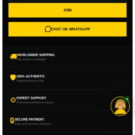
JOIN
CHAT ON WHATSAPP
🚚
WORLDWIDE SHIPPING
We deliver worldwide
🛡
100% AUTHENTIC
Original wheels only
⚙
EXPERT SUPPORT
Professional fitment advice
🔒
SECURE PAYMENT
Safe and secure checkout