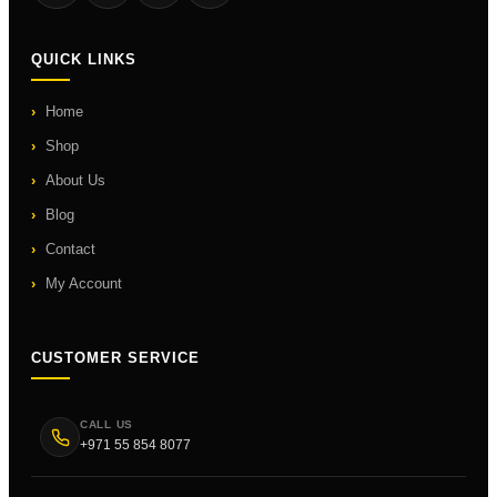
QUICK LINKS
Home
Shop
About Us
Blog
Contact
My Account
CUSTOMER SERVICE
CALL US
+971 55 854 8077