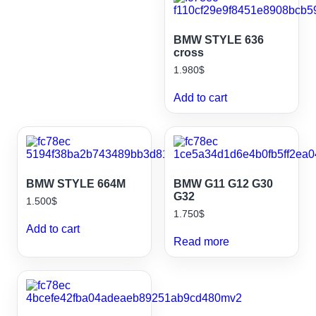
BMW STYLE 636
cross
1.980
$
Add to cart
BMW STYLE 664M
BMW G11 G12 G30
G32
1.500
$
1.750
$
Add to cart
Read more