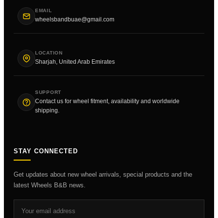
EMAIL
wheelsbandbuae@gmail.com
LOCATION
Sharjah, United Arab Emirates
SUPPORT
Contact us for wheel fitment, availability and worldwide
shipping.
STAY CONNECTED
Get updates about new wheel arrivals, special products and the
latest Wheels B&B news.