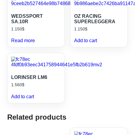
WEDSSPORT
OZ RACING
SA.10R
SUPERLEGGERA
1.150
$
1.150
$
Read more
Add to cart
LORINSER LM6
1.560
$
Add to cart
Related products