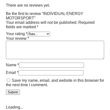
There are no reviews yet.
Be the first to review “INDIVIDUAL ENERGY
MOTORSPORT”
Your email address will not be published.
Required
fields are marked
*
Your rating
*
Your review
*
Name
*
Email
*
Save my name, email, and website in this browser for
the next time I comment.
Loading...