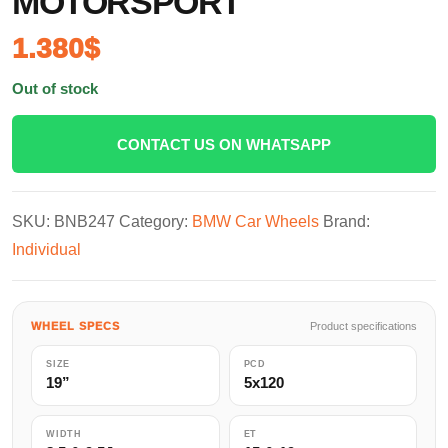
MOTORSPORT
1.380
$
Out of stock
CONTACT US ON WHATSAPP
SKU:
BNB247
Category:
BMW Car Wheels
Brand:
Individual
WHEEL SPECS
Product specifications
SIZE
PCD
19”
5x120
WIDTH
ET