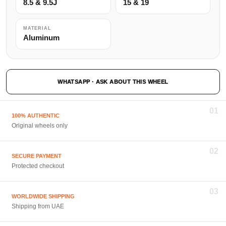
8.5 & 9.5J
15 & 19
MATERIAL
Aluminum
WHATSAPP · ASK ABOUT THIS WHEEL
01
100% AUTHENTIC
Original wheels only
02
SECURE PAYMENT
Protected checkout
03
WORLDWIDE SHIPPING
Shipping from UAE