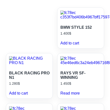
BMW STYLE 152
1.400
$
Add to cart
BLACK RACING PRO
RAYS VR SF-
N1
WINNING
1.280
$
1.450
$
Add to cart
Read more