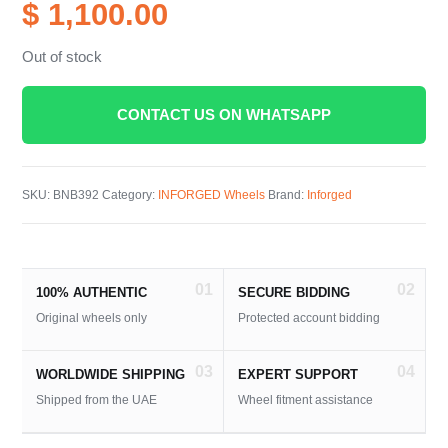
$ 1,100.00
Out of stock
CONTACT US ON WHATSAPP
SKU:
BNB392
Category:
INFORGED Wheels
Brand:
Inforged
01
02
100% AUTHENTIC
SECURE BIDDING
Original wheels only
Protected account bidding
03
04
WORLDWIDE SHIPPING
EXPERT SUPPORT
Shipped from the UAE
Wheel fitment assistance