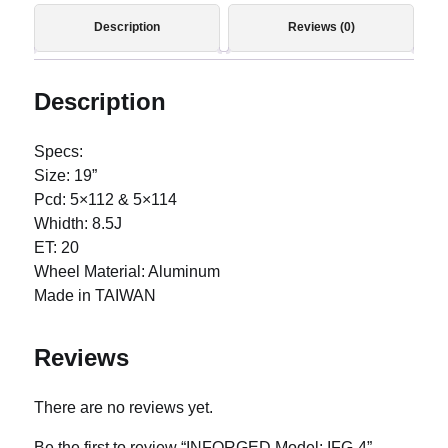
Description
Reviews (0)
Description
Specs:
Size: 19”
Pcd: 5×112 & 5×114
Whidth: 8.5J
ET: 20
Wheel Material: Aluminum
Made in TAIWAN
Reviews
There are no reviews yet.
Be the first to review “INFORGED Model: IFG-4”