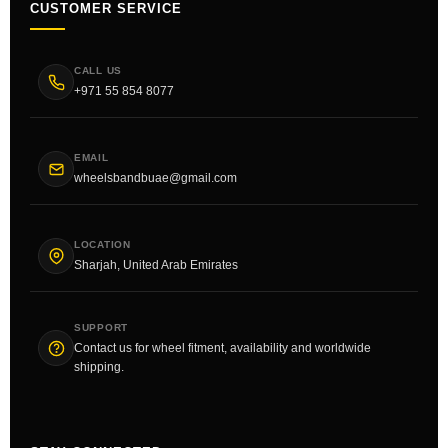
CUSTOMER SERVICE
CALL US
+971 55 854 8077
EMAIL
wheelsbandbuae@gmail.com
LOCATION
Sharjah, United Arab Emirates
SUPPORT
Contact us for wheel fitment, availability and worldwide
shipping.