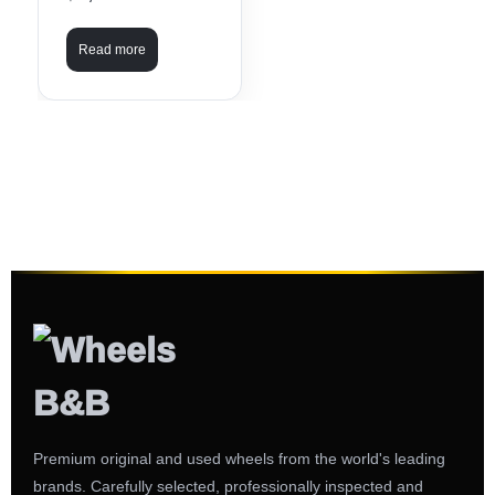
Read more
Premium original and used wheels from the world's leading
brands. Carefully selected, professionally inspected and