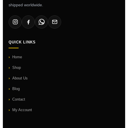
shipped worldwide.
QUICK LINKS
Home
Shop
About Us
Blog
Contact
My Account