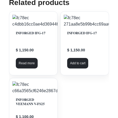
Related products
INFORGED IFG-17
INFORGED IFG-17
$ 1,150.00
$ 1,150.00
Read more
Add to cart
INFORGED
VEEMANN V-FS25
$ 1,100.00