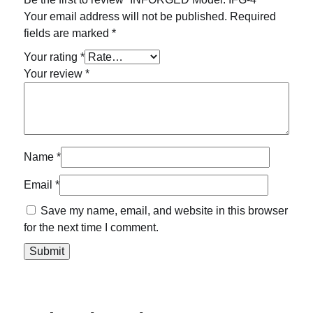
Your email address will not be published.
Required
fields are marked
*
Your rating
*
Your review
*
Name
*
Email
*
Save my name, email, and website in this browser
for the next time I comment.