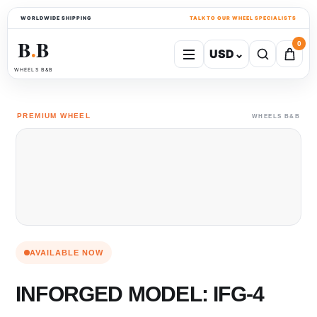
WORLDWIDE SHIPPING
TALK TO OUR WHEEL SPECIALISTS
B
B
0
USD
⌄
●
WHEELS B&B
PREMIUM WHEEL
WHEELS B&B
AVAILABLE NOW
INFORGED MODEL: IFG-4