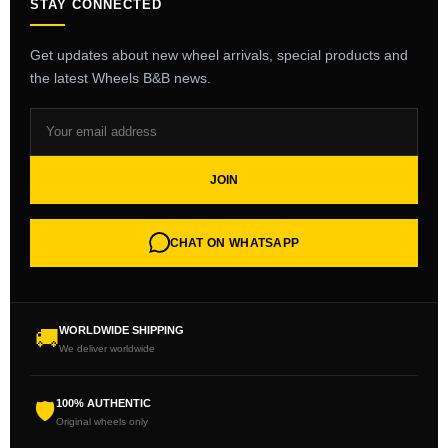
STAY CONNECTED
Get updates about new wheel arrivals, special products and
the latest Wheels B&B news.
JOIN
CHAT ON WHATSAPP
WORLDWIDE SHIPPING
🚚
We deliver worldwide
100% AUTHENTIC
🛡
Original wheels only