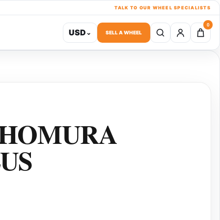
TALK TO OUR WHEEL SPECIALISTS
0
USD
⌄
SELL A WHEEL
 HOMURA
LUS