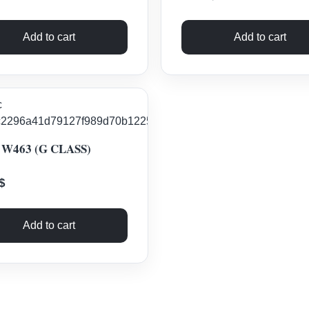
Add to cart
Add to cart
W463 (G CLASS)
$
Add to cart