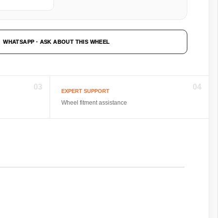
WHATSAPP · ASK ABOUT THIS WHEEL
03
04
EXPERT SUPPORT
Wheel fitment assistance