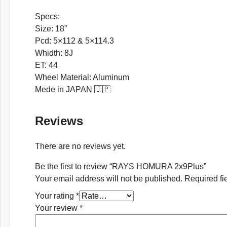
Specs:
Size: 18”
Pcd: 5×112 & 5×114.3
Whidth: 8J
ET: 44
Wheel Material: Aluminum
Mede in JAPAN 🇯🇵
Reviews
There are no reviews yet.
Be the first to review “RAYS HOMURA 2x9Plus”
Your email address will not be published.
Required fi
Your rating
*
Your review
*