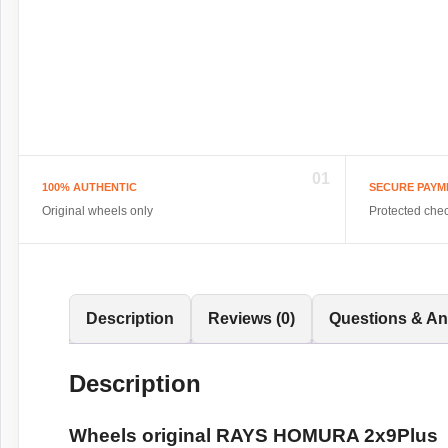
01
100% AUTHENTIC
SECURE PAYM
Original wheels only
Protected che
Description
Reviews (0)
Questions & A
Description
Wheels original RAYS HOMURA 2x9Plus