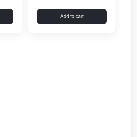
Add to cart