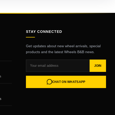
STAY CONNECTED
Get updates about new wheel arrivals, special
products and the latest Wheels B&B news.
JOIN
m
CHAT ON WHATSAPP
s