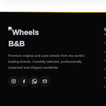
Premium original and used wheels from the world's
leading brands. Carefully selected, professionally
inspected and shipped worldwide.