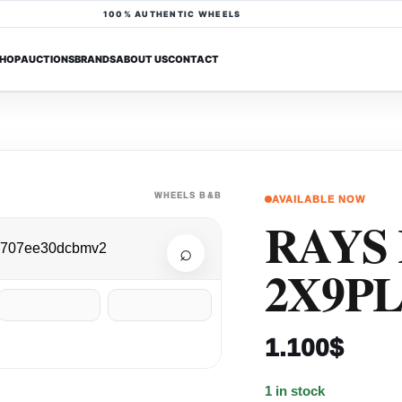
100% AUTHENTIC WHEELS
HOP
AUCTIONS
BRANDS
ABOUT US
CONTACT
WHEELS B&B
AVAILABLE NOW
RAYS
⌕
2X9P
1.100
$
1 in stock