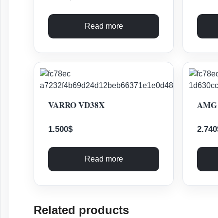
Read more
VARRO VD38X
AMG 
1.500
$
2.740
Read more
Related products