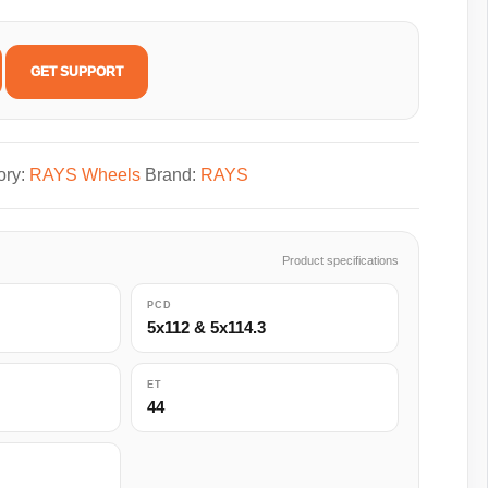
GET SUPPORT
ory:
RAYS Wheels
Brand:
RAYS
Product specifications
PCD
5x112 & 5x114.3
ET
44