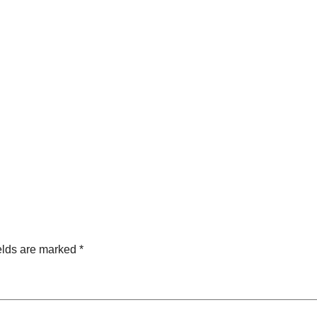
elds are marked
*