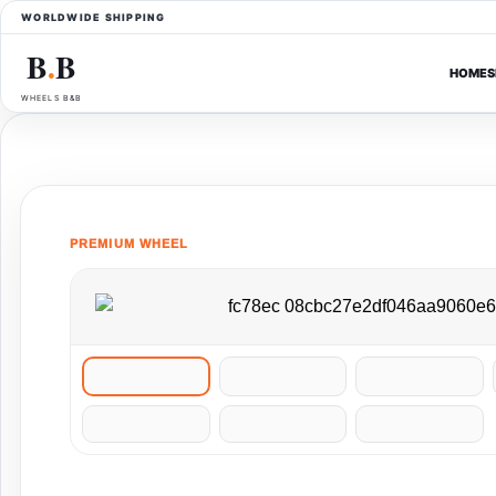
WORLDWIDE SHIPPING
B
B
●
HOME
S
WHEELS B&B
PREMIUM WHEEL