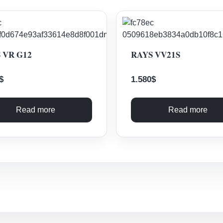
 VR G12
RAYS VV21S
$
1.580
$
Read more
Read more