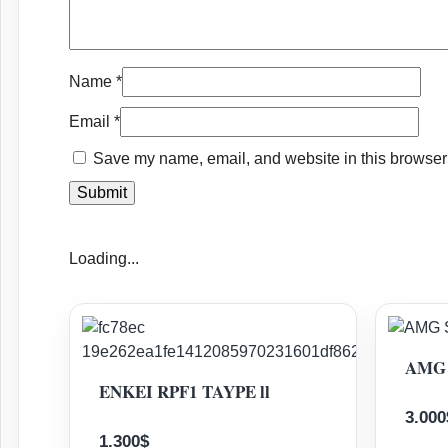
Name
*
Email
*
Save my name, email, and website in this browser 
Loading...
AMG 
ENKEI RPF1 TAYPE ll
3.000
1.300
$