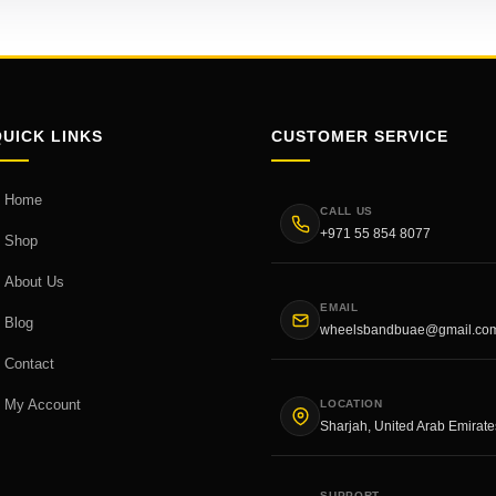
QUICK LINKS
CUSTOMER SERVICE
Home
CALL US
+971 55 854 8077
Shop
About Us
EMAIL
Blog
wheelsbandbuae@gmail.co
Contact
My Account
LOCATION
Sharjah, United Arab Emirate
SUPPORT