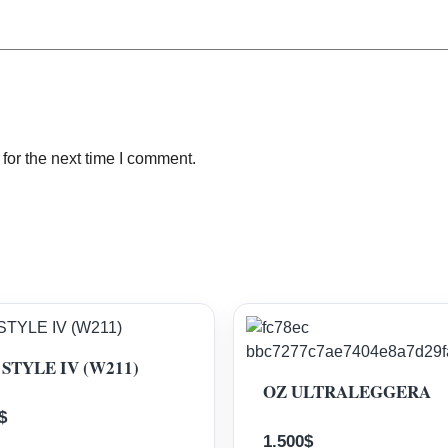
for the next time I comment.
STYLE IV (W211)
OZ ULTRALEGGERA
$
1.500
$