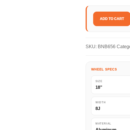
ADD TO CART
RAYS
HOMURA
2x9Plus
quantity
SKU:
BNB656
Categ
WHEEL SPECS
SIZE
18”
WIDTH
8J
MATERIAL
Aluminum