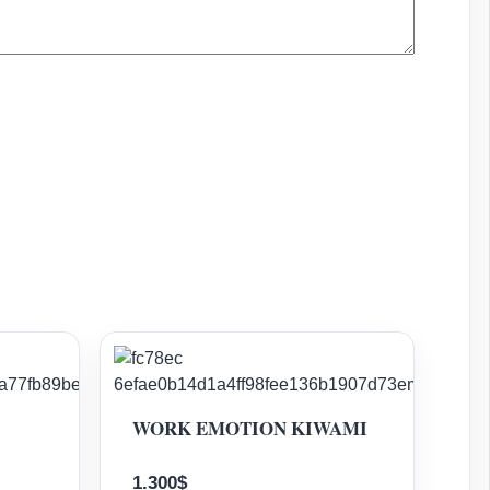
WORK EMOTION KIWAMI
1.300
$