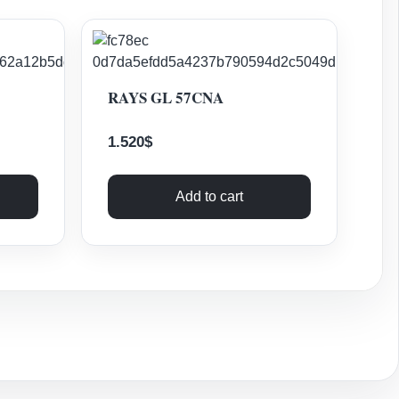
RAYS GL 57CNA
1.520
$
Add to cart