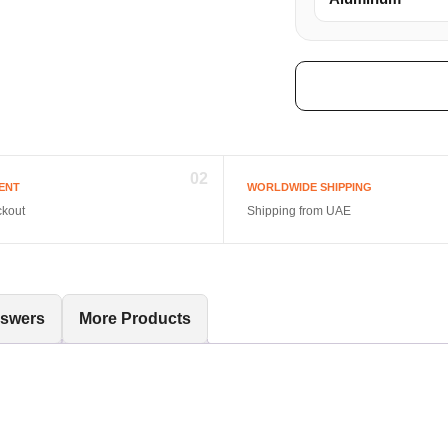
02
ENT
WORLDWIDE SHIPPING
ckout
Shipping from UAE
nswers
More Products