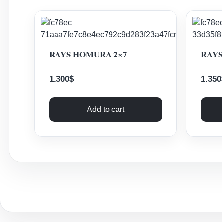
RAYS HOMURA 2×7
RAYS
1.300
$
1.350
Add to cart